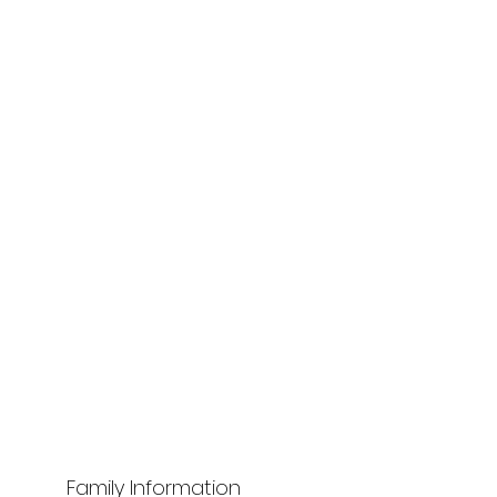
Family Information