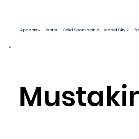
Appeals
Water
Child Sponsorship
Model City 2
Pr
Mustak