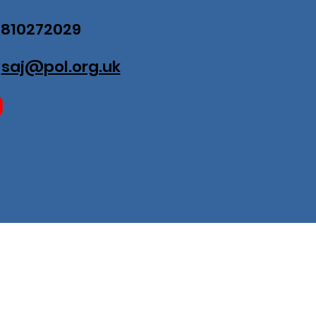
07810272029
:
saj@pol.org.uk