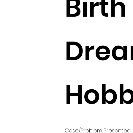
Birth 
Drea
Hobbi
Case/Problem Presented