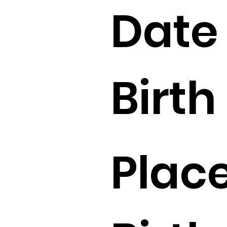
Date 
Birth 
Place