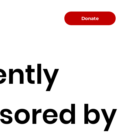
Menu
Donate
ently
sored by