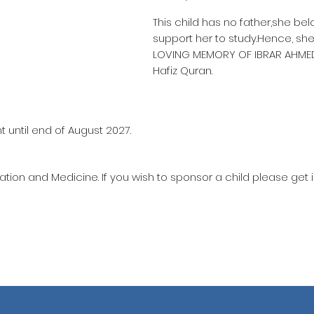
This child has no father,she be
support her to study.Hence, she
LOVING MEMORY OF IBRAR AHME
Hafiz Quran.
 until end of August 2027.
ation and Medicine. If you wish to sponsor a child please get 