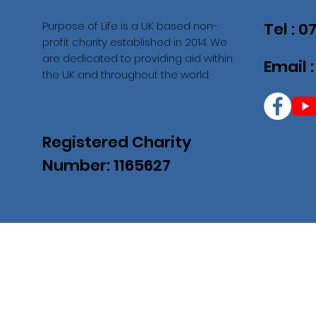
Purpose of Life is a UK based non-
Tel : 
profit charity established in 2014. We
are dedicated to providing aid within
Email 
the UK and throughout the world.
Registered Charity
Number: 1165627