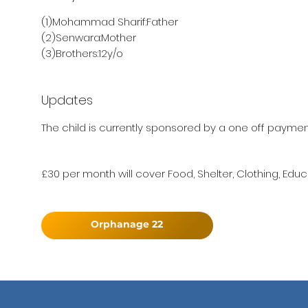
(1)Mohammad Sharif:Father
(2)Senwara:Mother
(3)Brothers:12y/o
Updates
The child is currently sponsored by a one off payment
£30 per month will cover Food, Shelter, Clothing, Educ
Orphanage 22