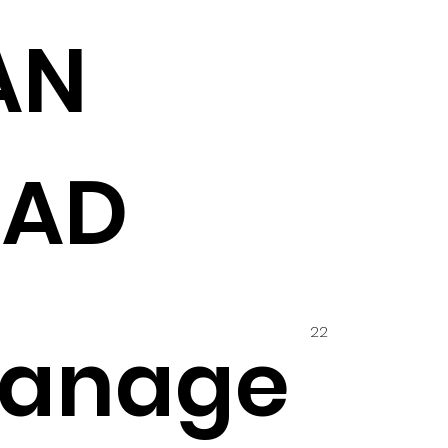
AN
HAD
22
hanage