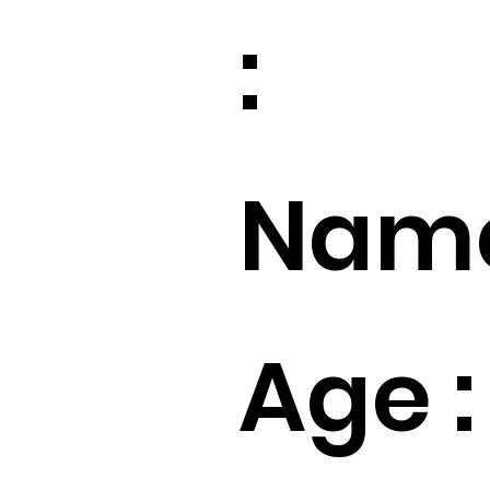
:
Name
Age :