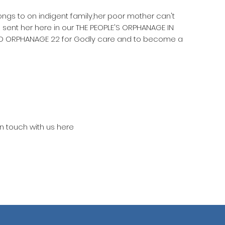
longs to on indigent family,her poor mother can't
 sent her here in our THE PEOPLE'S ORPHANAGE IN
D ORPHANAGE 22 for Godly care and to become a
in touch with us here