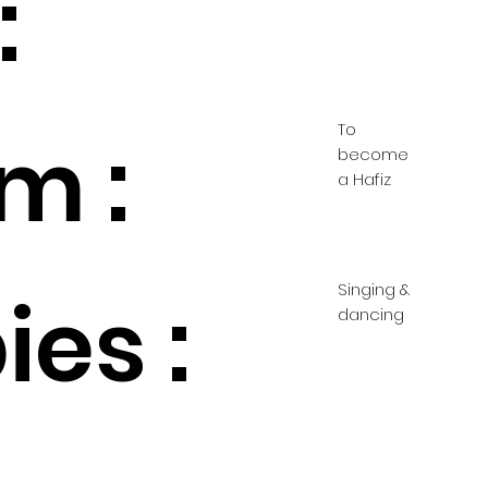
:
To
m :
become
a Hafiz
Singing &
es :
dancing