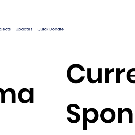
ojects
Updates
Quick Donate
Curr
ima
Spon