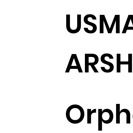
USM
ARS
Orp