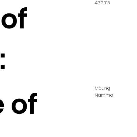
4.7.2015
of
:
Maung
 of
Namma