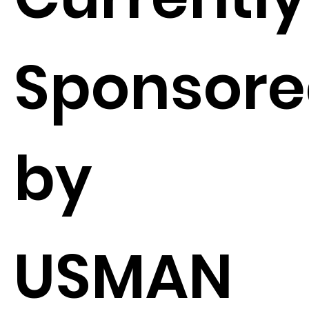
Sponsor
by
USMAN