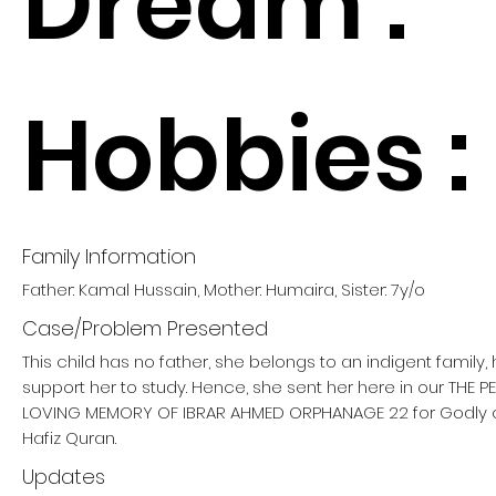
Dream :
Hobbies :
Family Information
Father: Kamal Hussain, Mother: Humaira, Sister: 7y/o
Case/Problem Presented
This child has no father, she belongs to an indigent family
support her to study. Hence, she sent her here in our THE 
LOVING MEMORY OF IBRAR AHMED ORPHANAGE 22 for Godly
Hafiz Quran.
Updates