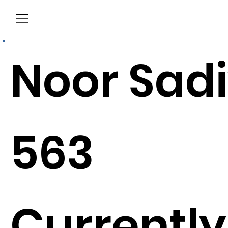
Menu
Noor Sad
563
Currently