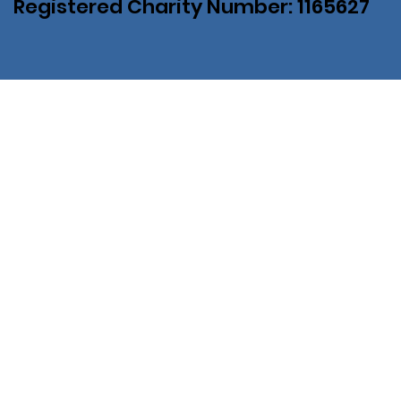
Registered Charity Number: 1165627