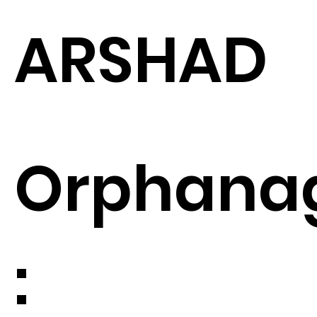
ARSHAD
Orphana
: