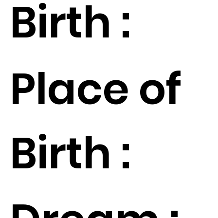
Birth :
Place of
Birth :