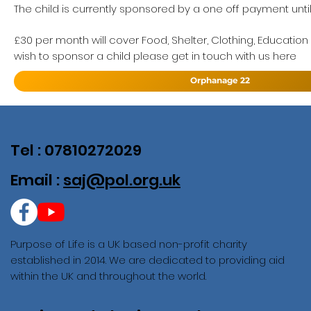
The child is currently sponsored by a one off payment unti
£30 per month will cover Food, Shelter, Clothing, Education
wish to sponsor a child please get in touch with us here
Orphanage 22
Tel : 07810272029
Email :
saj@pol.org.uk
Purpose of Life is a UK based non-profit charity
established in 2014. We are dedicated to providing aid
within the UK and throughout the world.