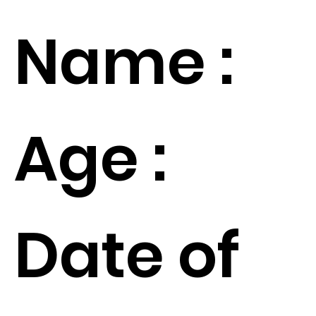
Name :
Age :
Date of