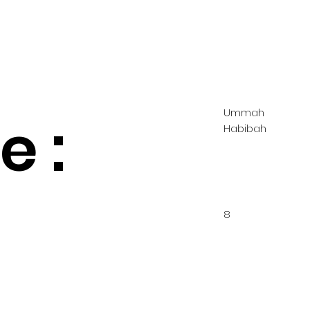
Ummah
 :
Habibah
8