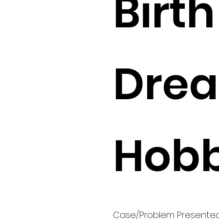
Birth 
Drea
Hobb
Case/Problem Presente