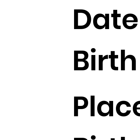
Date
Birth 
Plac