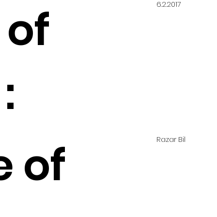
6.2.2017
 of
:
Razar Bil
e of