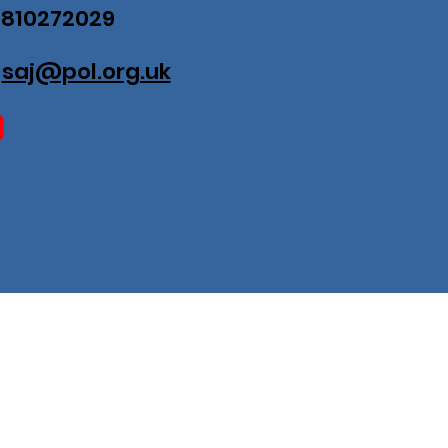
07810272029
:
saj@pol.org.uk