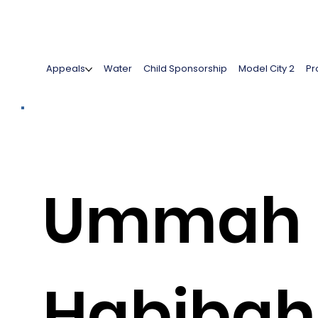
Appeals
Water
Child Sponsorship
Model City 2
Pr
Ummah
Habibah