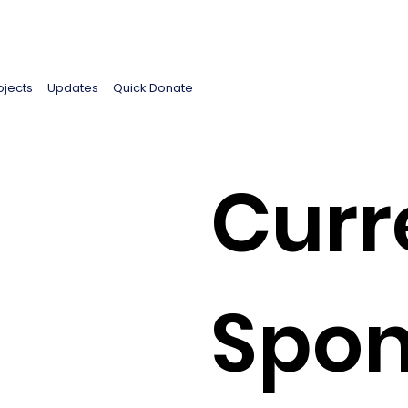
ojects
Updates
Quick Donate
Curr
Spon