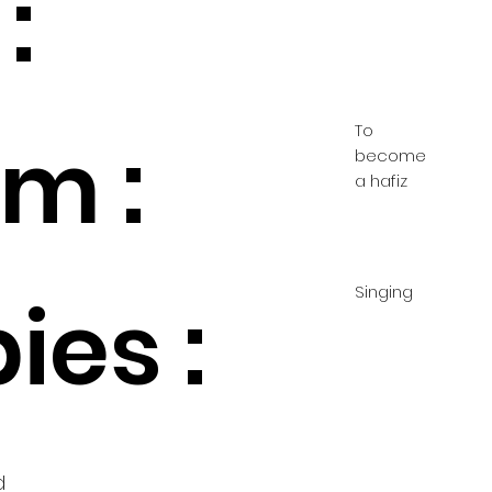
:
To
m :
become
a hafiz
Singing
ies :
d