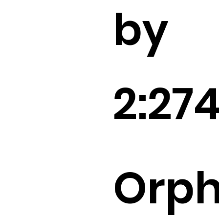
by
2:27
Orp