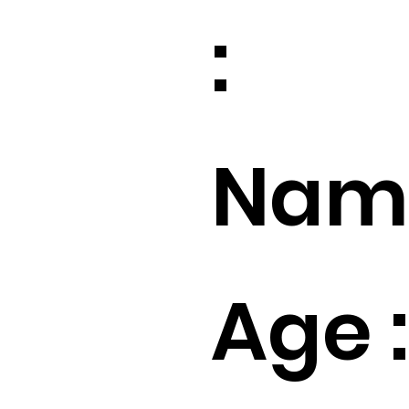
:
Name
Age :