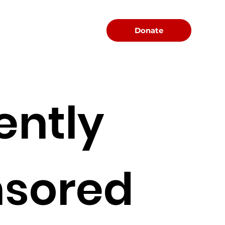
Menu
Donate
ently
sored