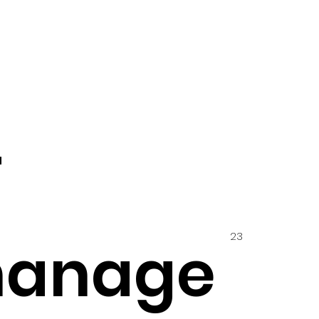
4
23
hanage