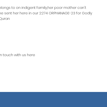
elongs to on indigent family,her poor mother can't
he sent her here in our 2:274 ORPHANAGE-23 for Godly
 Quran
in touch with us here