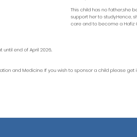
This child has no father,she b
support her to study.Hence, s
care and to become a Hafiz
until end of April 2026..
ation and Medicine. If you wish to sponsor a child please get 