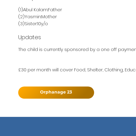
(1)Abul Kalam:Father
(2)Yasmin:Mother
(3)Sister:10y/o
Updates
The child is currently sponsored by a one off payment 
£30 per month will cover Food, Shelter, Clothing, Educ
Orphanage 23