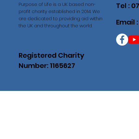
Purpose of Life is a UK based non-
Tel : 
profit charity established in 2014. We
are dedicated to providing aid within
Email 
the UK and throughout the world.
Registered Charity
Number: 1165627