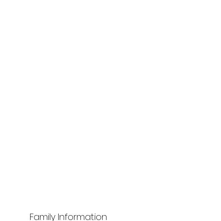
Family Information