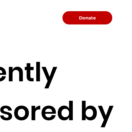
Menu
Donate
ently
sored by