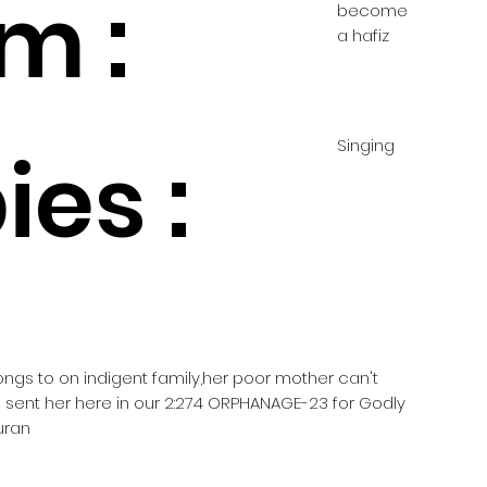
m :
become
a hafiz
Singing
es :
longs to on indigent family,her poor mother can't
e sent her here in our 2:274 ORPHANAGE-23 for Godly
uran