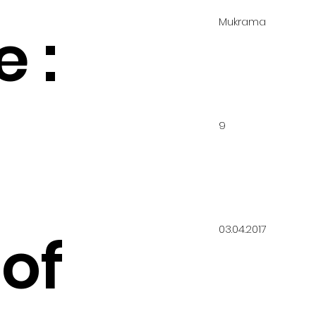
Mukrama
 :
9
03.04.2017
of