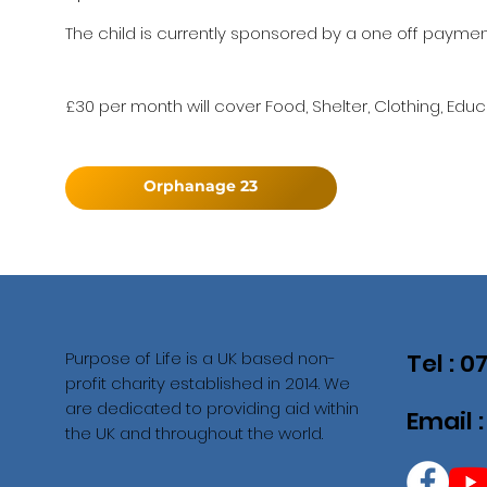
The child is currently sponsored by a one off payment 
£30 per month will cover Food, Shelter, Clothing, Educ
Orphanage 23
Purpose of Life is a UK based non-
Tel : 
profit charity established in 2014. We
are dedicated to providing aid within
Email 
the UK and throughout the world.