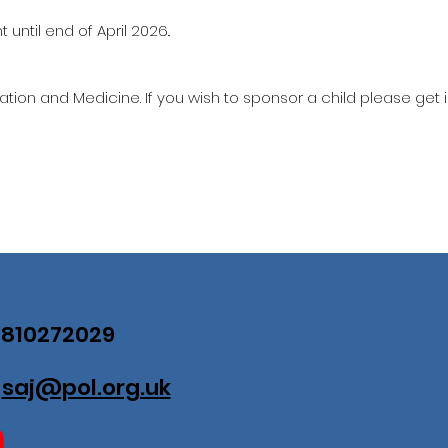
until end of April 2026..
ation and Medicine. If you wish to sponsor a child please get 
07810272029
:
saj@pol.org.uk