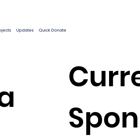
ojects
Updates
Quick Donate
Curr
a
Spon