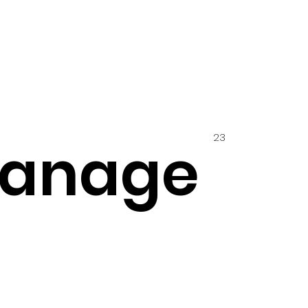
23
hanage