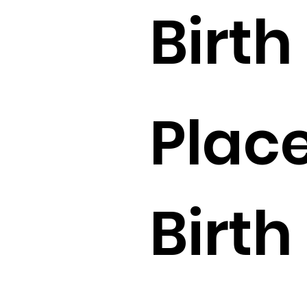
Birth 
Place
Birth 