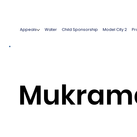
Appeals
Water
Child Sponsorship
Model City 2
Pr
Mukram