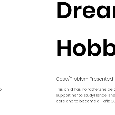
Drea
Hobbi
Case/Problem Presented
o
This child has no father,she be
support her to study.Hence, sh
care and to become a Hafiz Q