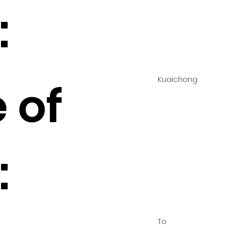
:
Kuaichong
 of
:
To