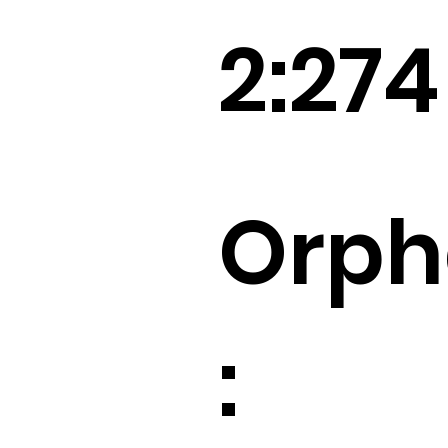
2:274
Orp
: