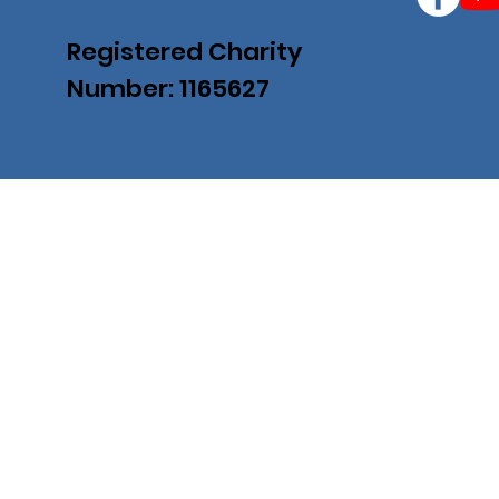
Registered Charity
Number: 1165627