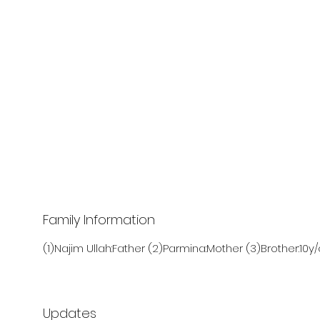
Family Information
(1)Najim Ullah:Father (2)Parmina:Mother (3)Brother:10y/
Updates