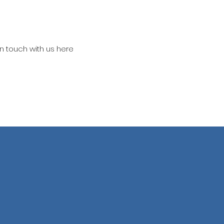
in touch with us here