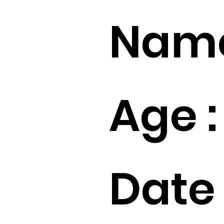
Name
Age :
Date 