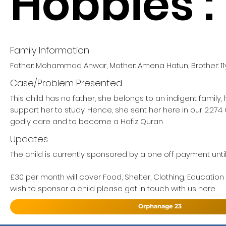
Hobbies :
Family Information
Father: Mohammad Anwar, Mother: Amena Hatun, Brother: 11
Case/Problem Presented
This child has no father, she belongs to an indigent family
support her to study. Hence, she sent her here in our 2:27
godly care and to become a Hafiz Quran
Updates
The child is currently sponsored by a one off payment until 
£30 per month will cover Food, Shelter, Clothing, Education
wish to sponsor a child please get in touch with us here
Orphanage 23