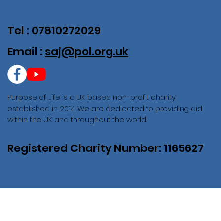
Tel : 07810272029
Email :
saj@pol.org.uk
Purpose of Life is a UK based non-profit charity
established in 2014. We are dedicated to providing aid
within the UK and throughout the world.
Registered Charity Number: 1165627