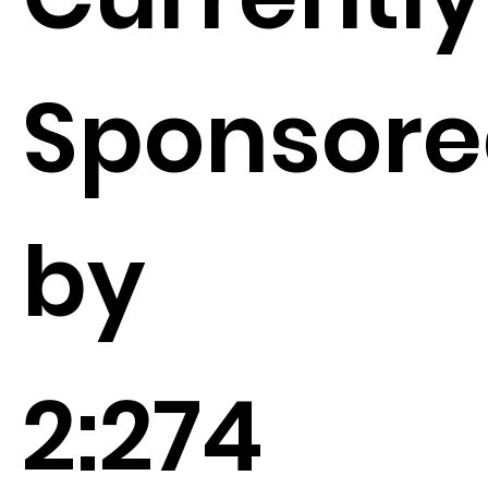
Sponsor
by
2:274