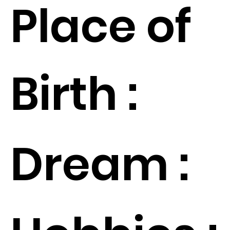
Place of
Birth :
Dream :