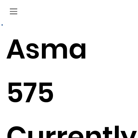
Menu
Asma
575
Currently