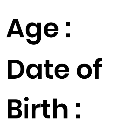
Age :
Date of
Birth :