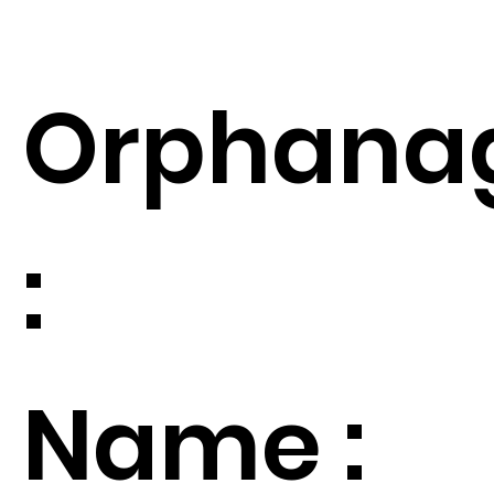
Orphana
:
Name :