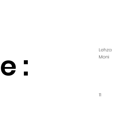
Lehza
 :
Moni
11