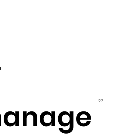
4
23
hanage