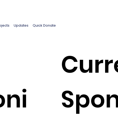
ojects
Updates
Quick Donate
Curr
oni
Spon