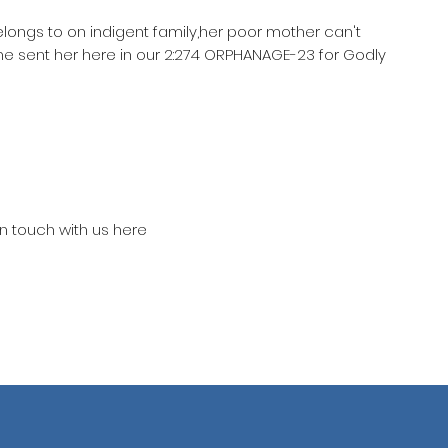
elongs to on indigent family,her poor mother can't
he sent her here in our 2:274 ORPHANAGE-23 for Godly
in touch with us here