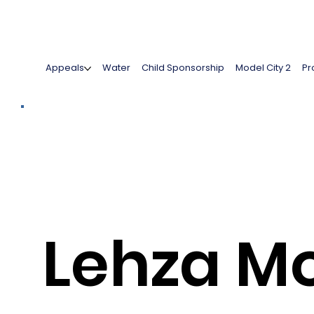
Appeals
Water
Child Sponsorship
Model City 2
Pr
Lehza M