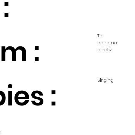
:
To
m :
become
a hafiz
Singing
ies :
d