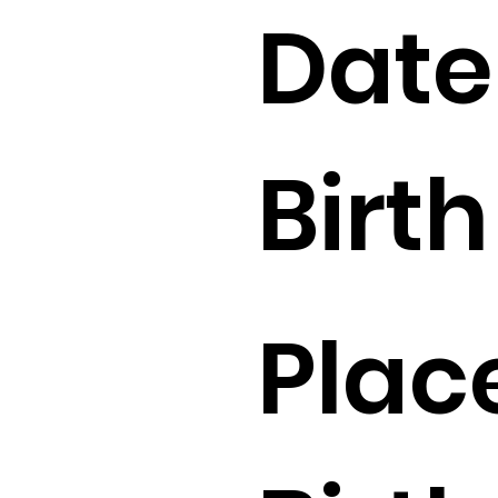
Date
Birth 
Plac