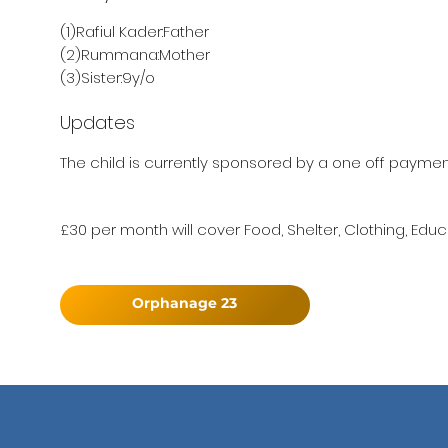
(1)Rafiul Kader:Father
(2)Rummana:Mother
(3)Sister:9y/o
Updates
The child is currently sponsored by a one off payment 
£30 per month will cover Food, Shelter, Clothing, Educ
Orphanage 23