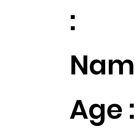
:
Name
Age :