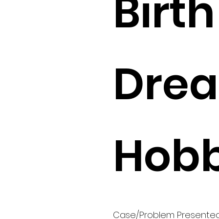
Birth 
Drea
Hobb
Case/Problem Presente