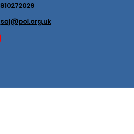
07810272029
:
saj@pol.org.uk