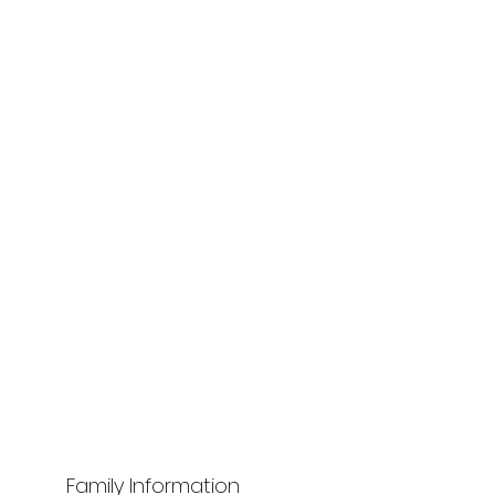
Family Information