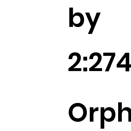
by
2:27
Orp