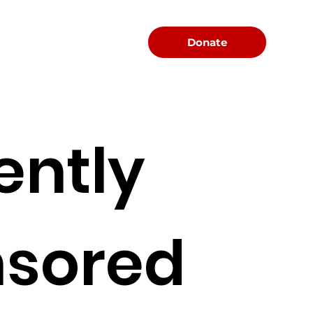
Menu
Donate
ently
sored