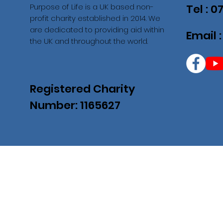
Purpose of Life is a UK based non-
Tel : 
profit charity established in 2014. We
are dedicated to providing aid within
Email 
the UK and throughout the world.
Registered Charity
Number: 1165627