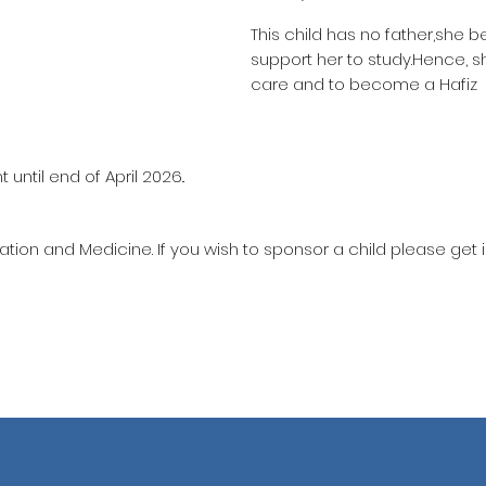
This child has no father,she b
support her to study.Hence, s
care and to become a Hafiz
until end of April 2026..
ation and Medicine. If you wish to sponsor a child please get 