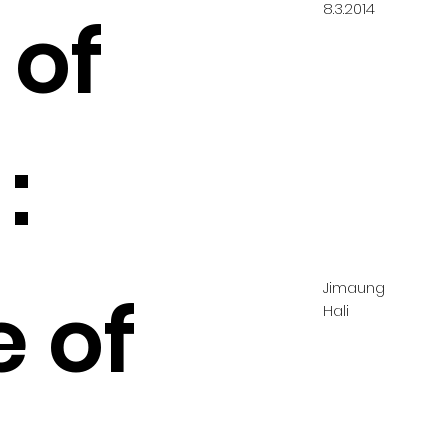
8.3.2014
 of
:
Jimaung
e of
Hali