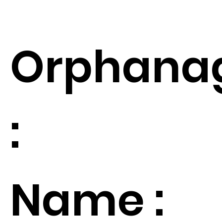
Orphana
:
Name :