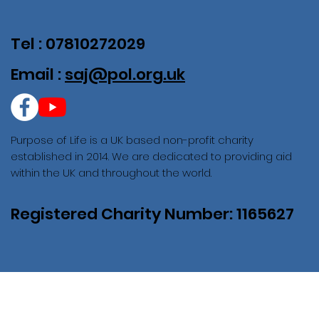
Tel : 07810272029
Email :
saj@pol.org.uk
Purpose of Life is a UK based non-profit charity
established in 2014. We are dedicated to providing aid
within the UK and throughout the world.
Registered Charity Number: 1165627