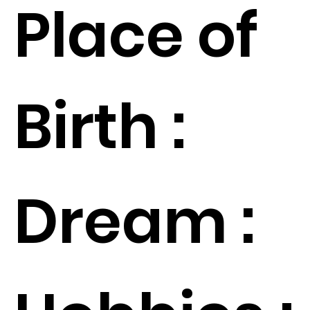
Place of
Birth :
Dream :