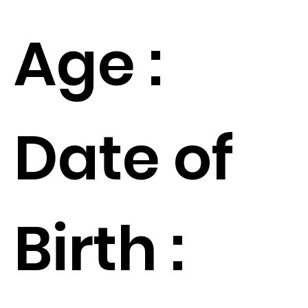
Age :
Date of
Birth :