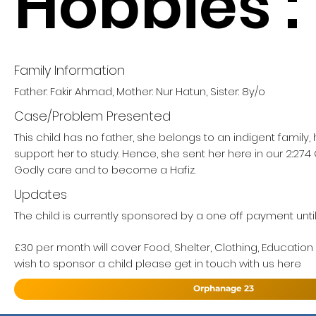
Hobbies :
Family Information
Father: Fakir Ahmad, Mother: Nur Hatun, Sister: 8y/o
Case/Problem Presented
This child has no father, she belongs to an indigent family
support her to study. Hence, she sent her here in our 2:27
Godly care and to become a Hafiz.
Updates
The child is currently sponsored by a one off payment until 
£30 per month will cover Food, Shelter, Clothing, Education
wish to sponsor a child please get in touch with us here
Orphanage 23