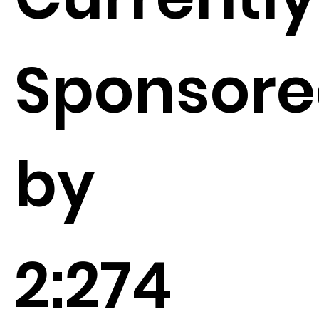
Sponsor
by
2:274