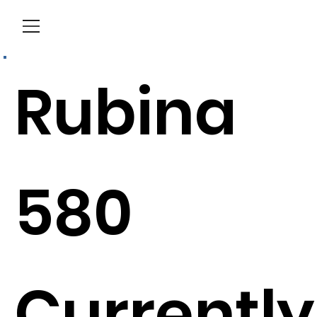
Menu
Rubina
580
Currently