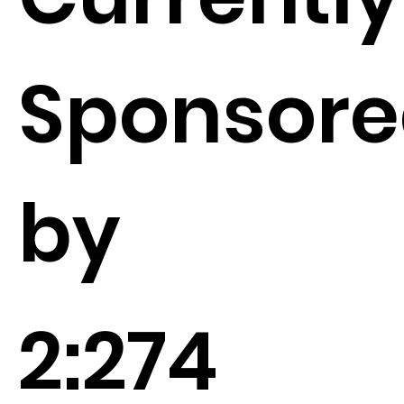
Sponsor
by
2:274