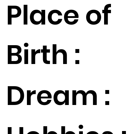
Place of
Birth :
Dream :