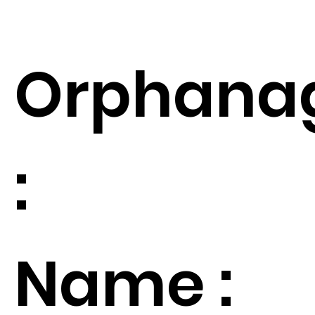
Orphana
:
Name :