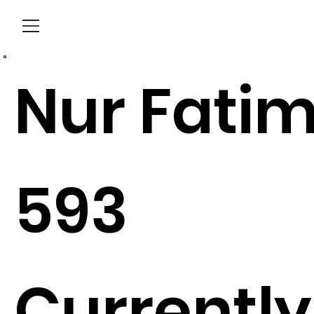
Menu
Nur Fati
593
Currently