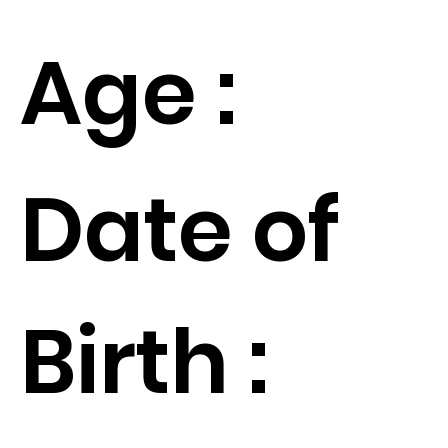
Age :
Date of
Birth :