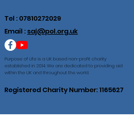
Tel : 07810272029
Email :
saj@pol.org.uk
Purpose of Life is a UK based non-profit charity
established in 2014. We are dedicated to providing aid
within the UK and throughout the world.
Registered Charity Number: 1165627