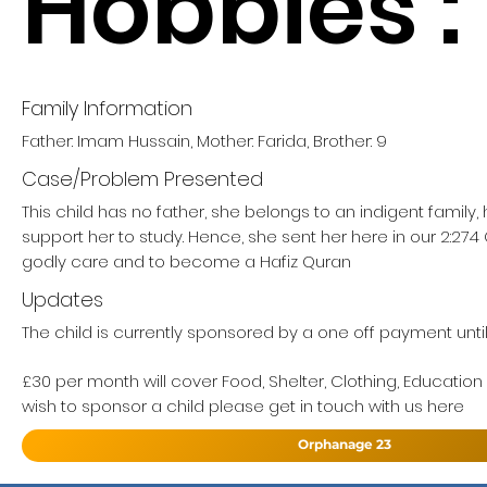
Hobbies :
Family Information
Father: Imam Hussain, Mother: Farida, Brother: 9
Case/Problem Presented
This child has no father, she belongs to an indigent family
support her to study. Hence, she sent her here in our 2:27
godly care and to become a Hafiz Quran
Updates
The child is currently sponsored by a one off payment until 
£30 per month will cover Food, Shelter, Clothing, Education
wish to sponsor a child please get in touch with us here
Orphanage 23