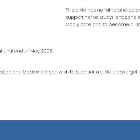
This child has no father,she bel
support her to study.Hence,she 
Godly care and to become a Haf
t until end of May 2026.
ation and Medicine. If you wish to sponsor a child please get 