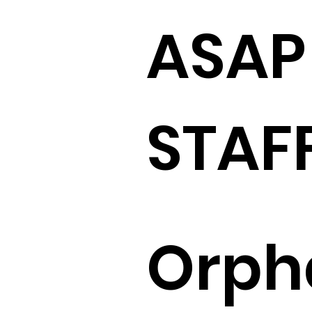
ASAP
STAF
Orph