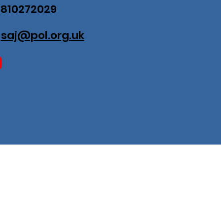
07810272029
:
saj@pol.org.uk