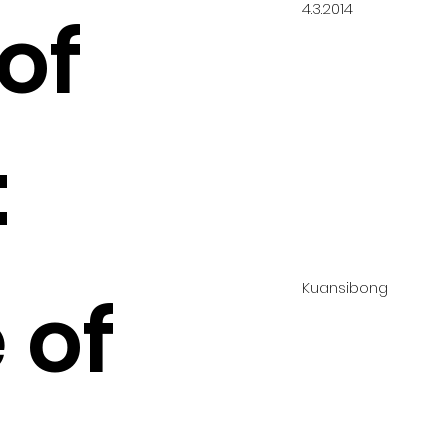
4.3.2014
of
:
Kuansibong
 of