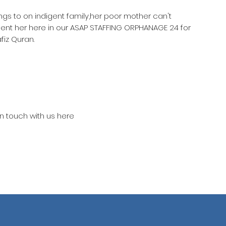
ongs to on indigent family,her poor mother can't
sent her here in our ASAP STAFFING ORPHANAGE 24 for
iz Quran.
in touch with us here