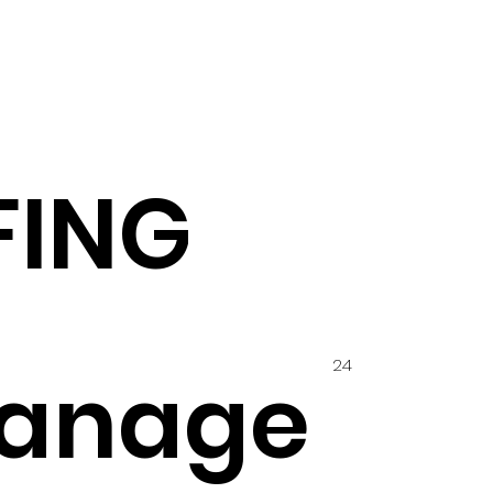
FING
24
anage