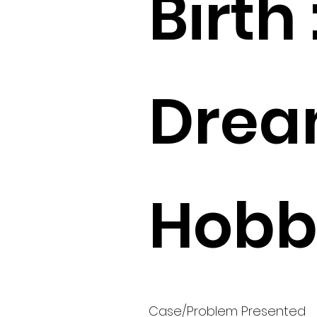
Birth 
Drea
Hobbi
Case/Problem Presented