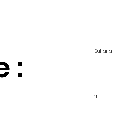
Suhana
 :
11