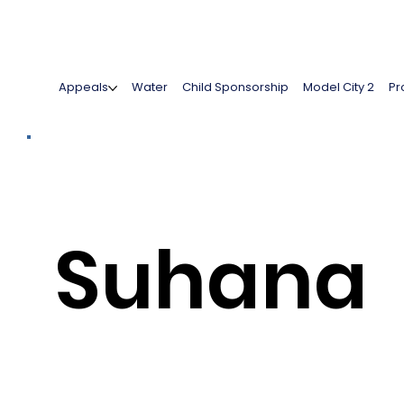
Appeals
Water
Child Sponsorship
Model City 2
Pr
Suhana