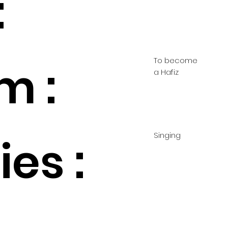
:
To become
m :
a Hafiz
Singing
es :