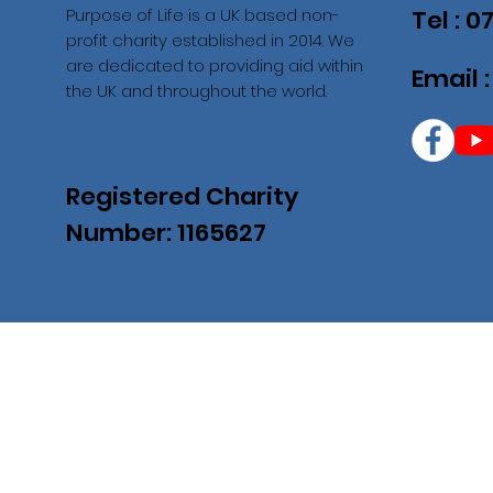
Purpose of Life is a UK based non-
Tel : 
profit charity established in 2014. We
are dedicated to providing aid within
Email 
the UK and throughout the world.
Registered Charity
Number: 1165627