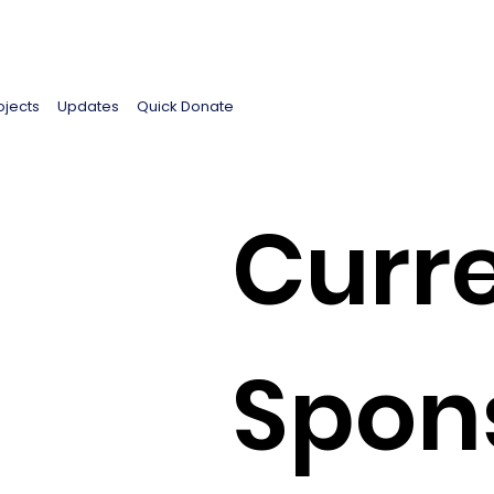
ojects
Updates
Quick Donate
Curre
Spon