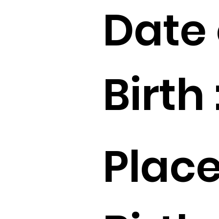
Date 
Birth 
Place