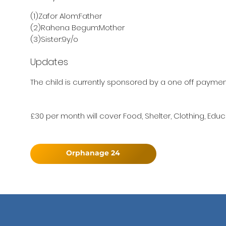
(1)Zafor Alom:Father
(2)Rahena Begum:Mother
(3)Sister:9y/o
Updates
The child is currently sponsored by a one off paymen
£30 per month will cover Food, Shelter, Clothing, Educ
Orphanage 24