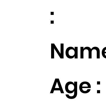
:
Name
Age :