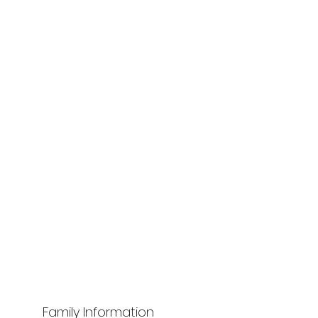
Family Information