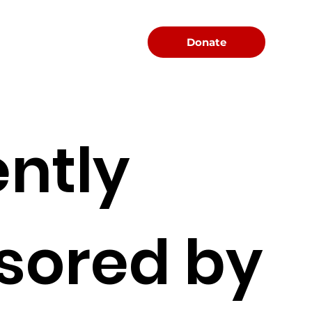
Menu
Donate
ntly
sored by