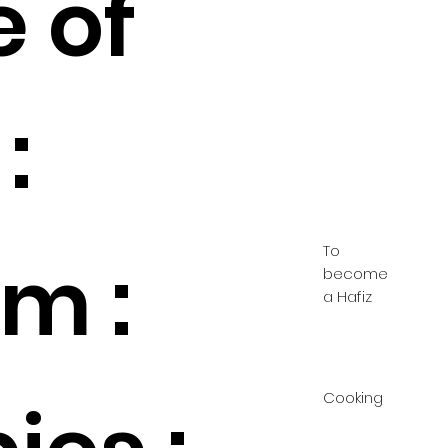
e of
:
To
m :
become
a Hafiz
Cooking