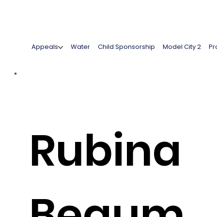
Appeals
Water
Child Sponsorship
Model City 2
Pr
Rubina
Begum