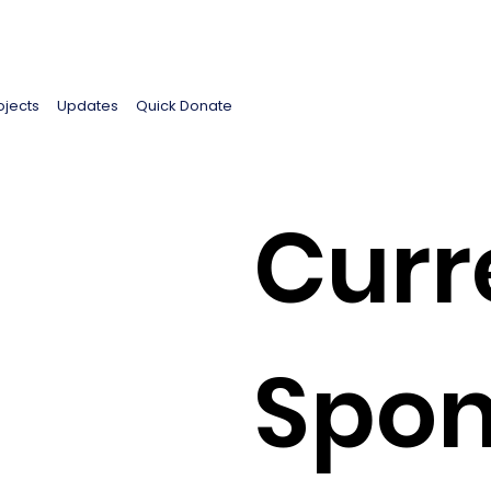
ojects
Updates
Quick Donate
Curr
Spon