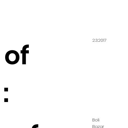
2.3.2017
 of
:
Boli
Bazar