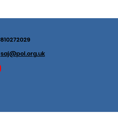
07810272029
:
saj@pol.org.uk