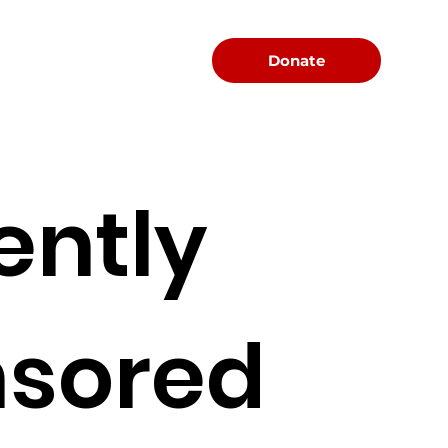
Menu
Donate
ently
sored