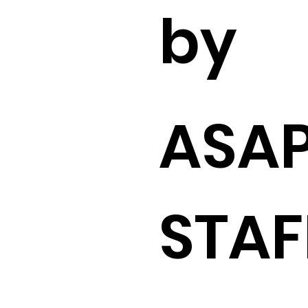
by
ASA
STAF