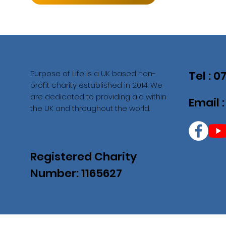
Purpose of Life is a UK based non-
Tel : 
profit charity established in 2014. We
are dedicated to providing aid within
Email 
the UK and throughout the world.
Registered Charity
Number: 1165627