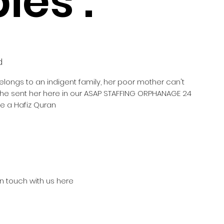
ies :
d
belongs to an indigent family, her poor mother can't
 she sent her here in our ASAP STAFFING ORPHANAGE 24
e a Hafiz Quran
in touch with us here