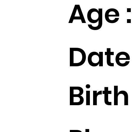
Age :
Date
Birth 