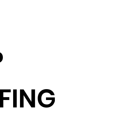
P
FING