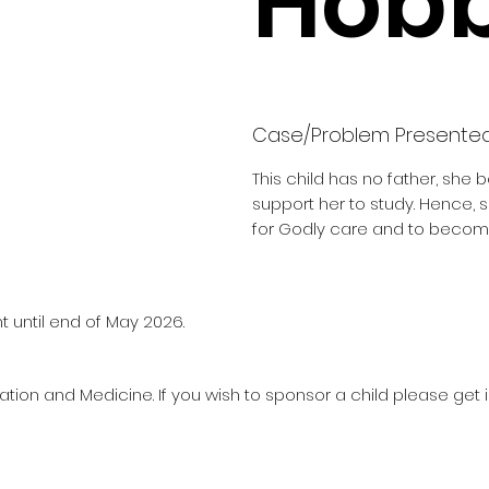
Hobb
Case/Problem Presente
This child has no father, she 
support her to study. Hence,
for Godly care and to becom
t until end of May 2026.
ation and Medicine. If you wish to sponsor a child please get 