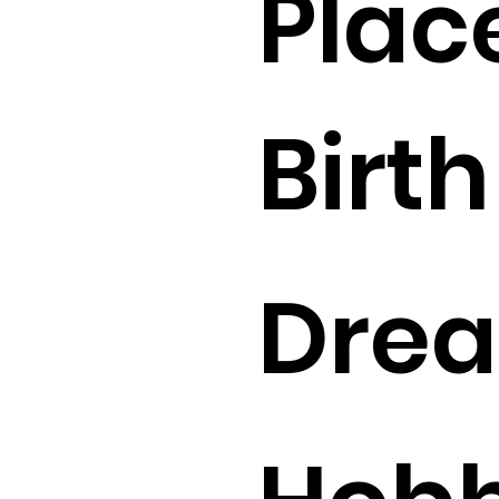
Plac
Birth 
Drea