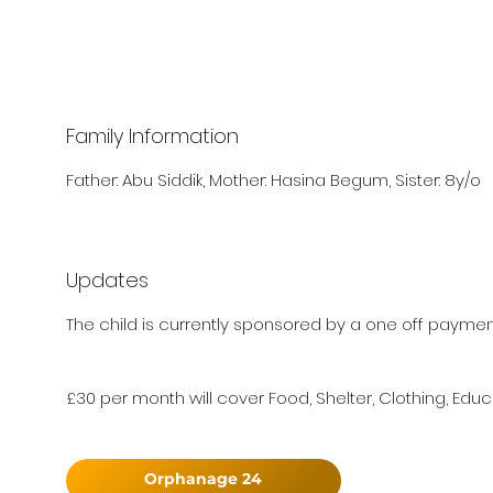
Family Information
Father: Abu Siddik, Mother: Hasina Begum, Sister: 8y/o
Updates
The child is currently sponsored by a one off paymen
£30 per month will cover Food, Shelter, Clothing, Educ
Orphanage 24