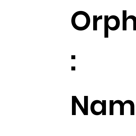
Orp
:
Name