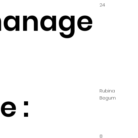
24
hanage
Rubina
 :
Begum
8