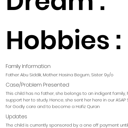
Dream :
Hobbies :
Family Information
Father: Abu Siddik, Mother: Hasina Begum, Sister: 9y/o
Case/Problem Presented
This child has no father, she belongs to an indigent family
support her to study. Hence, she sent her here in our ASA
for Godly care and to become a Hafiz Quran
Updates
The child is currently sponsored by a one off payment unti