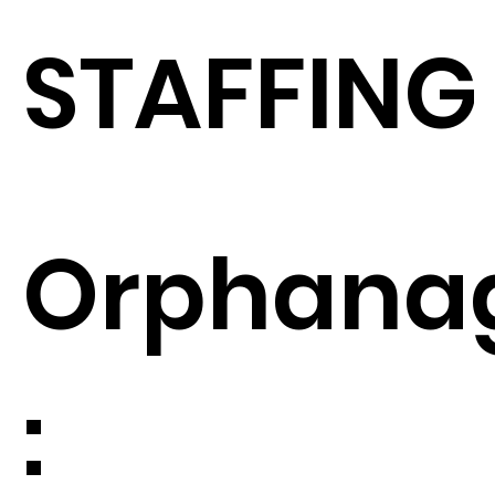
STAFFING
Orphana
: