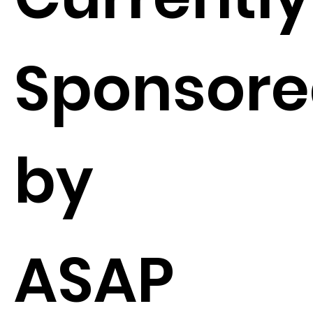
Sponsor
by
ASAP