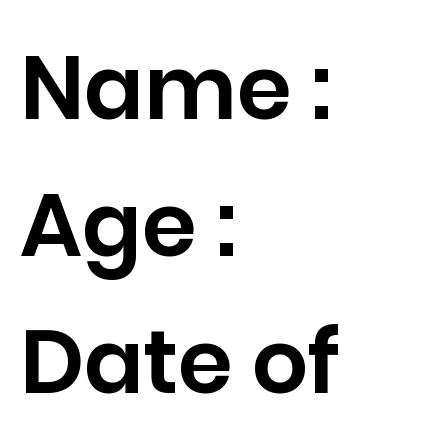
Name :
Age :
Date of