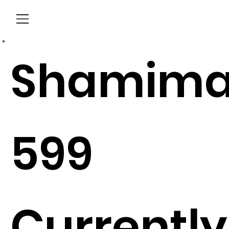
Menu
Shamim
599
Currently