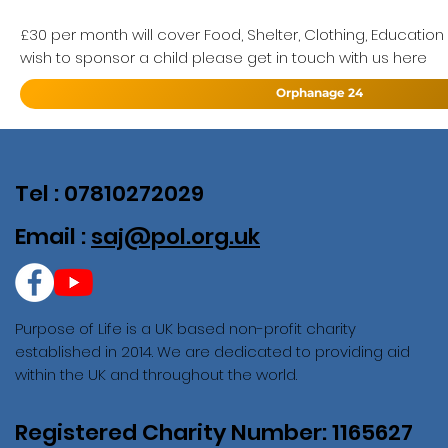
£30 per month will cover Food, Shelter, Clothing, Education
wish to sponsor a child please get in touch with us here
Orphanage 24
Tel : 07810272029
Email :
saj@pol.org.uk
Purpose of Life is a UK based non-profit charity
established in 2014. We are dedicated to providing aid
within the UK and throughout the world.
Registered Charity Number: 1165627