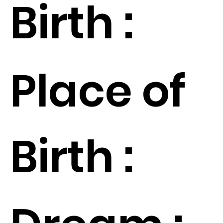
Birth :
Place of
Birth :