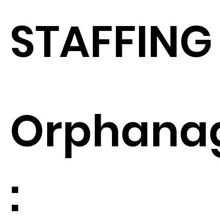
STAFFING
Orphana
: