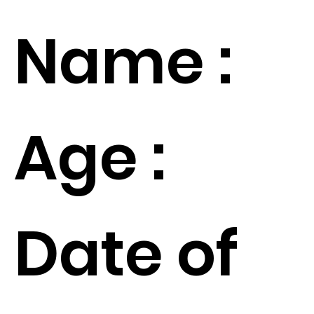
Name :
Age :
Date of