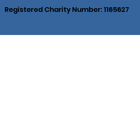
Registered Charity Number: 1165627