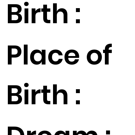
Birth :
Place of
Birth :