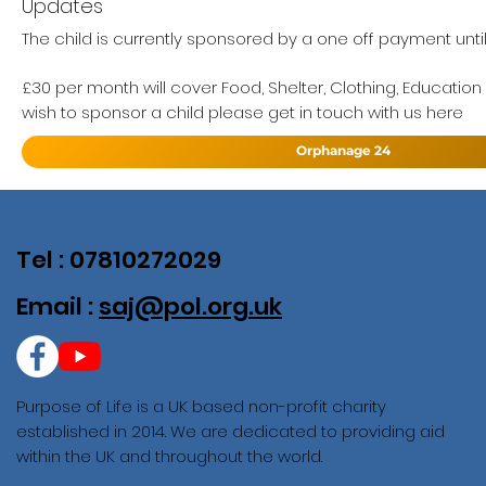
Updates
The child is currently sponsored by a one off payment unti
£30 per month will cover Food, Shelter, Clothing, Education
wish to sponsor a child please get in touch with us here
Orphanage 24
Tel : 07810272029
Email :
saj@pol.org.uk
Purpose of Life is a UK based non-profit charity
established in 2014. We are dedicated to providing aid
within the UK and throughout the world.