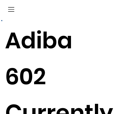
Menu
Adiba
602
Currently