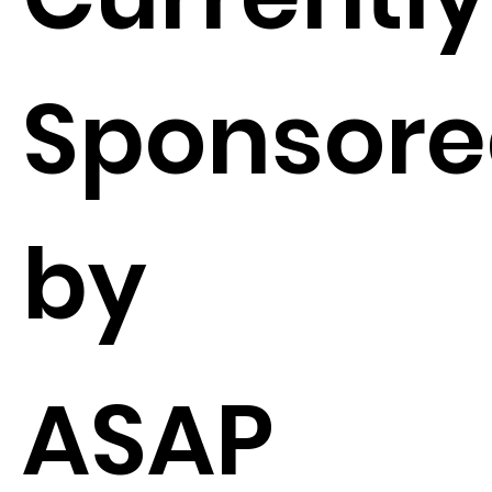
Sponsor
by
ASAP