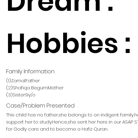
Dream :
Hobbies :
Family Information
(1)Zamal:Father
(2)Shafiqa Begum:Mother
(3)Sister:9y/o
Case/Problem Presented
This child has no father,she belongs to on indigent family,
support her to study.Hence,she sent her here in our ASAP
for Godly care and to become a Hafiz Quran.