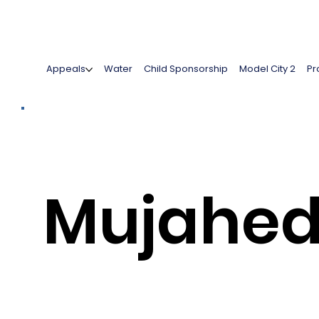
Appeals
Water
Child Sponsorship
Model City 2
Pr
Mujahe