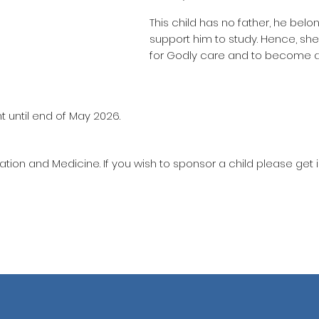
This child has no father, he belo
support him to study. Hence, sh
for Godly care and to become a
t until end of May 2026.
ation and Medicine. If you wish to sponsor a child please get 