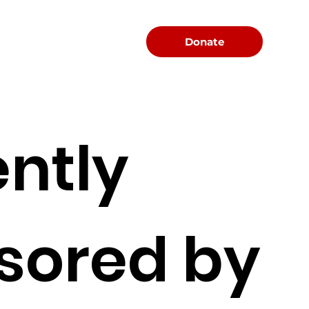
Menu
Donate
ntly
sored by