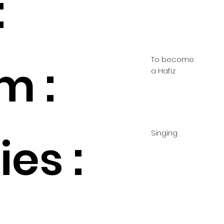
:
To become
m :
a Hafiz
Singing
es :