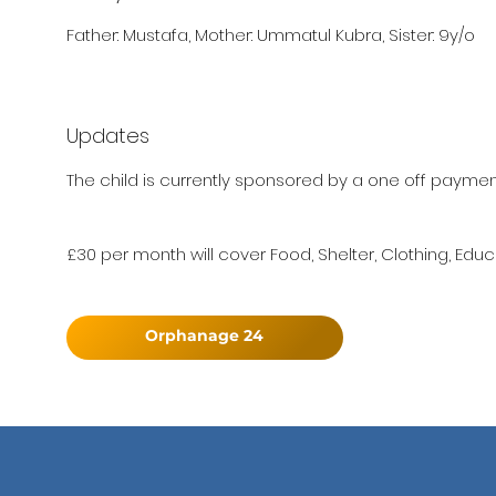
Father: Mustafa, Mother: Ummatul Kubra, Sister: 9y/o
Updates
The child is currently sponsored by a one off paymen
£30 per month will cover Food, Shelter, Clothing, Educ
Orphanage 24