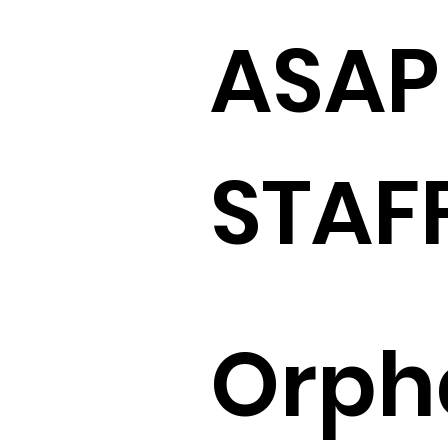
ASAP
STAF
Orph