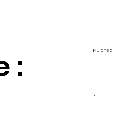
Mujahed
 :
7