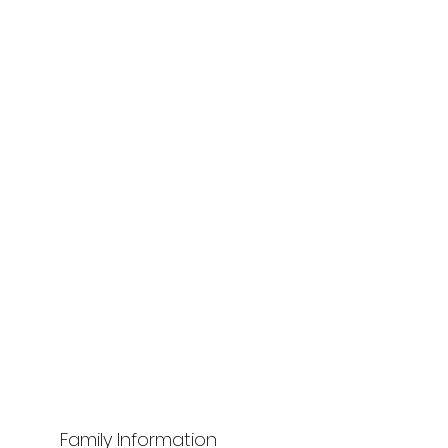
Family Information