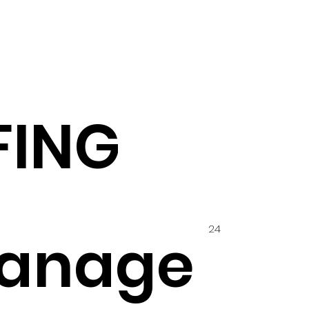
FING
24
anage