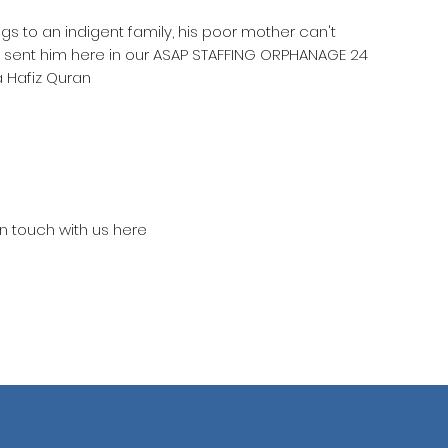
ngs to an indigent family, his poor mother can't
e sent him here in our ASAP STAFFING ORPHANAGE 24
 Hafiz Quran
in touch with us here