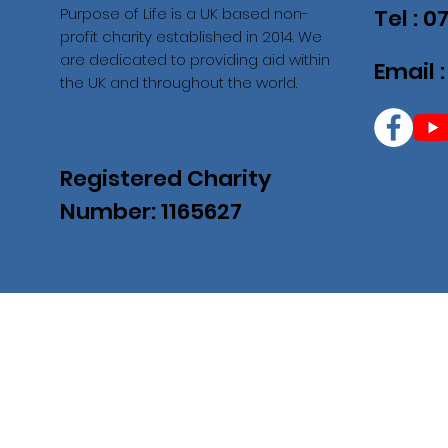
Purpose of Life is a UK based non-
Tel : 
profit charity established in 2014. We
are dedicated to providing aid within
Email 
the UK and throughout the world.
Registered Charity
Number: 1165627