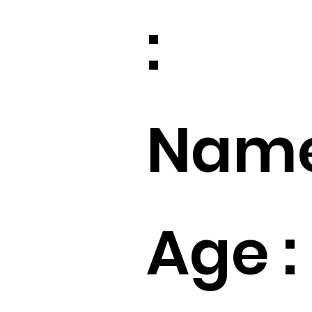
:
Name
Age :