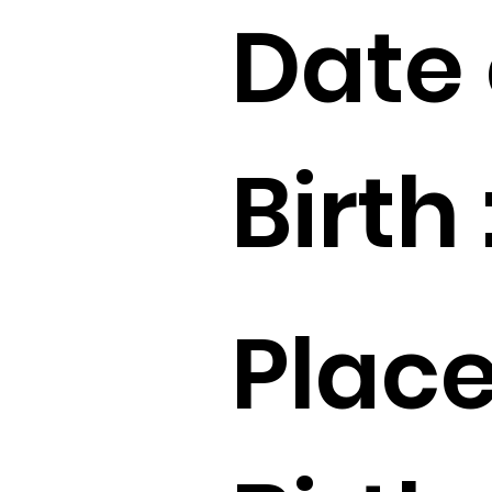
Date 
Birth 
Place