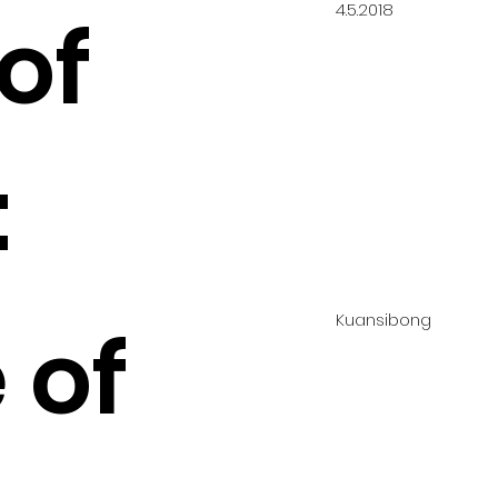
4.5.2018
of
:
Kuansibong
 of