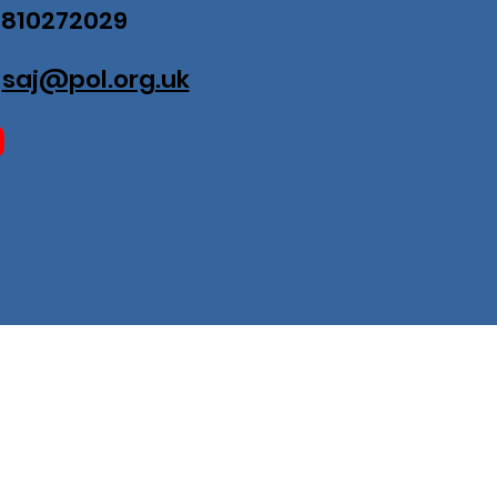
07810272029
:
saj@pol.org.uk