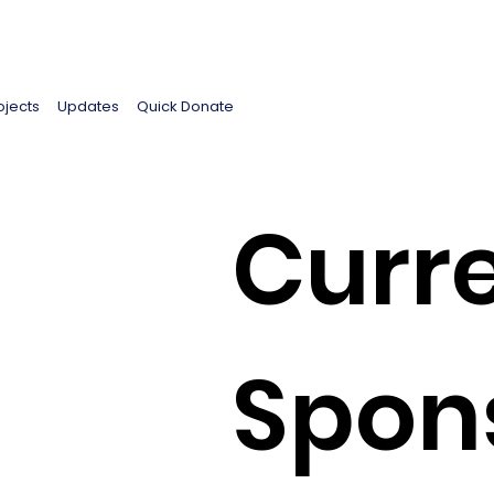
ojects
Updates
Quick Donate
Curre
d
Spon