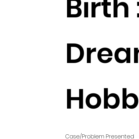
Birth 
Drea
Hobbi
Case/Problem Presented