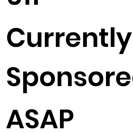
Currently
Sponsore
ASAP