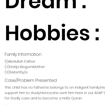
Dream :
Hobbies :
Family Information
(1)Abdullah :Father
(2)Hotija Begum:Mother
(3)Sister:10y/o
Case/Problem Presented
This child has no father,he belongs to on indigent family,h
support him to study.Hence,she sent him here in our ASA
for Godly care and to become a Hafiz Quran.