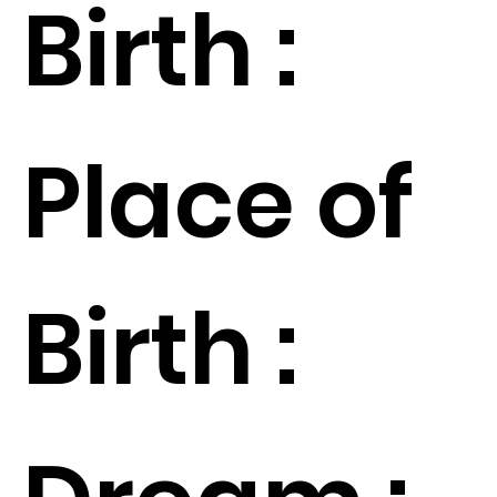
Birth :
Place of
Birth :