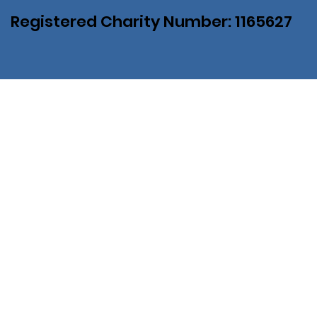
Registered Charity Number: 1165627