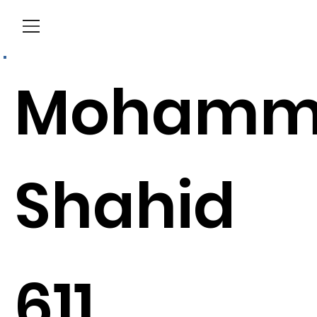
Menu
Mohamm
Shahid
611