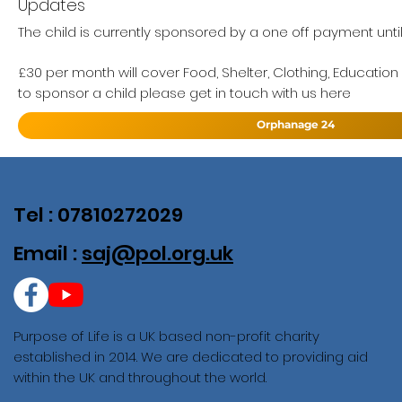
Updates
The child is currently sponsored by a one off payment unti
£30 per month will cover Food, Shelter, Clothing, Education
to sponsor a child please get in touch with us here
Orphanage 24
Tel : 07810272029
Email :
saj@pol.org.uk
Purpose of Life is a UK based non-profit charity
established in 2014. We are dedicated to providing aid
within the UK and throughout the world.