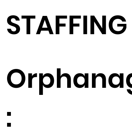
STAFFING
Orphana
: