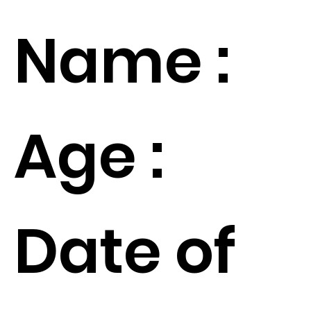
Name :
Age :
Date of