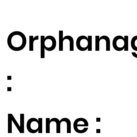
Orphana
:
Name :