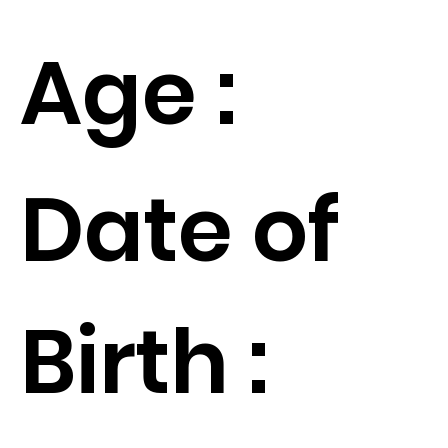
Age :
Date of
Birth :