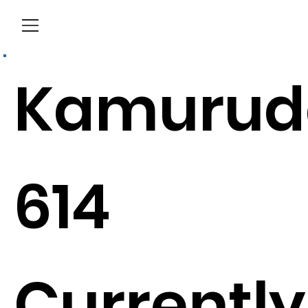
Menu
Kamurud
614
Currently