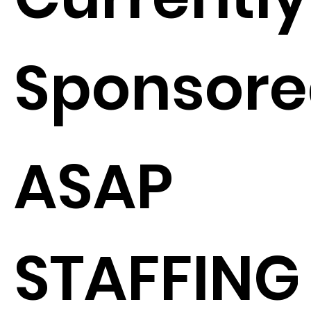
Sponsore
ASAP
STAFFING