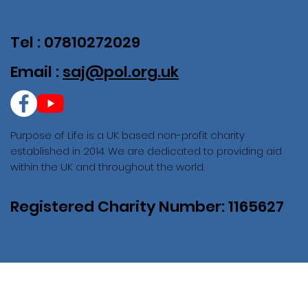
Tel : 07810272029
Email :
saj@pol.org.uk
Purpose of Life is a UK based non-profit charity
established in 2014. We are dedicated to providing aid
within the UK and throughout the world.
Registered Charity Number: 1165627