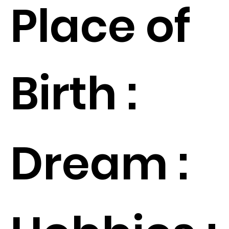
Place of
Birth :
Dream :