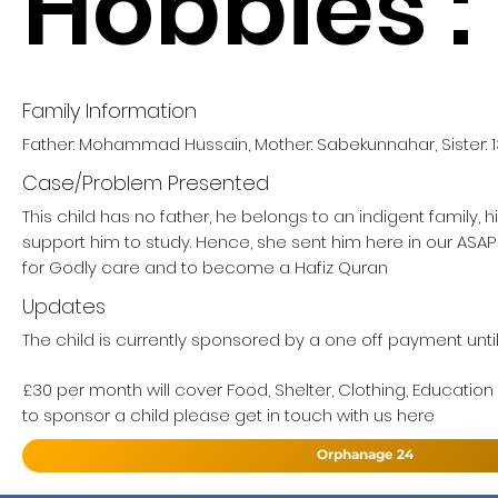
Hobbies :
Family Information
Father: Mohammad Hussain, Mother: Sabekunnahar, Sister: 1
Case/Problem Presented
This child has no father, he belongs to an indigent family, 
support him to study. Hence, she sent him here in our AS
for Godly care and to become a Hafiz Quran
Updates
The child is currently sponsored by a one off payment unti
£30 per month will cover Food, Shelter, Clothing, Education
to sponsor a child please get in touch with us here
Orphanage 24