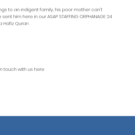
ngs to an indigent family, his poor mother can't
he sent him here in our ASAP STAFFING ORPHANAGE 24
a Hafiz Quran
in touch with us here