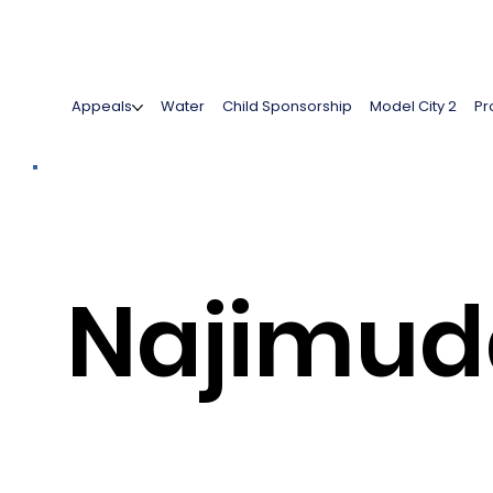
Appeals
Water
Child Sponsorship
Model City 2
Pr
Najimud