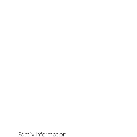
Family Information