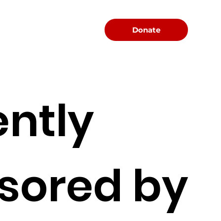
Menu
Donate
ently
sored by