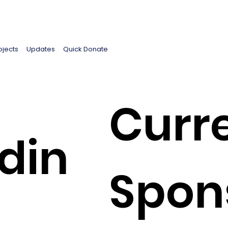
ojects
Updates
Quick Donate
Curr
din
Spon