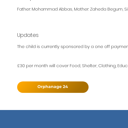
Father: Mohammad Abbas, Mother: Zaheda Begum, Sis
Updates
The child is currently sponsored by a one off paymen
£30 per month will cover Food, Shelter, Clothing, Educ
Orphanage 24