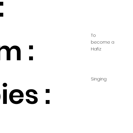
:
To
m :
become a
Hafiz
Singing
es :