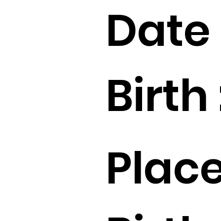
Date 
Birth 
Place