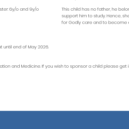
ter: 6y/o and 9y/o
This child has no father, he belo
support him to study. Hence, s
for Godly care and to become 
t until end of May 2026.
ation and Medicine. If you wish to sponsor a child please get 