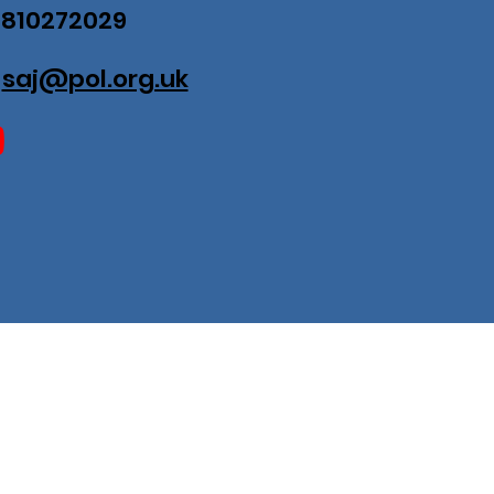
07810272029
:
saj@pol.org.uk