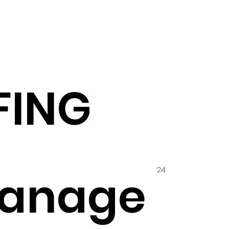
FING
24
anage