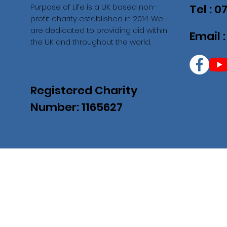
Purpose of Life is a UK based non-
Tel : 
profit charity established in 2014. We
are dedicated to providing aid within
Email 
the UK and throughout the world.
Registered Charity
Number: 1165627