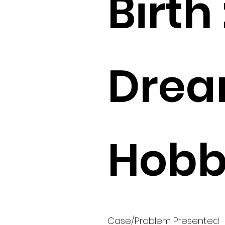
Birth 
Drea
Hobbi
Case/Problem Presented