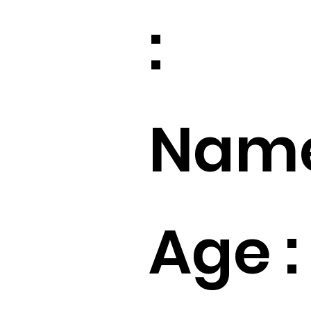
:
Name
Age :