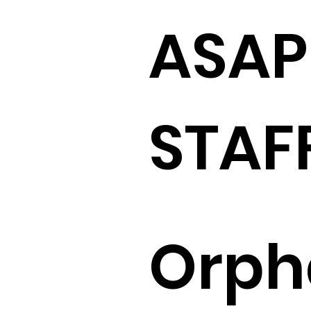
ASAP
STAF
Orph