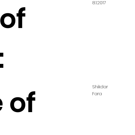
8.1.2017
of
:
Shikdar
 of
Fara