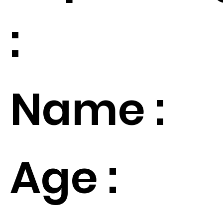
:
Name :
Age :