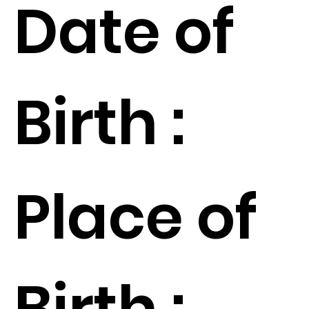
Date of
Birth :
Place of
Birth :