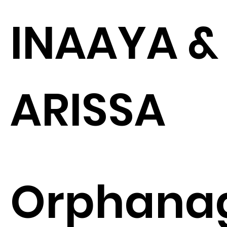
INAAYA &
ARISSA
Orphana