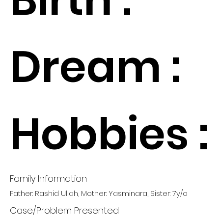
Dream :
Hobbies :
Family Information
Father: Rashid Ullah, Mother: Yasminara, Sister: 7y/o
Case/Problem Presented