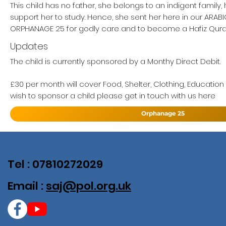
This child has no father, she belongs to an indigent family
support her to study. Hence, she sent her here in our ARA
ORPHANAGE 25 for godly care and to become a Hafiz Qur
Updates
The child is currently sponsored by a Monthy Direct Debit.
£30 per month will cover Food, Shelter, Clothing, Education
wish to sponsor a child please get in touch with us here
Orphanage 25
Tel : 07810272029
Email :
saj@pol.org.uk