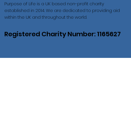
Purpose of Life is a UK based non-profit charity
established in 2014. We are dedicated to providing aid
within the UK and throughout the world.
Registered Charity Number: 1165627