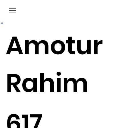
Menu
Amotur
Rahim
617