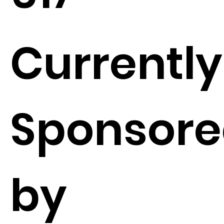
Currently
Sponsor
by