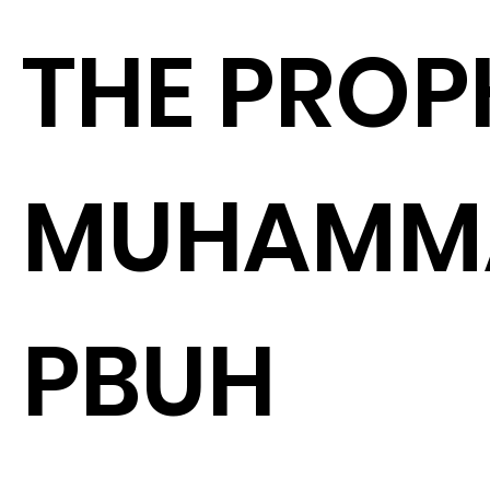
THE PROP
MUHAMM
PBUH