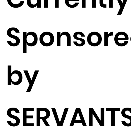
Sponsor
by
SERVANTS