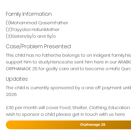
Family Information
(1)Mohammad Qasem:Father
(2)Tayyoba Hatun:Mother
(3)Sisters:9y/o and 11y/o
Case/Problem Presented
This child has no father,he belongs to on indigent family,h
support him to study.Hence,she sent him here in our ARAB
ORPHANAGE 25 for godly care and to become a Hafiz Qur
Updates
The child is currently sponsored by a one off payment unt
2026.
£30 per month will cover Food, Shelter, Clothing, Education
wish to sponsor a child please get in touch with us here
Orphanage 25