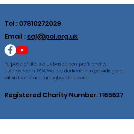
Tel : 07810272029
Email :
saj@pol.org.uk
Purpose of Life is a UK based non-profit charity
established in 2014. We are dedicated to providing aid
within the UK and throughout the world.
Registered Charity Number: 1165627