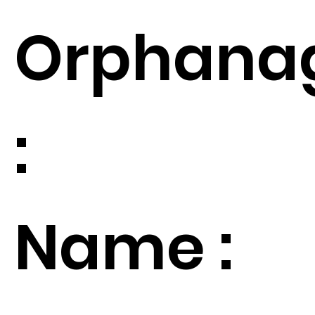
Orphana
:
Name :