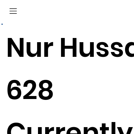
Menu
Nur Huss
628
Currently