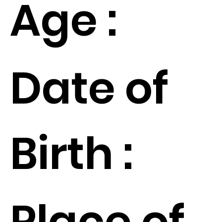
Age :
Date of
Birth :
Place of