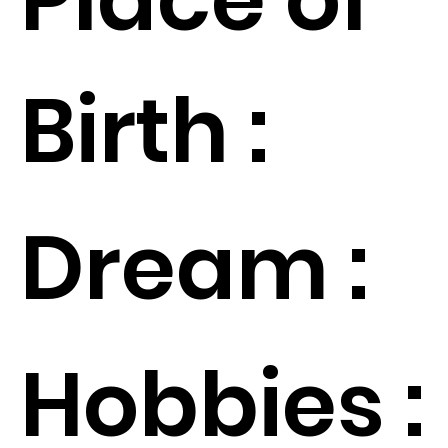
Birth :
Dream :
Hobbies :