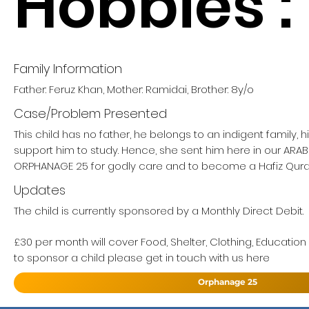
Hobbies :
Family Information
Father: Feruz Khan, Mother: Ramidai, Brother: 8y/o
Case/Problem Presented
This child has no father, he belongs to an indigent family, 
support him to study. Hence, she sent him here in our ARA
ORPHANAGE 25 for godly care and to become a Hafiz Qur
Updates
The child is currently sponsored by a Monthly Direct Debit.
£30 per month will cover Food, Shelter, Clothing, Education
to sponsor a child please get in touch with us here
Orphanage 25