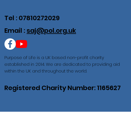
Tel : 07810272029
Email :
saj@pol.org.uk
Purpose of Life is a UK based non-profit charity
established in 2014. We are dedicated to providing aid
within the UK and throughout the world.
Registered Charity Number: 1165627