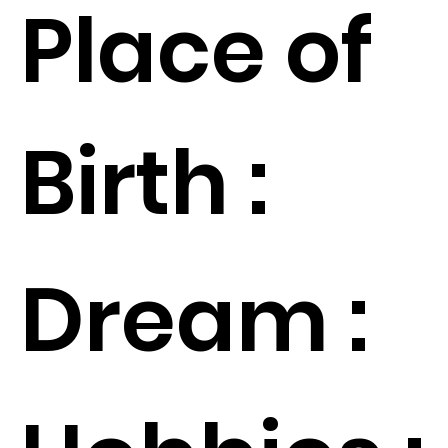
Place of
Birth :
Dream :