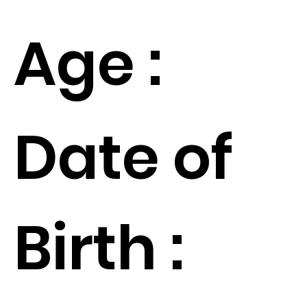
Age :
Date of
Birth :