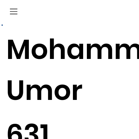
Menu
Mohamm
Umor
631