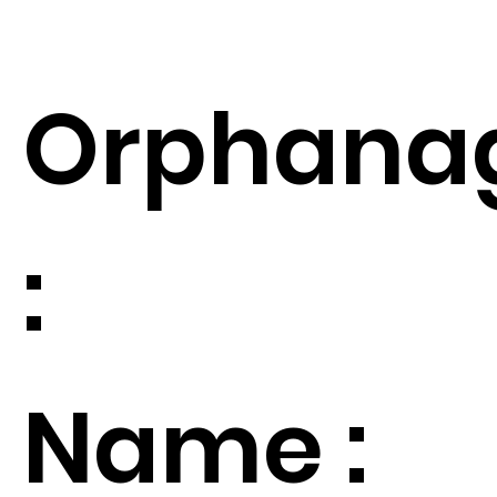
Orphana
:
Name :