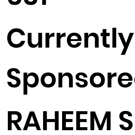
Currently
Sponsore
RAHEEM 