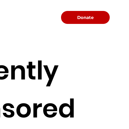
Menu
Donate
ently
sored