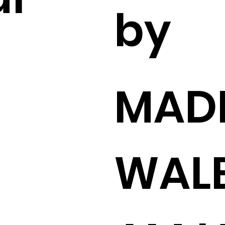
by
MADI
WAL