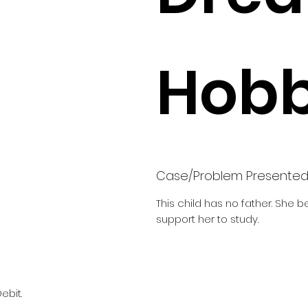
Hobb
Case/Problem Presente
This child has no father. She 
support her to study.
ebit.