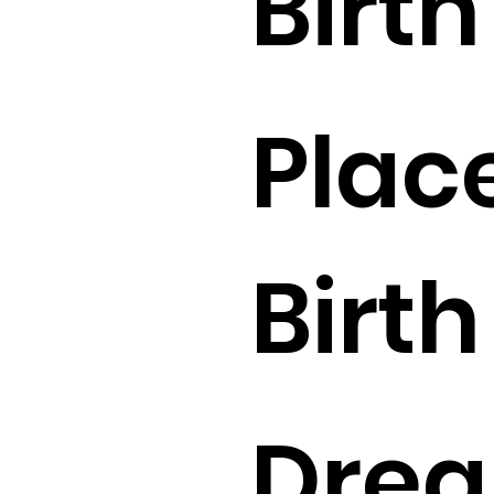
Birth 
Place
Birth 
Drea