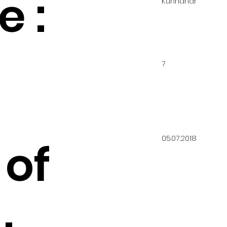
 :
Kunnahar
7
05.07.2018
 of