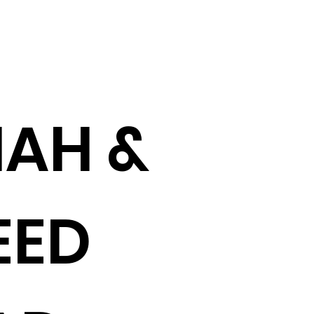
AH &
EED