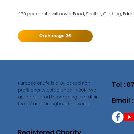
£30 per month will cover Food, Shelter, Clothing, Educ
Orphanage 26
Purpose of Life is a UK based non-
Tel : 
profit charity established in 2014. We
are dedicated to providing aid within
Email 
the UK and throughout the world.
Registered Charity