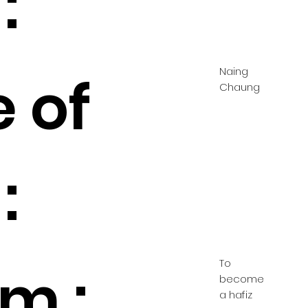
:
Naing
 of
Chaung
:
To
m :
become
a hafiz