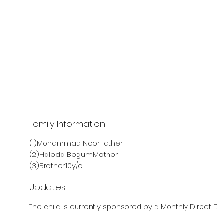
Family Information
(1)Mohammad Noor:Father
(2)Haleda Begum:Mother
(3)Brother:10y/o
Updates
The child is currently sponsored by a Monthly Direct D