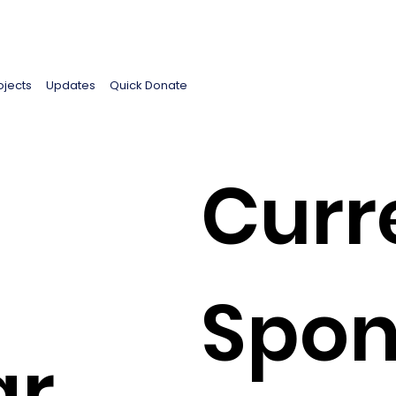
ojects
Updates
Quick Donate
Curr
Spon
ar