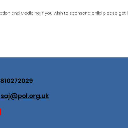
ation and Medicine. If you wish to sponsor a child please get 
07810272029
:
saj@pol.org.uk