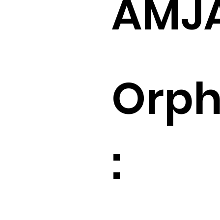
AMJ
Orp
: