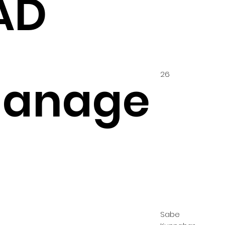
AD
26
hanage
Sabe