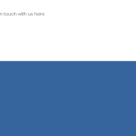
in touch with us here