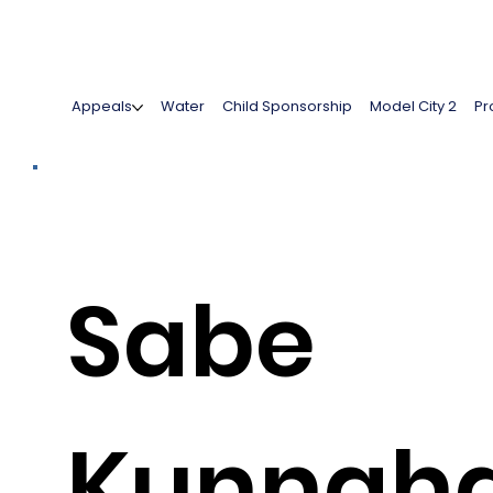
Appeals
Water
Child Sponsorship
Model City 2
Pr
Sabe
Kunnah