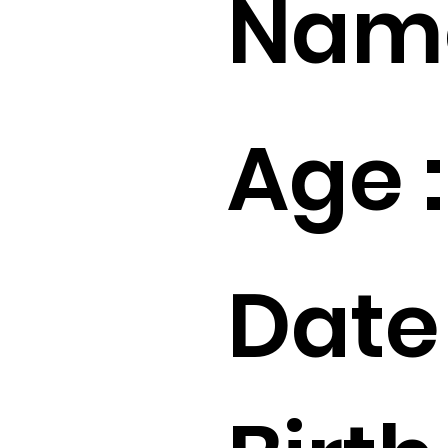
Name
Age :
Date