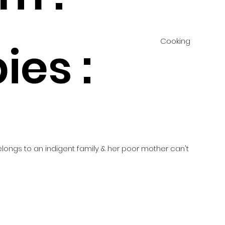
Cooking
ies :
d
belongs to an indigent family & her poor mother can't