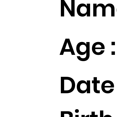
Name
Age :
Date