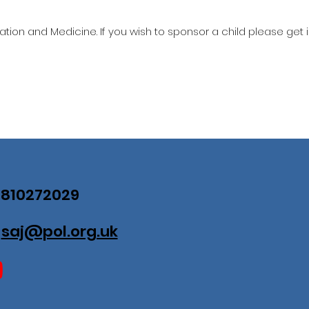
ation and Medicine. If you wish to sponsor a child please get 
07810272029
:
saj@pol.org.uk