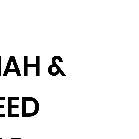
AH &
EED