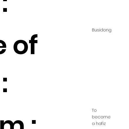
:
Busidong
 of
:
To
m :
become
a hafiz