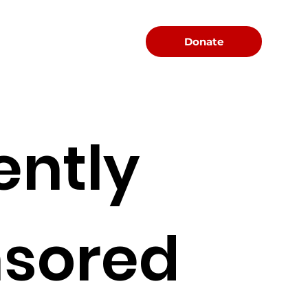
Menu
Donate
ently
sored