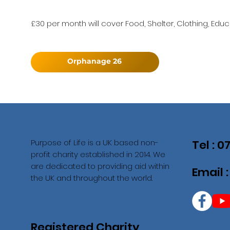
£30 per month will cover Food, Shelter, Clothing, Educ
Orphanage 26
Purpose of Life is a UK based non-
Tel : 
profit charity established in 2014. We
are dedicated to providing aid within
Email 
the UK and throughout the world.
Registered Charity