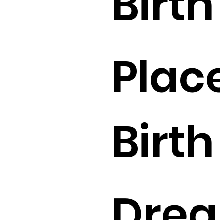
Birth 
Place
Birth 
Drea