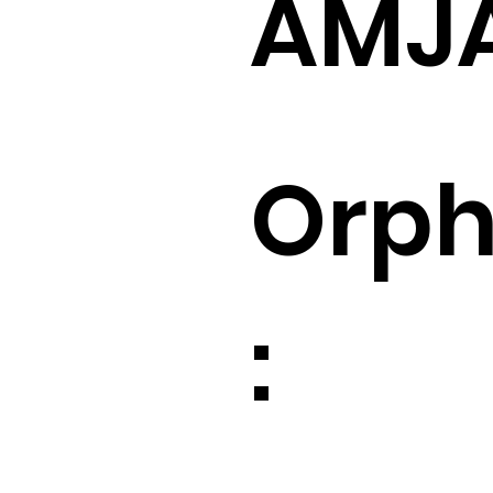
AMJ
Orp
: