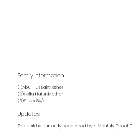
Family Information
(1)Abul Hussain:Father
(2)Kolia Hatun:Mother
(3)Sister:8y/o
Updates
The child is currently sponsored by a Monthly Direct D