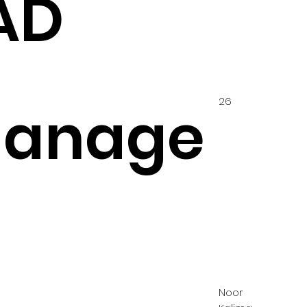
AD
26
hanage
Noor