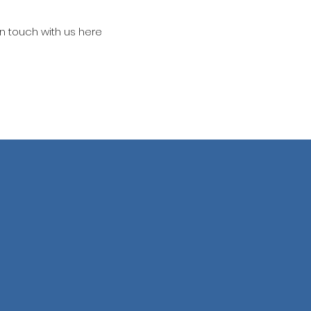
in touch with us here