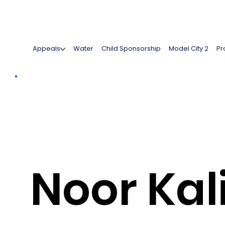
Appeals
Water
Child Sponsorship
Model City 2
Pr
Noor Ka