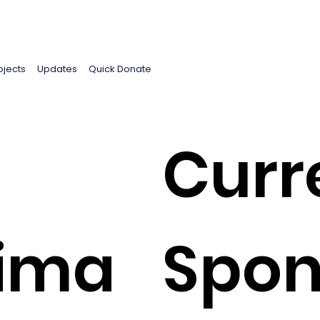
ojects
Updates
Quick Donate
Curr
lima
Spon