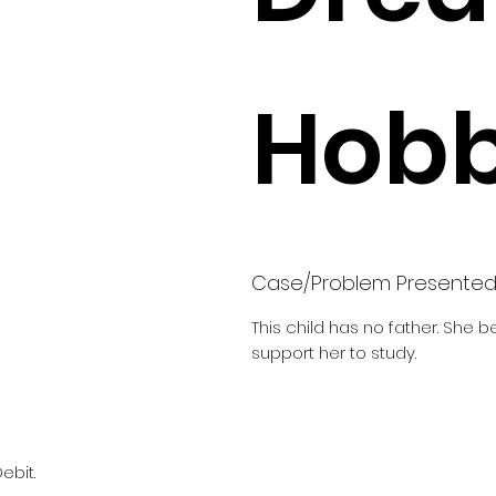
Hobb
Case/Problem Presente
This child has no father. She 
support her to study.
ebit.