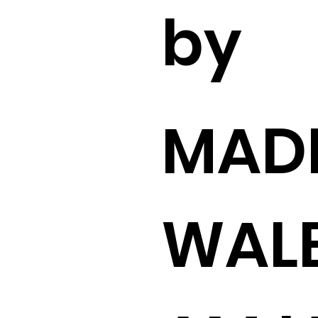
by
MADI
WAL