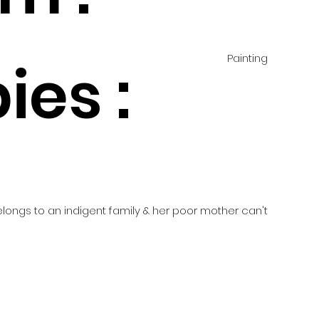
Painting
ies :
d
belongs to an indigent family & her poor mother can't