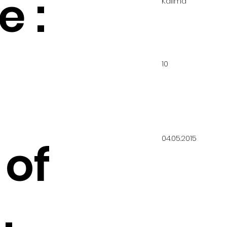
 :
Kalima
10
04.05.2015
 of