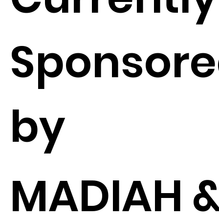
Sponsor
by
MADIAH 