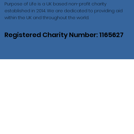
Purpose of Life is a UK based non-profit charity
established in 2014. We are dedicated to providing aid
within the UK and throughout the world.
Registered Charity Number: 1165627