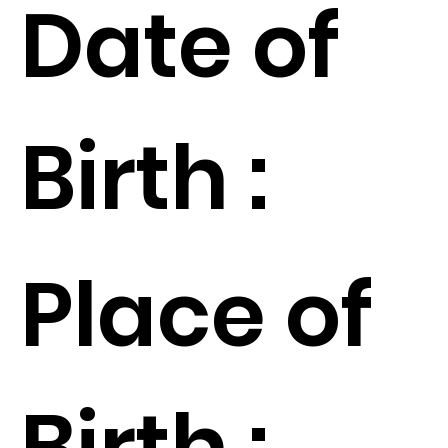
Date of
Birth :
Place of
Birth :