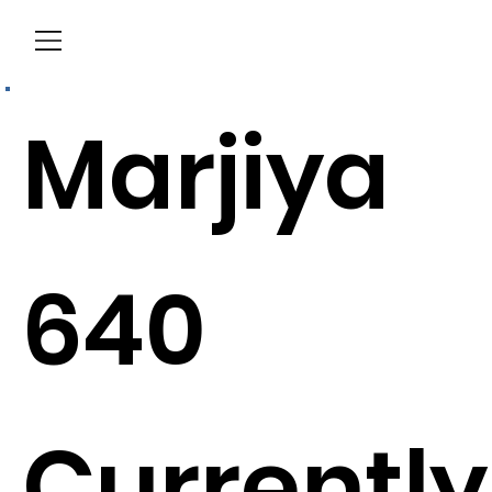
Menu
Marjiya
640
Currently