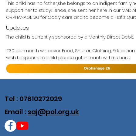
This child has no father,she belongs to on indigent family,
support her to study.Hence, she sent her here in our MAD
ORPHANAGE 26 for Godly care and to become a Hafiz Qur
Updates
The child is currently sponsored by a Monthly Direct Debit.
£30 per month will cover Food, Shelter, Clothing, Education
wish to sponsor a child please get in touch with us here
Orphanage 26
Tel : 07810272029
Email :
saj@pol.org.uk