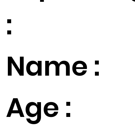
:
Name :
Age :