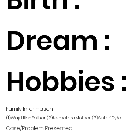
Dream :
Hobbies :
Family Information
(1)Waji Ullah:Father (2)Kismotara:Mother (3)Sister:10y/o
Case/Problem Presented