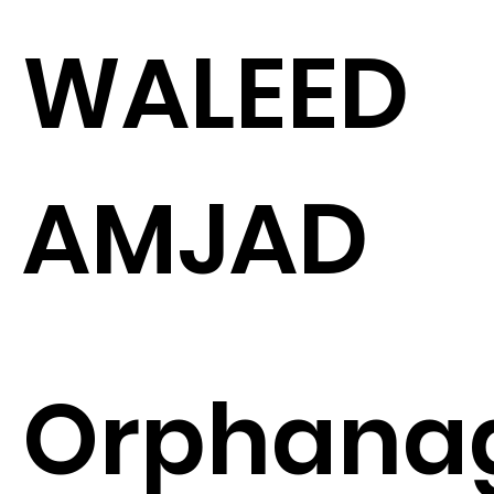
WALEED
AMJAD
Orphana