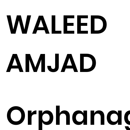
WALEED
AMJAD
Orphana