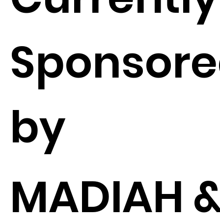
Sponsor
by
MADIAH 