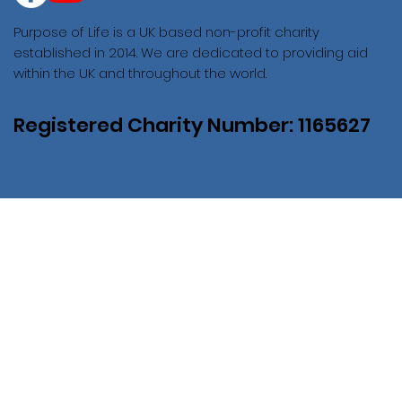
Purpose of Life is a UK based non-profit charity
established in 2014. We are dedicated to providing aid
within the UK and throughout the world.
Registered Charity Number: 1165627