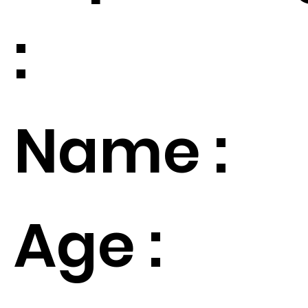
:
Name :
Age :