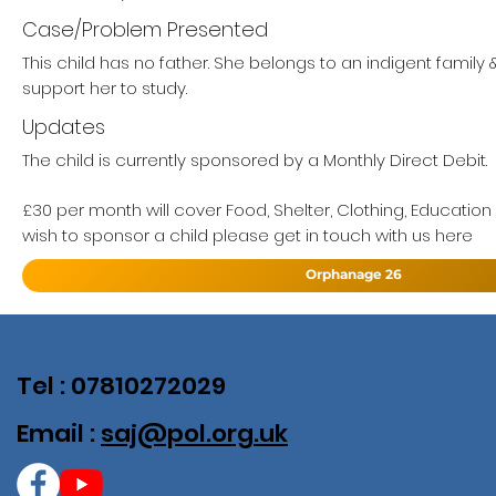
Case/Problem Presented
This child has no father. She belongs to an indigent family
support her to study.
Updates
The child is currently sponsored by a Monthly Direct Debit.
£30 per month will cover Food, Shelter, Clothing, Education
wish to sponsor a child please get in touch with us here
Orphanage 26
Tel : 07810272029
Email :
saj@pol.org.uk