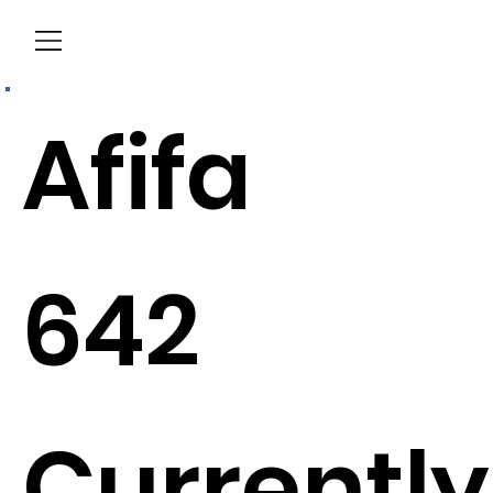
Menu
Afifa
642
Currently