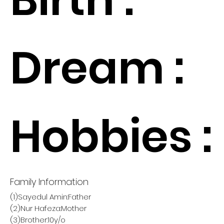
Dream :
Hobbies :
Family Information
(1)Sayedul Amin:Father
(2)Nur Hafeza:Mother
(3)Brother:10y/o