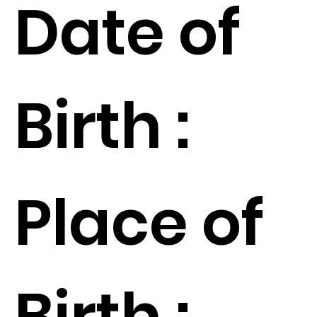
Date of
Birth :
Place of
Birth :