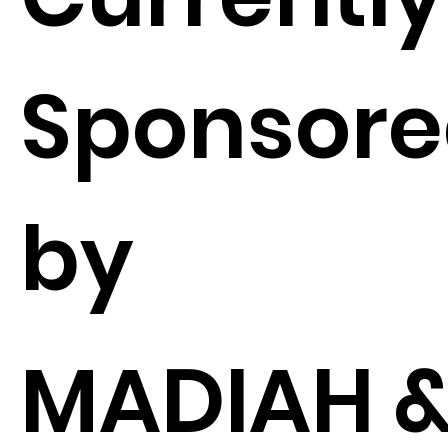
Sponsor
by
MADIAH 