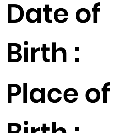
Date of
Birth :
Place of
Birth :