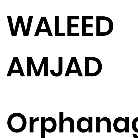
WALEED
AMJAD
Orphana