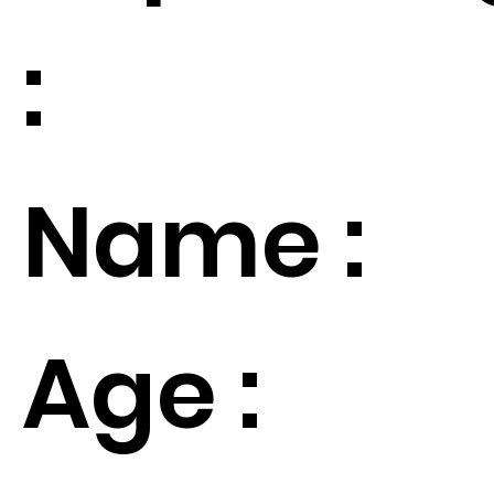
:
Name :
Age :