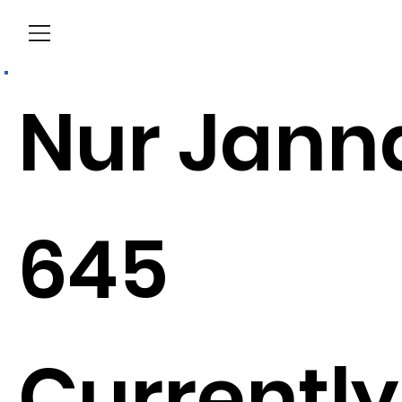
Menu
Nur Jann
645
Currently