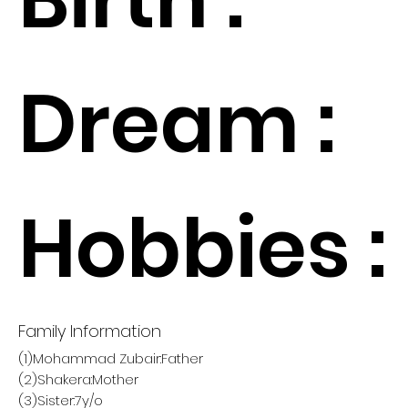
Dream :
Hobbies :
Family Information
(1)Mohammad Zubair:Father
(2)Shakera:Mother
(3)Sister:7y/o