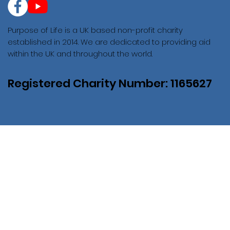
Purpose of Life is a UK based non-profit charity
established in 2014. We are dedicated to providing aid
within the UK and throughout the world.
Registered Charity Number: 1165627