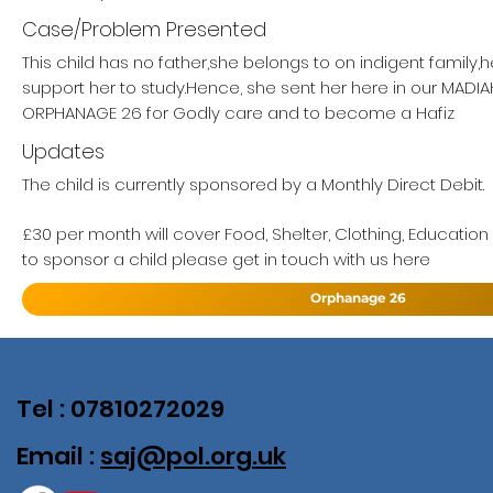
Case/Problem Presented
This child has no father,she belongs to on indigent family,
support her to study.Hence, she sent her here in our MAD
ORPHANAGE 26 for Godly care and to become a Hafiz
Updates
The child is currently sponsored by a Monthly Direct Debit.
£30 per month will cover Food, Shelter, Clothing, Education
to sponsor a child please get in touch with us here
Orphanage 26
Tel : 07810272029
Email :
saj@pol.org.uk