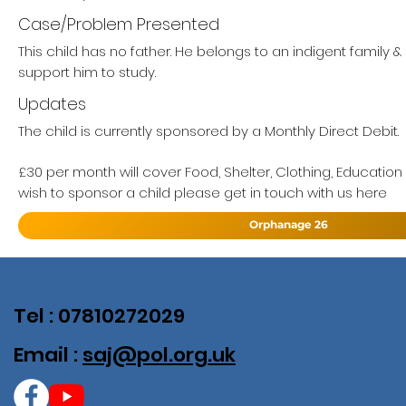
Case/Problem Presented
This child has no father. He belongs to an indigent family 
support him to study.
Updates
The child is currently sponsored by a Monthly Direct Debit.
£30 per month will cover Food, Shelter, Clothing, Education
wish to sponsor a child please get in touch with us here
Orphanage 26
Tel : 07810272029
Email :
saj@pol.org.uk