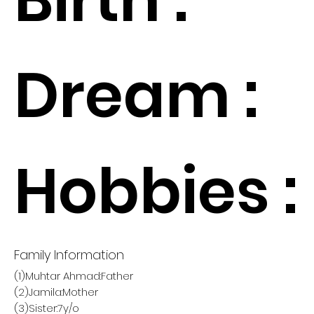
Dream :
Hobbies :
Family Information
(1)Muhtar Ahmad:Father
(2)Jamila:Mother
(3)Sister:7y/o