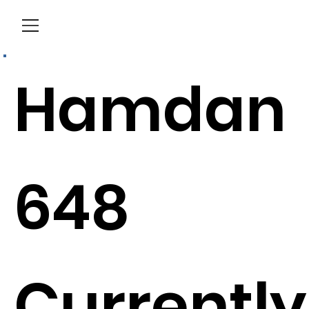
Menu
Hamdan
648
Currently