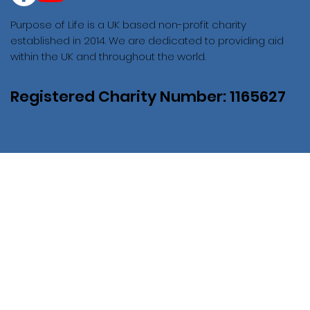
Purpose of Life is a UK based non-profit charity
established in 2014. We are dedicated to providing aid
within the UK and throughout the world.
Registered Charity Number: 1165627