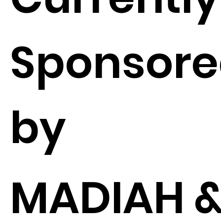
Sponsor
by
MADIAH 