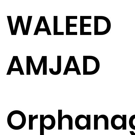
WALEED
AMJAD
Orphana