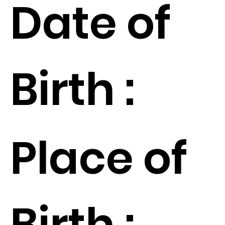
Date of
Birth :
Place of
Birth :