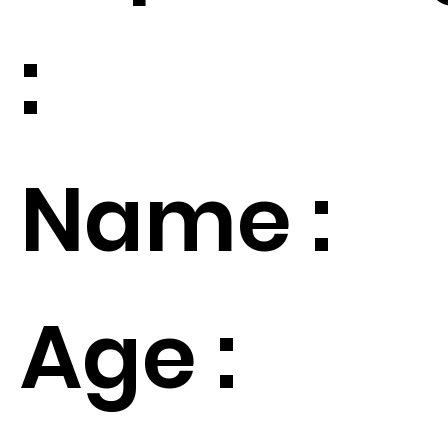
:
Name :
Age :