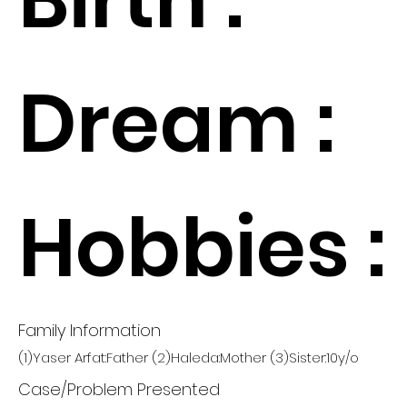
Dream :
Hobbies :
Family Information
(1)Yaser Arfat:Father (2)Haleda:Mother (3)Sister:10y/o
Case/Problem Presented