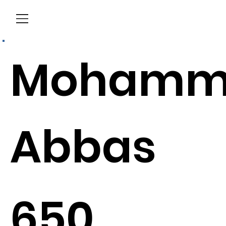
Menu
Mohamm
Abbas
650