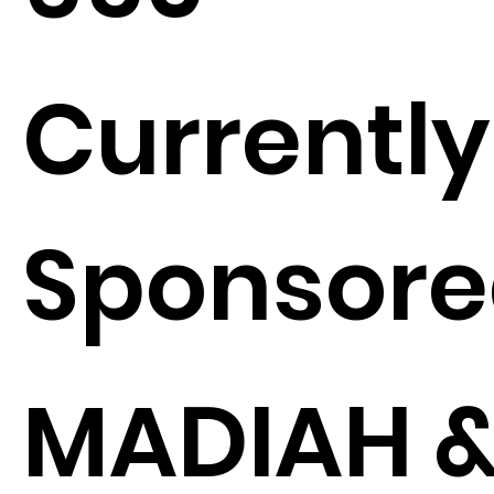
Currently
Sponsore
MADIAH 