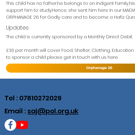
This child has no father,he belongs to on indigent family,h
support him to study.Hence, she sent him here in our MAD
ORPHANAGE 26 for Godly care and to become a Hafiz Qur
Updates
The child is currently sponsored by a Monthly Direct Debit.
£30 per month will cover Food, Shelter, Clothing, Education
to sponsor a child please get in touch with us here
Orphanage 26
Tel : 07810272029
Email :
saj@pol.org.uk