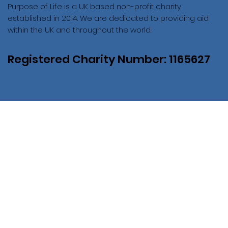
Purpose of Life is a UK based non-profit charity
established in 2014. We are dedicated to providing aid
within the UK and throughout the world.
Registered Charity Number: 1165627