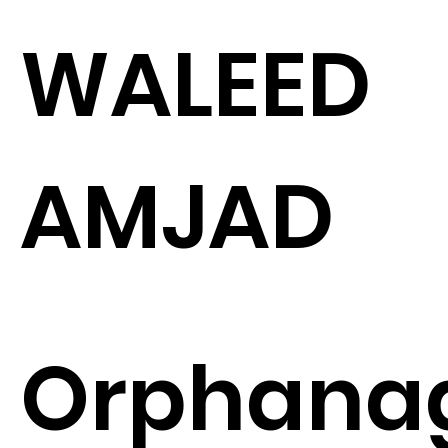
WALEED
AMJAD
Orphana