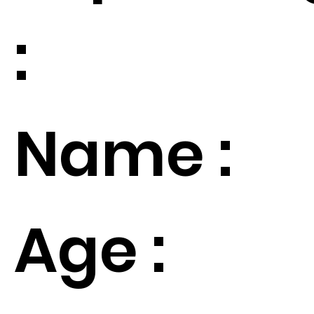
:
Name :
Age :