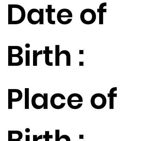
Date of
Birth :
Place of
Birth :