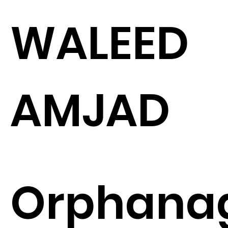
WALEED
AMJAD
Orphana