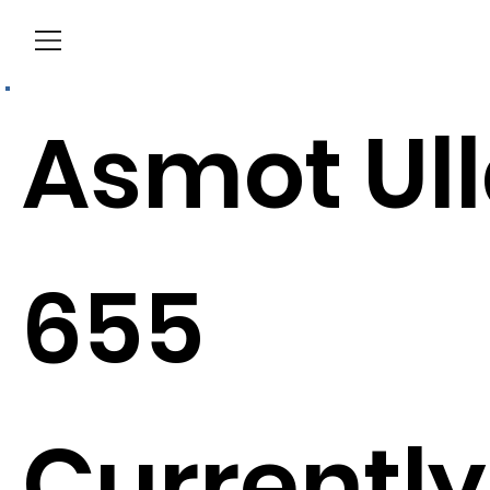
Menu
Asmot Ul
655
Currently