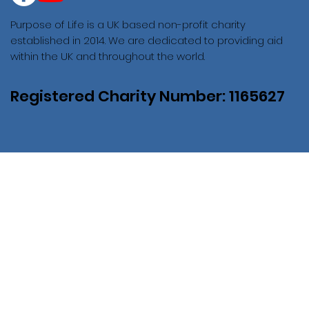
Purpose of Life is a UK based non-profit charity
established in 2014. We are dedicated to providing aid
within the UK and throughout the world.
Registered Charity Number: 1165627