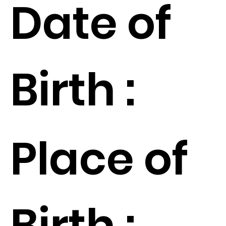
Date of
Birth :
Place of
Birth :