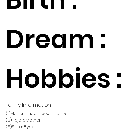
Dream :
Hobbies :
Family Information
(1)Mohammad Hussain:Father
(2)Hajera:Mother
(3)Sister:8y/o