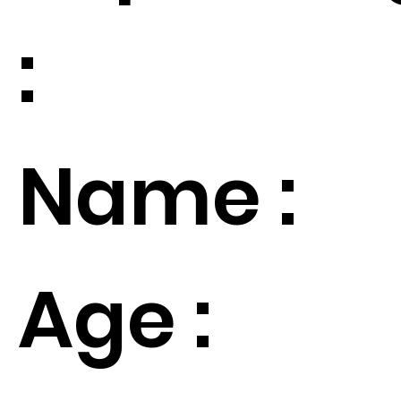
:
Name :
Age :