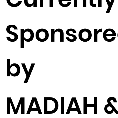
Sponsor
by
MADIAH 