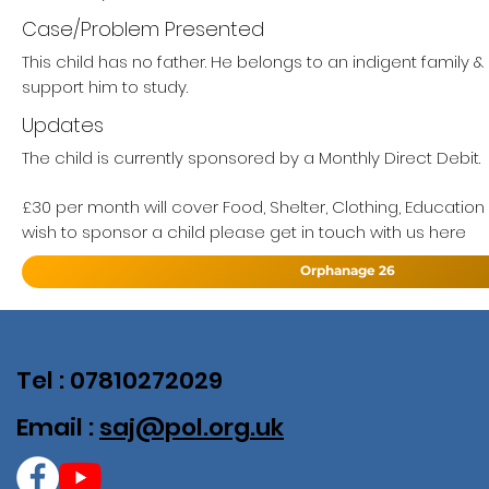
Case/Problem Presented
This child has no father. He belongs to an indigent family 
support him to study.
Updates
The child is currently sponsored by a Monthly Direct Debit.
£30 per month will cover Food, Shelter, Clothing, Education
wish to sponsor a child please get in touch with us here
Orphanage 26
Tel : 07810272029
Email :
saj@pol.org.uk