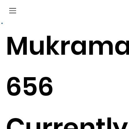
Menu
Mukram
656
Currently