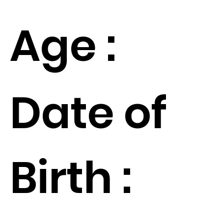
Age :
Date of
Birth :