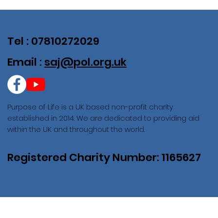
Tel : 07810272029
Email :
saj@pol.org.uk
Purpose of Life is a UK based non-profit charity
established in 2014. We are dedicated to providing aid
within the UK and throughout the world.
Registered Charity Number: 1165627