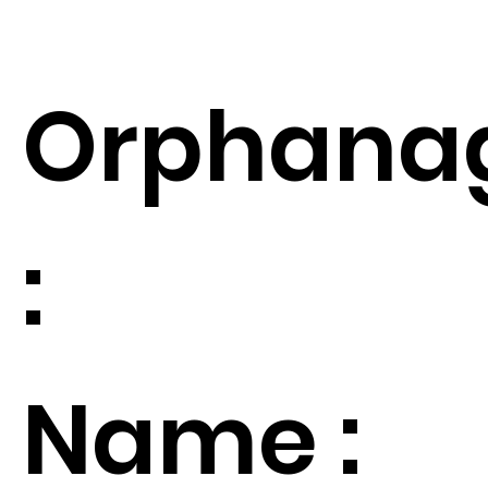
Orphana
:
Name :