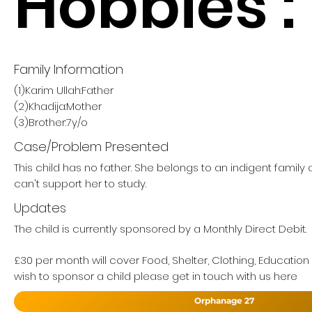
Hobbies :
Family Information
(1)Karim Ullah:Father
(2)Khadija:Mother
(3)Brother:7y/o
Case/Problem Presented
This child has no father. She belongs to an indigent famil
can't support her to study.
Updates
The child is currently sponsored by a Monthly Direct Debit.
£30 per month will cover Food, Shelter, Clothing, Education
wish to sponsor a child please get in touch with us here
Orphanage 27