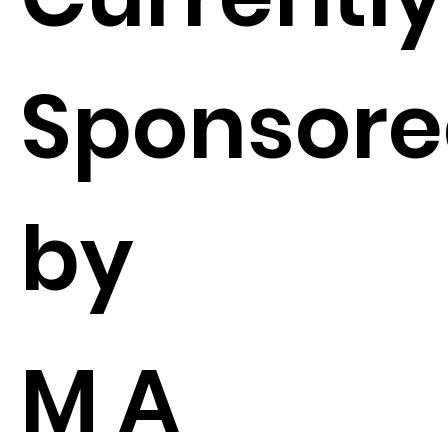
Sponsor
by
M A