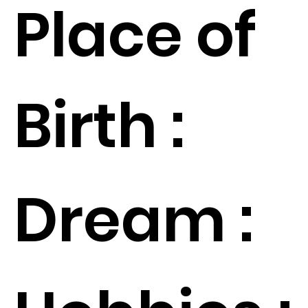
Place of
Birth :
Dream :