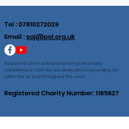
Tel : 07810272029
Email :
saj@pol.org.uk
Purpose of Life is a UK based non-profit charity
established in 2014. We are dedicated to providing aid
within the UK and throughout the world.
Registered Charity Number: 1165627