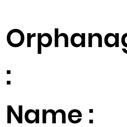
Orphana
:
Name :