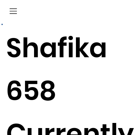
Menu
Shafika
658
Currently