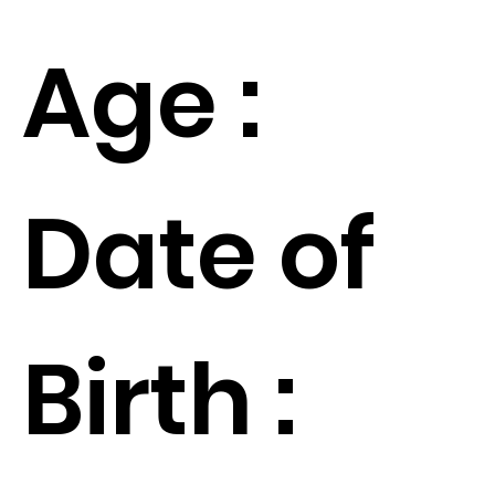
Age :
Date of
Birth :