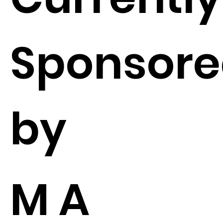
Sponsor
by
M A