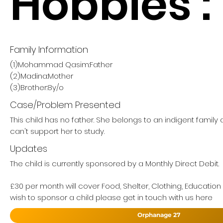
Hobbies :
Family Information
(1)Mohammad Qasim:Father
(2)Madina:Mother
(3)Brother:8y/o
Case/Problem Presented
This child has no father. She belongs to an indigent famil
can't support her to study.
Updates
The child is currently sponsored by a Monthly Direct Debit.
£30 per month will cover Food, Shelter, Clothing, Education
wish to sponsor a child please get in touch with us here
Orphanage 27