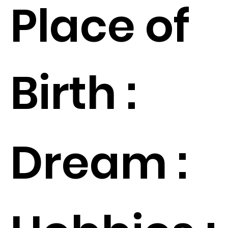
Place of
Birth :
Dream :