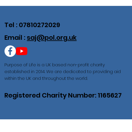
Tel : 07810272029
Email :
saj@pol.org.uk
Purpose of Life is a UK based non-profit charity
established in 2014. We are dedicated to providing aid
within the UK and throughout the world.
Registered Charity Number: 1165627