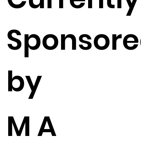
Sponsor
by
M A