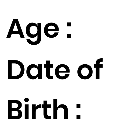
Age :
Date of
Birth :