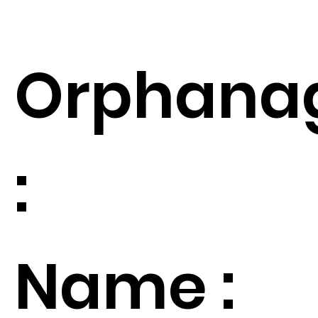
Orphana
:
Name :