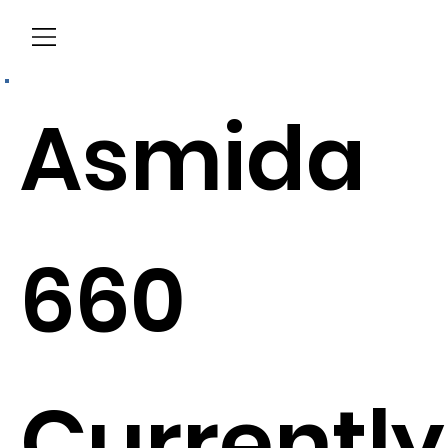
Menu
Asmida
660
Currently