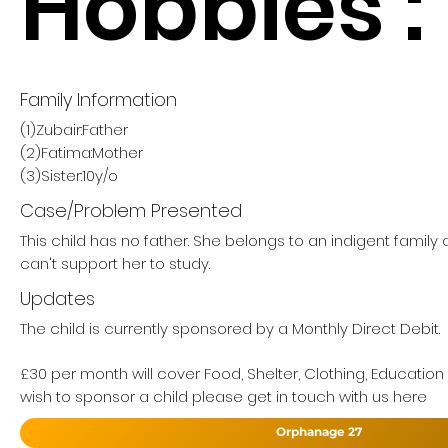
Hobbies :
Family Information
(1)Zubair:Father
(2)Fatima:Mother
(3)Sister:10y/o
Case/Problem Presented
This child has no father. She belongs to an indigent famil
can't support her to study.
Updates
The child is currently sponsored by a Monthly Direct Debit.
£30 per month will cover Food, Shelter, Clothing, Education
wish to sponsor a child please get in touch with us here
Orphanage 27