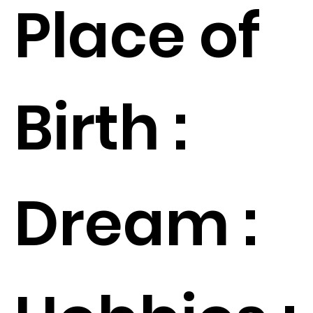
Place of
Birth :
Dream :