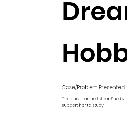
Drea
Hobbi
Case/Problem Presented
This child has no father. She b
support her to study.