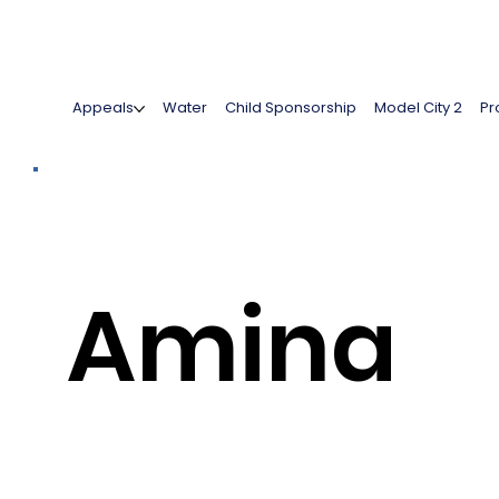
Appeals
Water
Child Sponsorship
Model City 2
Pr
Amina