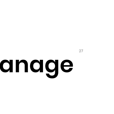
27
hanage