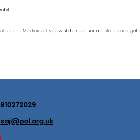
ebit.
ation and Medicine. If you wish to sponsor a child please get 
07810272029
:
saj@pol.org.uk