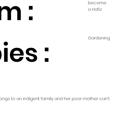
m :
become
a Hafiz
Gardening
es :
elongs to an indigent family and her poor mother can't