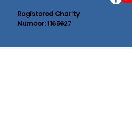
Registered Charity
Number: 1165627