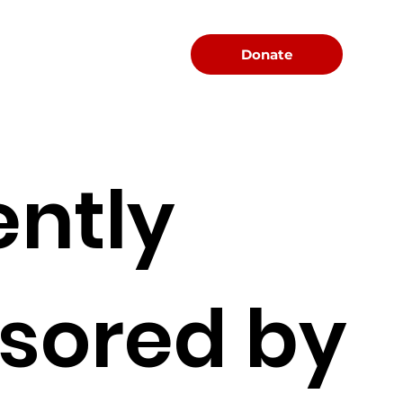
Menu
Donate
ently
sored by