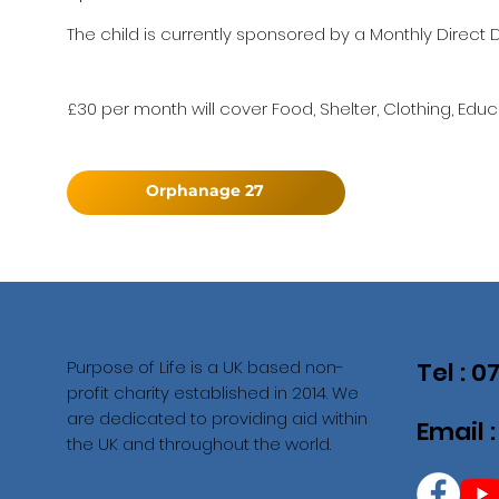
The child is currently sponsored by a Monthly Direct D
£30 per month will cover Food, Shelter, Clothing, Educ
Orphanage 27
Purpose of Life is a UK based non-
Tel : 
profit charity established in 2014. We
are dedicated to providing aid within
Email 
the UK and throughout the world.