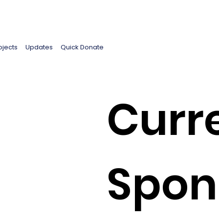
ojects
Updates
Quick Donate
Curr
Spon