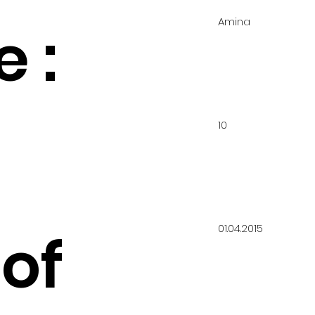
Amina
 :
10
01.04.2015
of