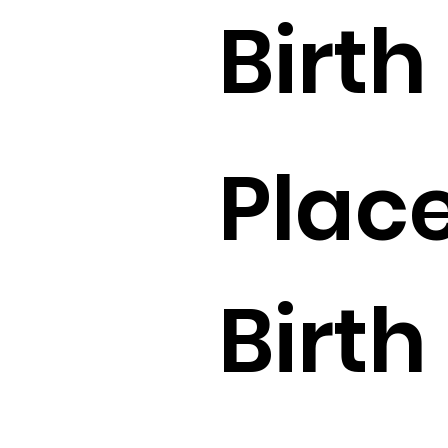
Birth 
Place
Birth 