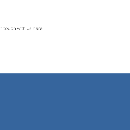
in touch with us here