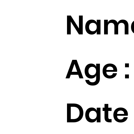
Name
Age :
Date 