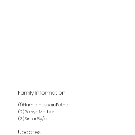
Family Information
(1)Hamid Hussain:Father
(2)Raziya:Mother
(3)Sister:8y/o
Updates