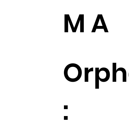
M A
Orp
: