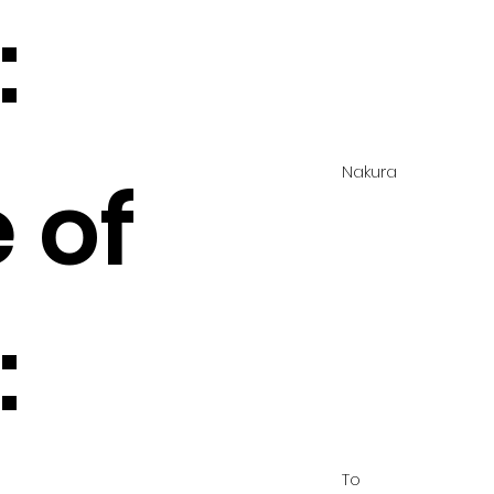
:
Nakura
 of
:
To