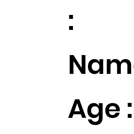
:
Name
Age :