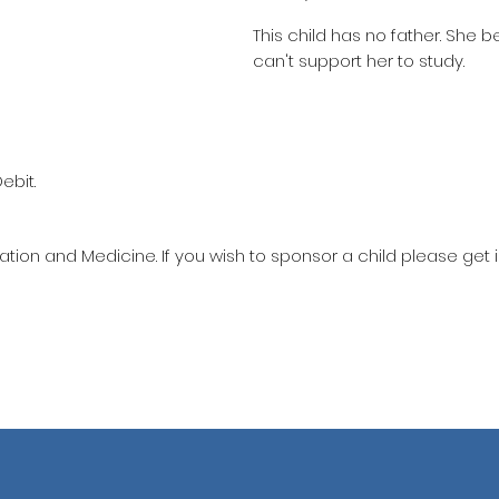
This child has no father. She 
can't support her to study.
ebit.
ation and Medicine. If you wish to sponsor a child please get 