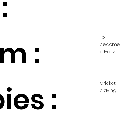
:
To
m :
become
a Hafiz
Cricket
ies :
playing
d