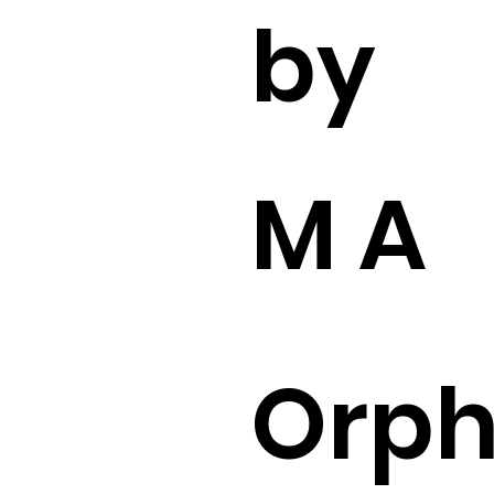
by
M A
Orp