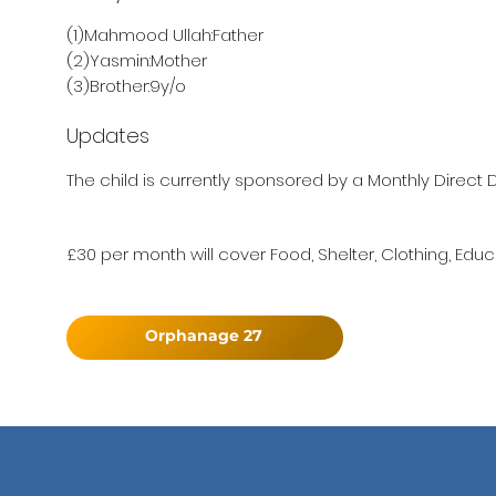
(1)Mahmood Ullah:Father
(2)Yasmin:Mother
(3)Brother:9y/o
Updates
The child is currently sponsored by a Monthly Direct D
£30 per month will cover Food, Shelter, Clothing, Educ
Orphanage 27