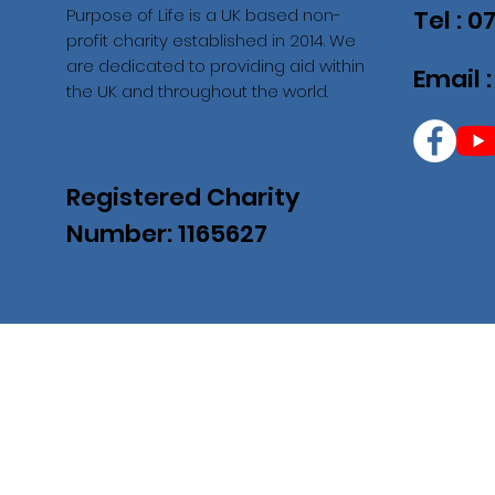
Purpose of Life is a UK based non-
Tel : 
profit charity established in 2014. We
are dedicated to providing aid within
Email 
the UK and throughout the world.
Registered Charity
Number: 1165627