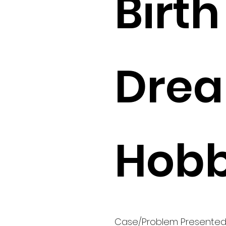
Birth 
Drea
Hobb
Case/Problem Presente