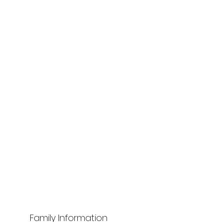
Family Information