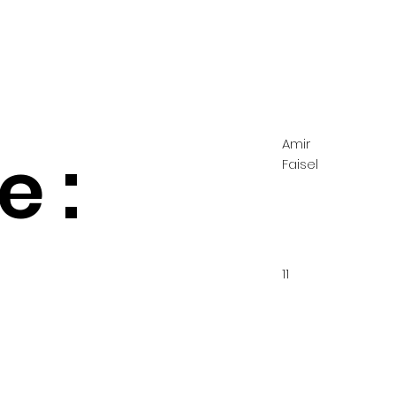
Amir
 :
Faisel
11