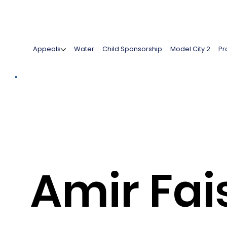
Appeals
Water
Child Sponsorship
Model City 2
Pr
Amir Fai