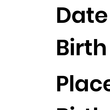
Date
Birth 
Place