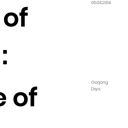
05.04.2014
 of
:
Gorjong
 of
Diya