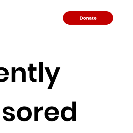
Menu
Donate
ently
sored