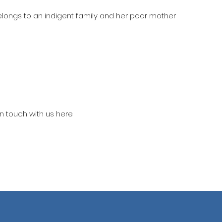
belongs to an indigent family and her poor mother
in touch with us here