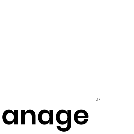
27
hanage