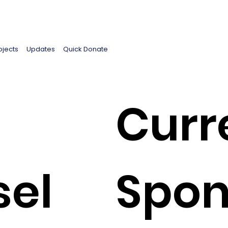
ojects
Updates
Quick Donate
Curr
sel
Spon