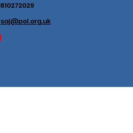
07810272029
:
saj@pol.org.uk