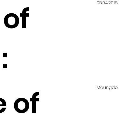
05.04.2016
 of
:
Maungdo
 of