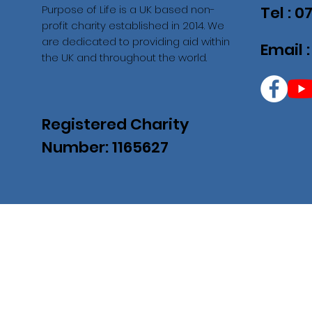
Purpose of Life is a UK based non-
Tel : 
profit charity established in 2014. We
are dedicated to providing aid within
Email 
the UK and throughout the world.
Registered Charity
Number: 1165627