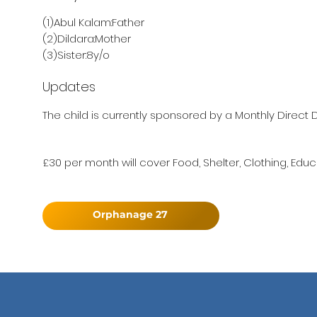
(1)Abul Kalam:Father
(2)Dildara:Mother
(3)Sister:8y/o
Updates
The child is currently sponsored by a Monthly Direct D
£30 per month will cover Food, Shelter, Clothing, Educ
Orphanage 27