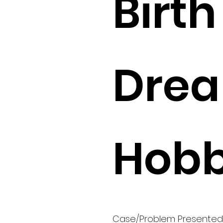
Birth 
Drea
Hobb
Case/Problem Presented