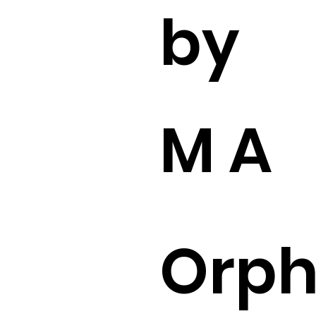
by
M A
Orp