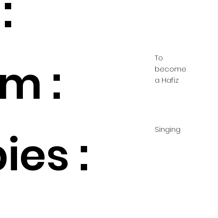
:
To
m :
become
a Hafiz
Singing
ies :