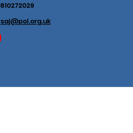
07810272029
:
saj@pol.org.uk