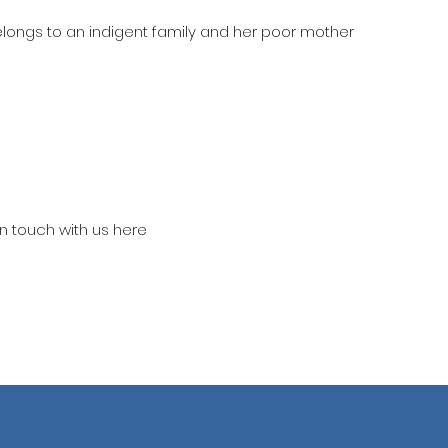
belongs to an indigent family and her poor mother
in touch with us here