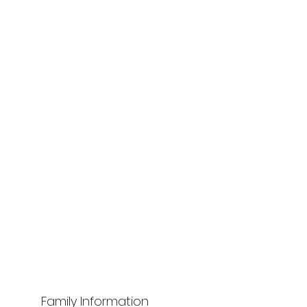
Family Information