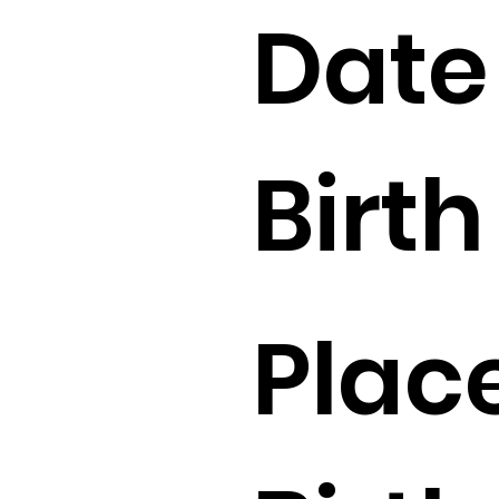
Date
Birth 
Place