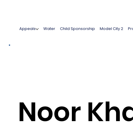
Appeals
Water
Child Sponsorship
Model City 2
Pr
Noor Kh