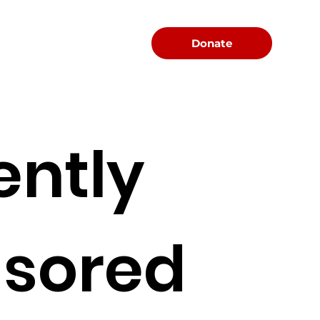
Menu
Donate
ently
sored