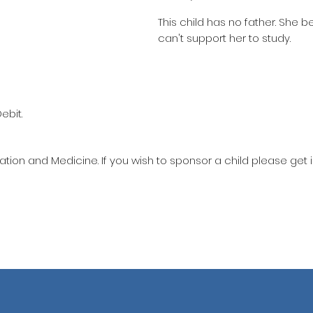
This child has no father. She 
can't support her to study.
ebit.
ation and Medicine. If you wish to sponsor a child please get 