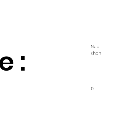
Noor
 :
Khan
9