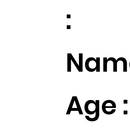
:
Name
Age :