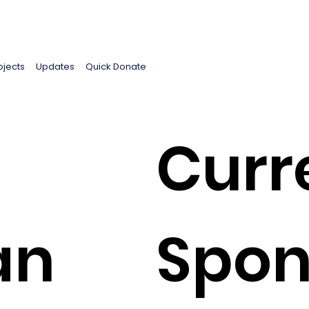
ojects
Updates
Quick Donate
Curr
an
Spon