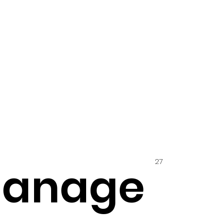
27
hanage