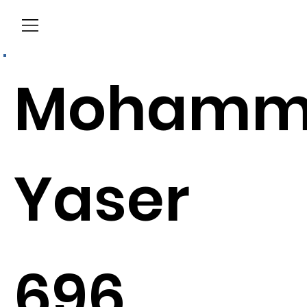
Menu
Mohamm
Yaser
696