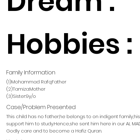
Dream :
Hobbies :
Family Information
(1)Mohammad Rafq:Father
(2)Tamiza:Mother
(3)Sister:9y/o
Case/Problem Presented
This child has no father,he belongs to on indigent family,h
support him to study.Hence,she sent him here in our AL M
Godly care and to become a Hafiz Quran.