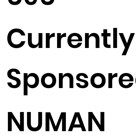
Currently
Sponsore
NUMAN