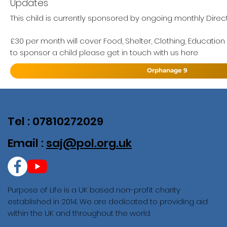
Updates
This child is currently sponsored by ongoing monthly Direc
£30 per month will cover Food, Shelter, Clothing, Education
to sponsor a child please get in touch with us here
Orphanage 9
Tel : 07810272029
Email :
saj@pol.org.uk
Purpose of Life is a UK based non-profit charity
established in 2014. We are dedicated to providing aid
within the UK and throughout the world.