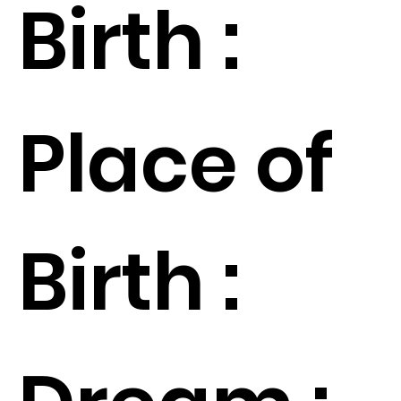
Birth :
Place of
Birth :