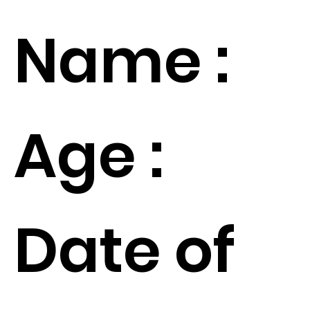
Name :
Age :
Date of