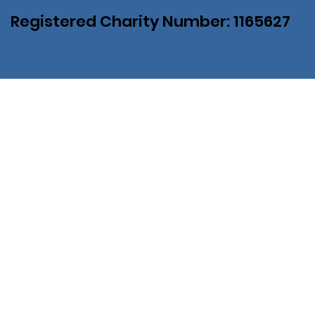
Registered Charity Number: 1165627