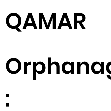
QAMAR
Orphana
: