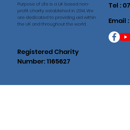
Purpose of Life is a UK based non-
Tel : 
profit charity established in 2014. We
are dedicated to providing aid within
Email 
the UK and throughout the world.
Registered Charity
Number: 1165627