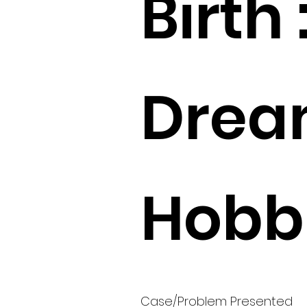
Birth 
Drea
Hobbi
Case/Problem Presented