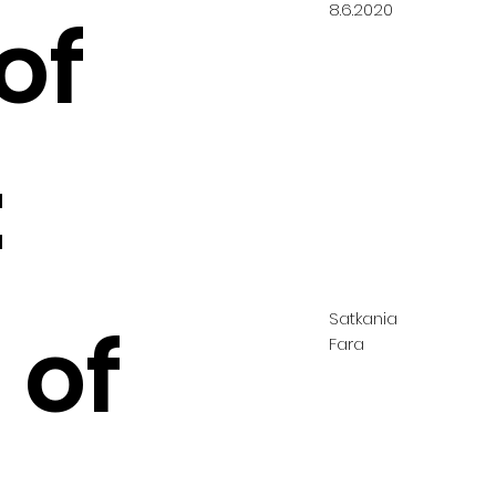
8.6.2020
of
:
Satkania
 of
Fara