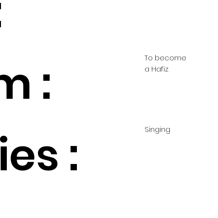
:
To become
m :
a Hafiz
Singing
es :