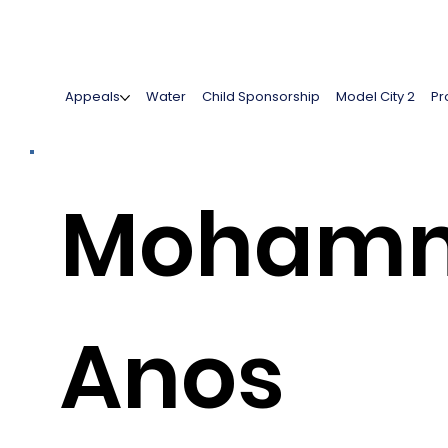
Appeals
Water
Child Sponsorship
Model City 2
Pr
Moham
Anos