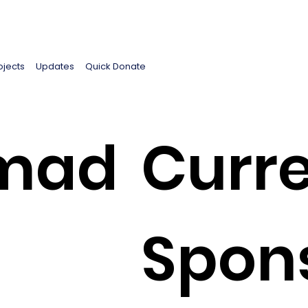
ojects
Updates
Quick Donate
mad
Curre
Spon