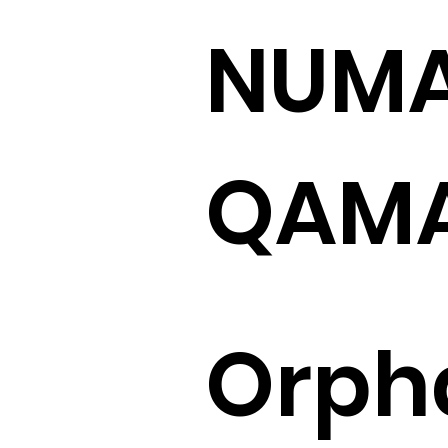
NUM
QAM
Orph