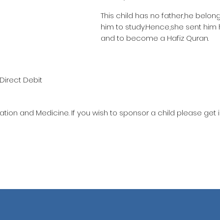
This child has no father,he belon
him to study.Hence,she sent him
and to become a Hafiz Quran.
Direct Debit
ation and Medicine. If you wish to sponsor a child please get 