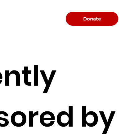
Menu
Donate
ntly
sored by