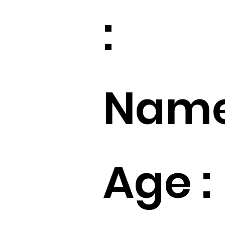
:
Name
Age :