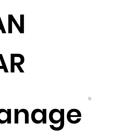
AN
AR
9
anage