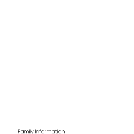
Family Information