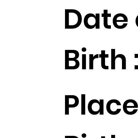
Date 
Birth 
Place