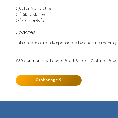
(1)Jafor Alom:Father
(2)Dilara:Mother
(3)Brother:8y/o
Updates
This child is currently sponsored by ongoing monthly 
£30 per month will cover Food, Shelter, Clothing, Educ
Orphanage 9