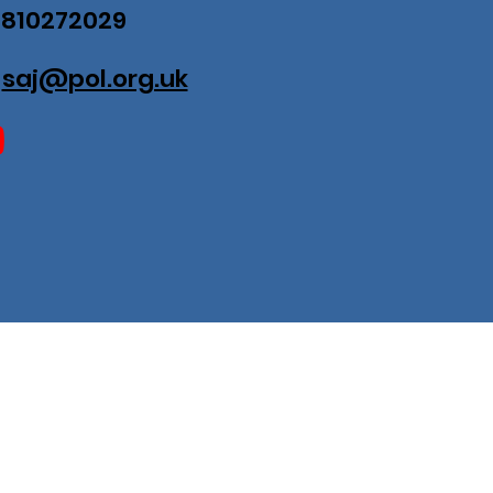
07810272029
:
saj@pol.org.uk