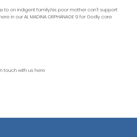
gs to on indigent family,his poor mother can't support
 here in our AL MADINA ORPHANAGE 9 for Godly care
in touch with us here