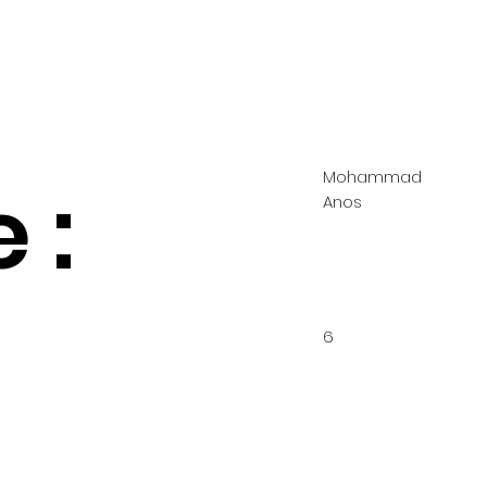
Mohammad
 :
Anos
6