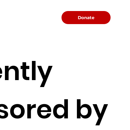
Menu
Donate
ntly
sored by