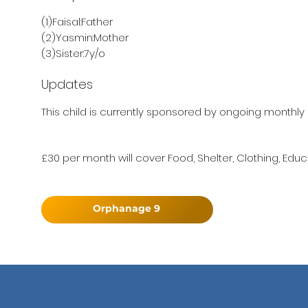
(1)Faisal:Father
(2)Yasmin:Mother
(3)Sister:7y/o
Updates
This child is currently sponsored by ongoing monthly 
£30 per month will cover Food, Shelter, Clothing, Educ
Orphanage 9