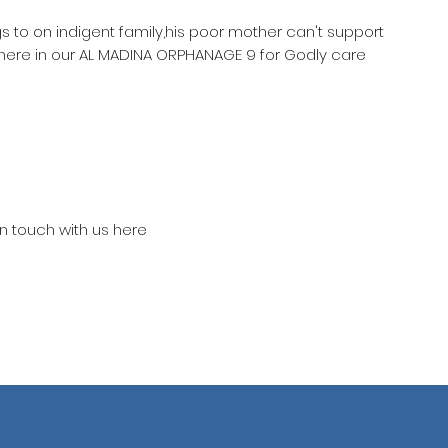
gs to on indigent family,his poor mother can't support
 here in our AL MADINA ORPHANAGE 9 for Godly care
in touch with us here