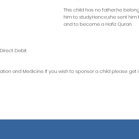
This child has no father,he belon
him to study.Hence,she sent him
and to become a Hafiz Quran.
Direct Debit
ation and Medicine. If you wish to sponsor a child please get 