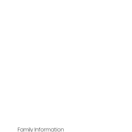
Family Information