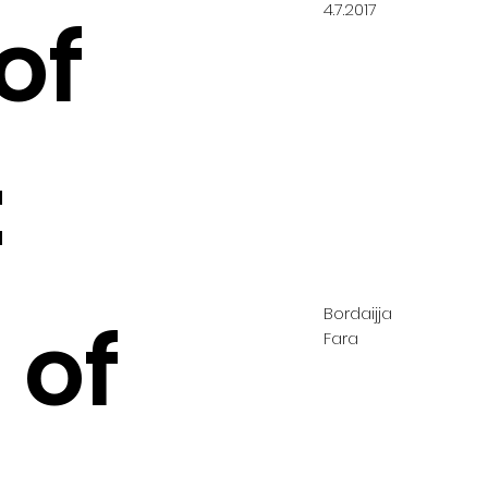
4.7.2017
of
:
Bordaijja
 of
Fara