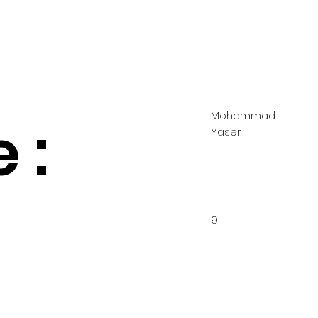
Mohammad
 :
Yaser
9