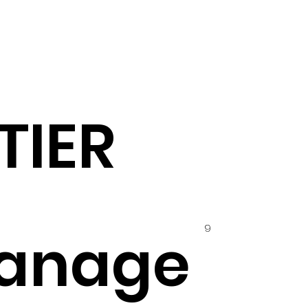
TIER
9
anage