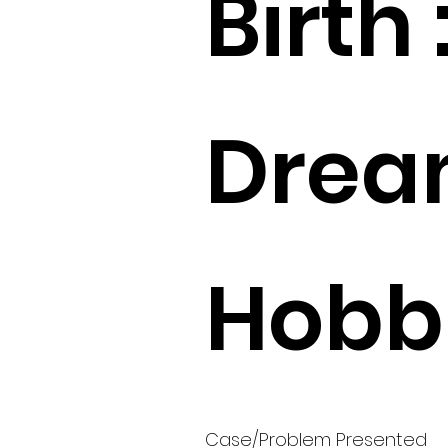
Birth 
Drea
Hobbi
Case/Problem Presented