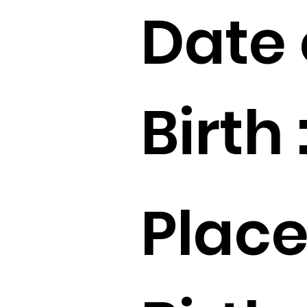
Date 
Birth 
Place