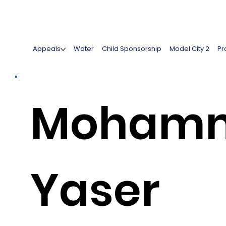
Appeals
Water
Child Sponsorship
Model City 2
Pr
Moham
Yaser