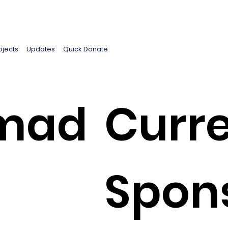
ojects
Updates
Quick Donate
mad
Curre
Spon