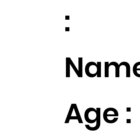
:
Name
Age :