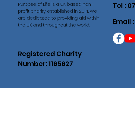
Purpose of Life is a UK based non-
Tel : 
profit charity established in 2014. We
are dedicated to providing aid within
Email 
the UK and throughout the world.
Registered Charity
Number: 1165627