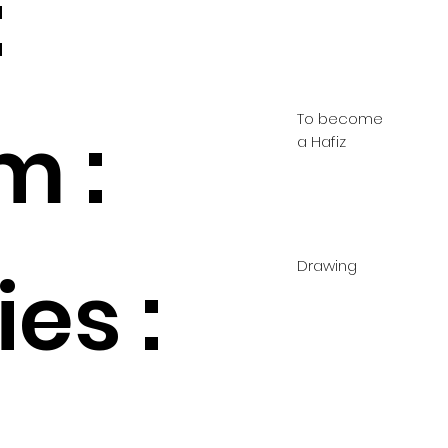
:
To become
m :
a Hafiz
Drawing
es :