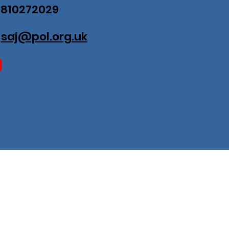
07810272029
:
saj@pol.org.uk