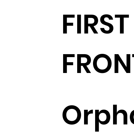
FIRST
FRON
Orph