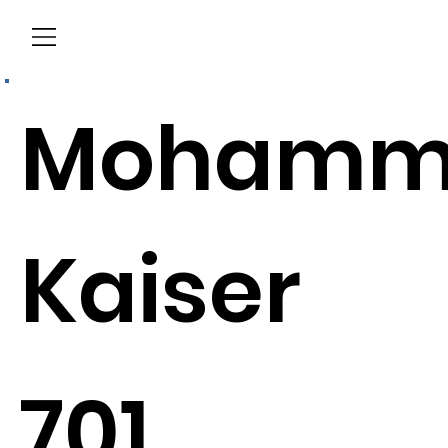
Menu
Mohamm
Kaiser
701