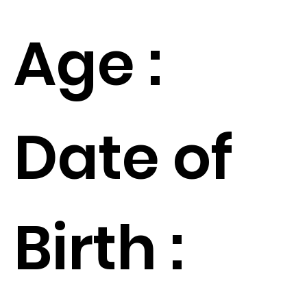
Age :
Date of
Birth :