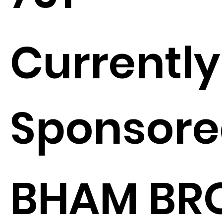
Currently
Sponsore
BHAM BR