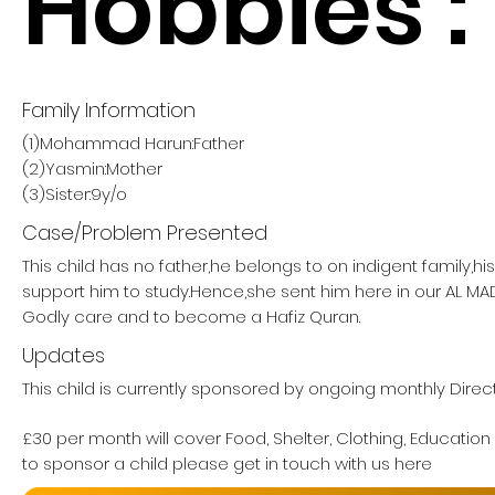
Hobbies :
Family Information
(1)Mohammad Harun:Father
(2)Yasmin:Mother
(3)Sister:9y/o
Case/Problem Presented
This child has no father,he belongs to on indigent family,h
support him to study.Hence,she sent him here in our AL M
Godly care and to become a Hafiz Quran.
Updates
This child is currently sponsored by ongoing monthly Direc
£30 per month will cover Food, Shelter, Clothing, Education
to sponsor a child please get in touch with us here