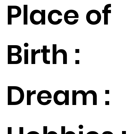
Place of
Birth :
Dream :