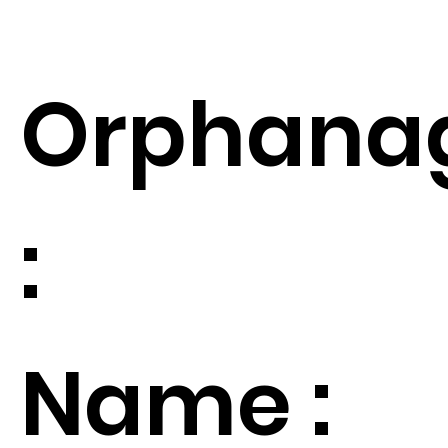
Orphana
:
Name :