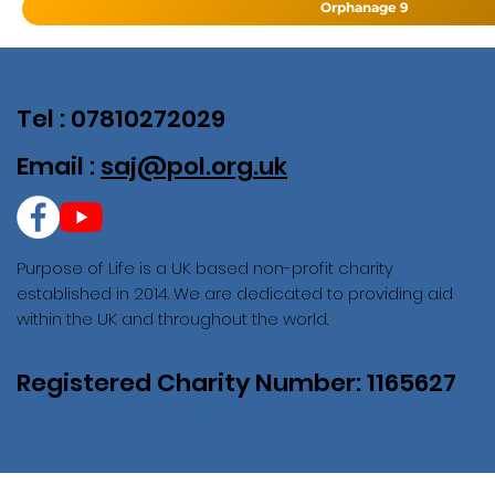
Orphanage 9
Tel : 07810272029
Email :
saj@pol.org.uk
Purpose of Life is a UK based non-profit charity
established in 2014. We are dedicated to providing aid
within the UK and throughout the world.
Registered Charity Number: 1165627