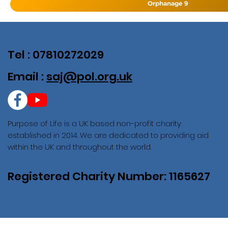
Orphanage 9
Tel : 07810272029
Email :
saj@pol.org.uk
Purpose of Life is a UK based non-profit charity
established in 2014. We are dedicated to providing aid
within the UK and throughout the world.
Registered Charity Number: 1165627