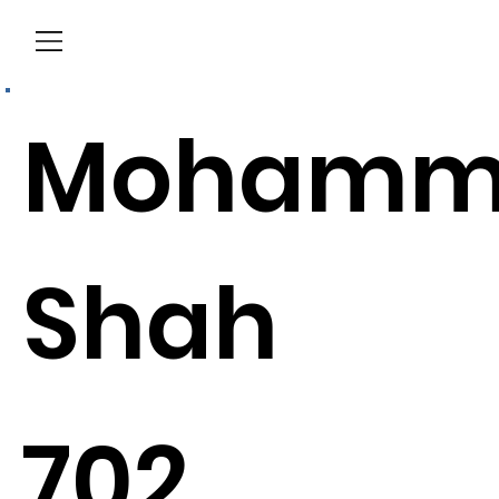
Menu
Mohamm
Shah
702