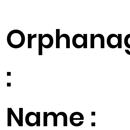
Orphana
:
Name :