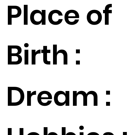
Place of
Birth :
Dream :