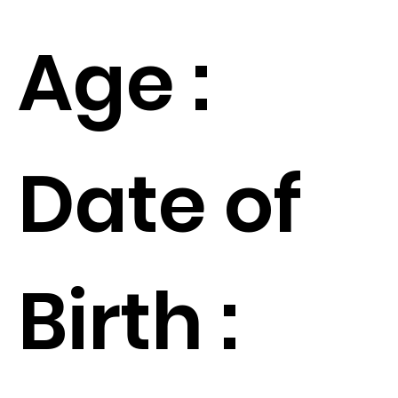
Age :
Date of
Birth :