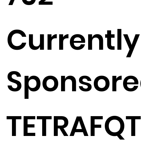
Currently
Sponsore
TETRAFQT