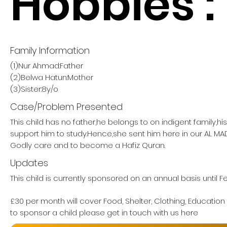
Hobbies :
Family Information
(1)Nur Ahmad:Father
(2)Belwa Hatun:Mother
(3)Sister:8y/o
Case/Problem Presented
This child has no father,he belongs to on indigent family,h
support him to study.Hence,she sent him here in our AL M
Godly care and to become a Hafiz Quran.
Updates
This child is currently sponsored on an annual basis until 
£30 per month will cover Food, Shelter, Clothing, Education
to sponsor a child please get in touch with us here