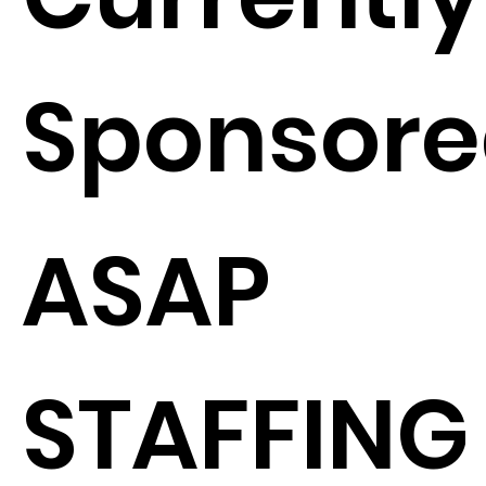
Sponsore
ASAP
STAFFING