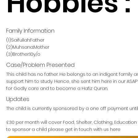
Hobbies :
Family Information
(1)Saifullah:Father
(2)Muhsana:Mother
(3)Brother:10y/o
Case/Problem Presented
This child has no father. He belongs to an indigent family 
support him to study. Hence, she sent him here in our AS
for Godly care and to become a Hafiz Quran.
Updates
The child is currently sponsored by a one off payment unti
£30 per month will cover Food, Shelter, Clothing, Education
to sponsor a child please get in touch with us here