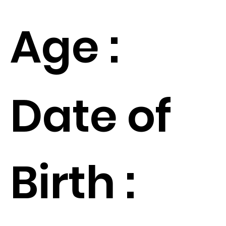
Age :
Date of
Birth :