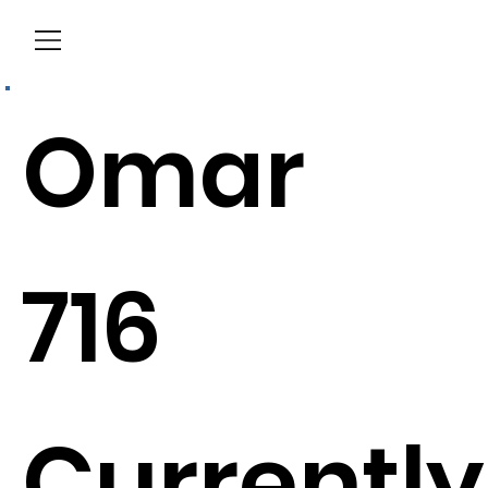
Menu
Omar
716
Currently