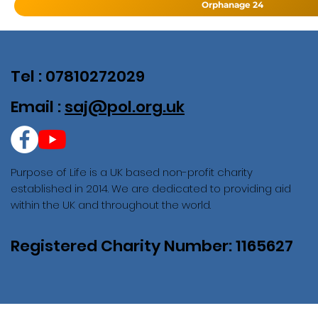
Orphanage 24
Tel : 07810272029
Email :
saj@pol.org.uk
Purpose of Life is a UK based non-profit charity
established in 2014. We are dedicated to providing aid
within the UK and throughout the world.
Registered Charity Number: 1165627