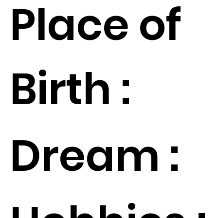
Place of
Birth :
Dream :