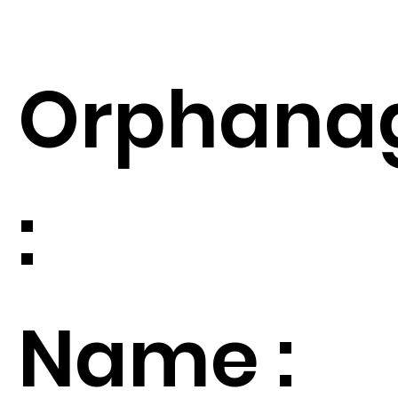
Orphana
:
Name :