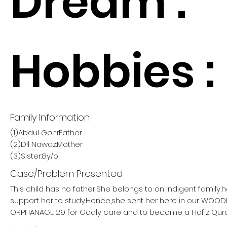
Dream :
Hobbies :
Family Information
(1)Abdul Goni:Father
(2)Dil Nawaz:Mother
(3)Sister:8y/o
Case/Problem Presented
This child has no father,She belongs to on indigent family,
support her to study.Hence,she sent her here in our W
ORPHANAGE 29 for Godly care and to become a Hafiz Qur