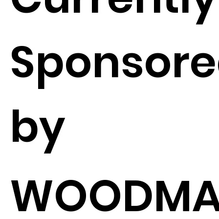
Sponsor
by
WOODMA