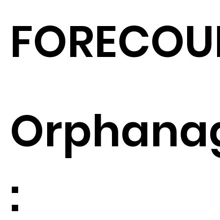
FORECOU
Orphana
: