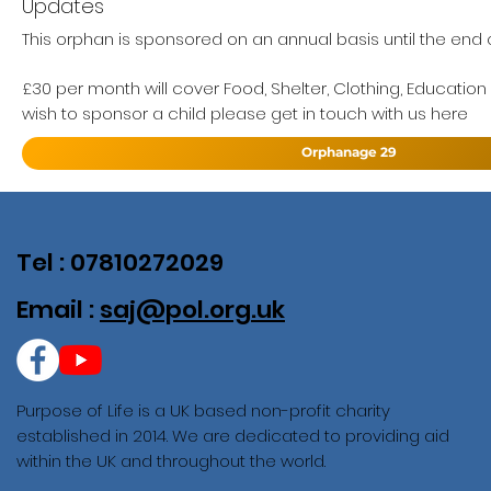
Updates
This orphan is sponsored on an annual basis until the end of
£30 per month will cover Food, Shelter, Clothing, Education
wish to sponsor a child please get in touch with us here
Orphanage 29
Tel : 07810272029
Email :
saj@pol.org.uk
Purpose of Life is a UK based non-profit charity
established in 2014. We are dedicated to providing aid
within the UK and throughout the world.