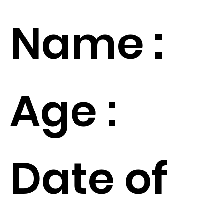
Name :
Age :
Date of