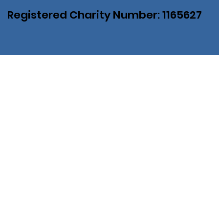
Registered Charity Number: 1165627