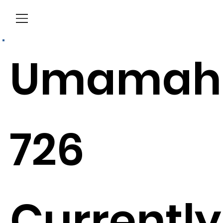
Menu
Umamah
726
Currently