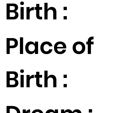
Birth :
Place of
Birth :