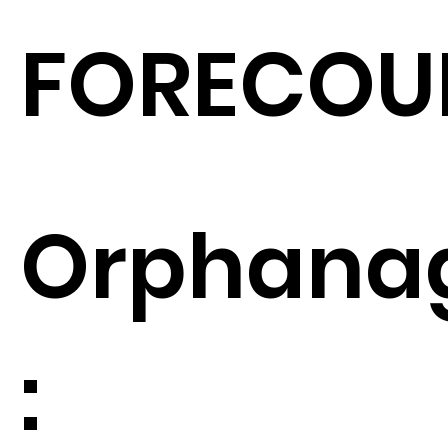
FORECOU
Orphana
: