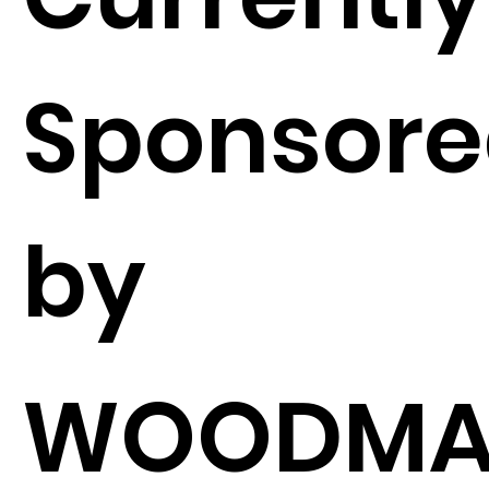
Sponsor
by
WOODMA