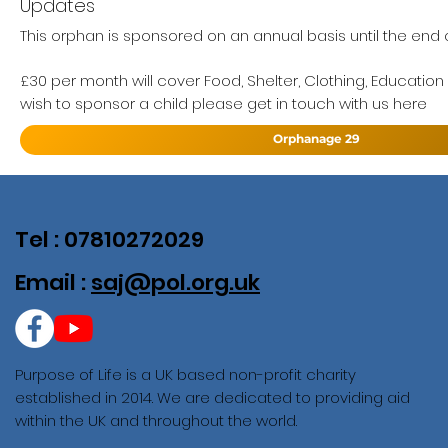
Updates
This orphan is sponsored on an annual basis until the end of
£30 per month will cover Food, Shelter, Clothing, Education
wish to sponsor a child please get in touch with us here
Orphanage 29
Tel : 07810272029
Email :
saj@pol.org.uk
Purpose of Life is a UK based non-profit charity
established in 2014. We are dedicated to providing aid
within the UK and throughout the world.