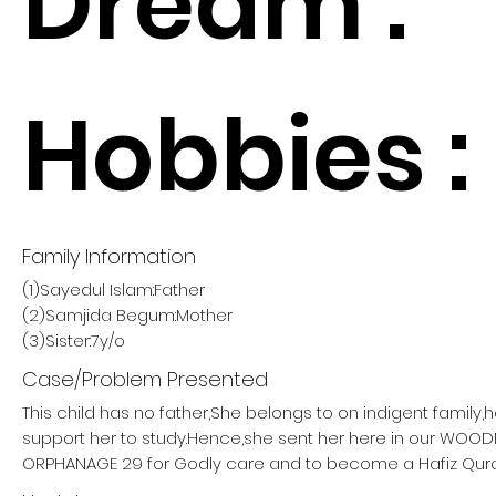
Dream :
Hobbies :
Family Information
(1)Sayedul Islam:Father
(2)Samjida Begum:Mother
(3)Sister:7y/o
Case/Problem Presented
This child has no father,She belongs to on indigent family,
support her to study.Hence,she sent her here in our W
ORPHANAGE 29 for Godly care and to become a Hafiz Qur