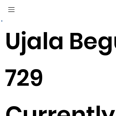
Menu
Ujala Be
729
Currently