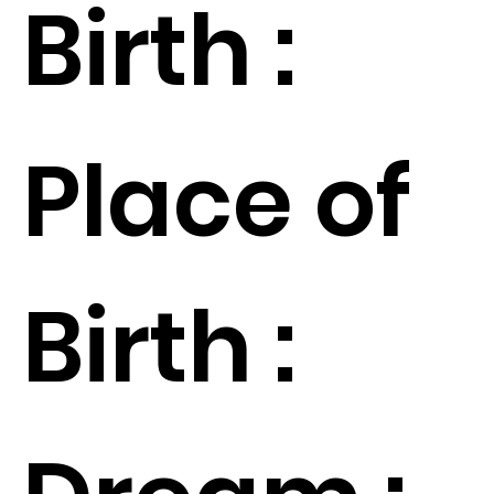
Birth :
Place of
Birth :