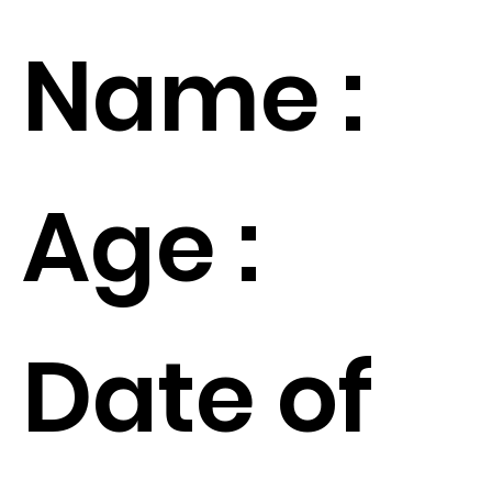
Name :
Age :
Date of