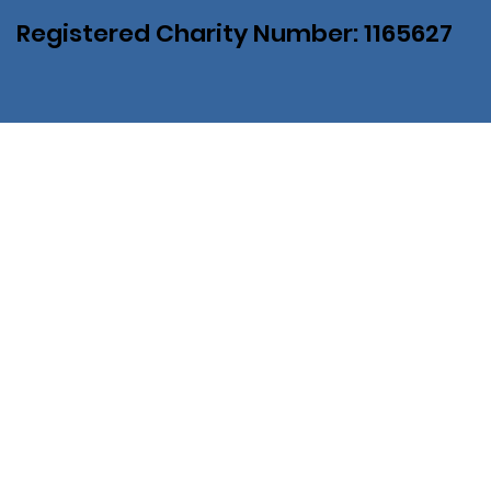
Registered Charity Number: 1165627