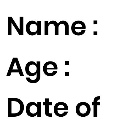
Name :
Age :
Date of