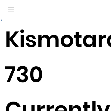
Menu
Kismotar
730
Currently