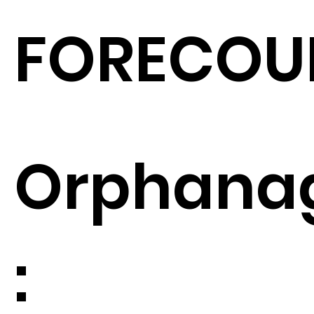
FORECOU
Orphana
: