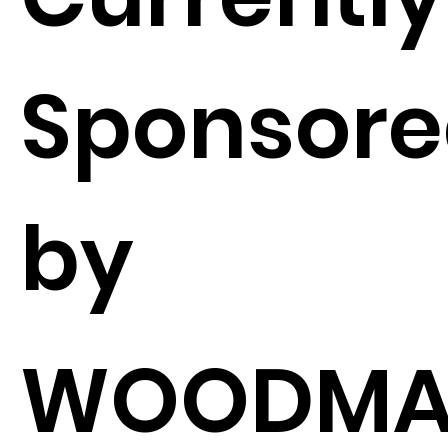
Sponsor
by
WOODMA