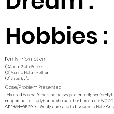
Dream :
Hobbies :
Family Information
(1)Abdul Gafur:Father
(2)Fatima Hatun:Mother
(3)Sister:8y/o
Case/Problem Presented
This child has no father,She belongs to on indigent family,
support her to study.Hence,she sent her here in our W
ORPHANAGE 29 for Godly care and to become a Hafiz Qur