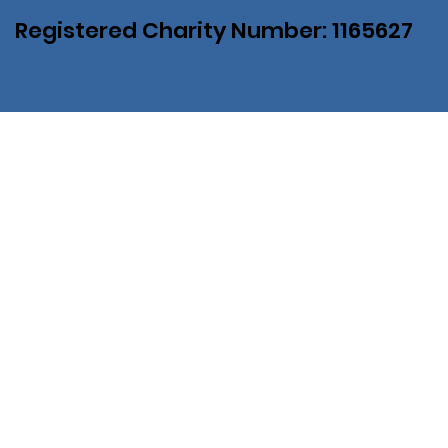
Registered Charity Number: 1165627