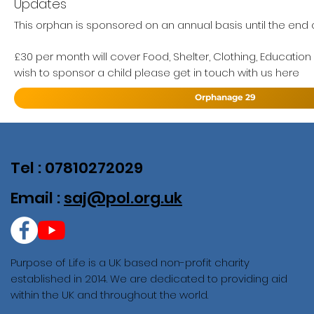
Updates
This orphan is sponsored on an annual basis until the end of
£30 per month will cover Food, Shelter, Clothing, Education
wish to sponsor a child please get in touch with us here
Orphanage 29
Tel : 07810272029
Email :
saj@pol.org.uk
Purpose of Life is a UK based non-profit charity
established in 2014. We are dedicated to providing aid
within the UK and throughout the world.