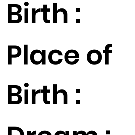
Birth :
Place of
Birth :