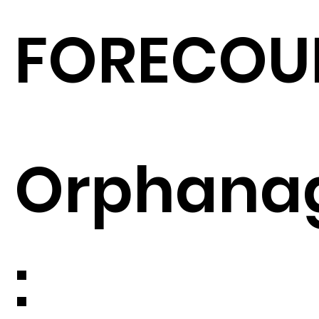
FORECOU
Orphana
: