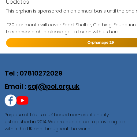
Updates
This orphan is sponsored on an annual basis until the end of
£30 per month will cover Food, Shelter, Clothing, Education
to sponsor a child please get in touch with us here
Orphanage 29
Tel : 07810272029
Email :
saj@pol.org.uk
Purpose of Life is a UK based non-profit charity
established in 2014. We are dedicated to providing aid
within the UK and throughout the world.