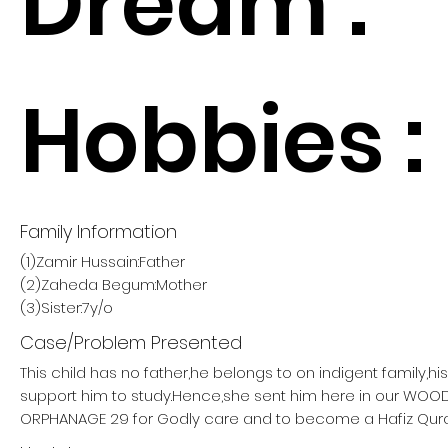
Dream :
Hobbies :
Family Information
(1)Zamir Hussain:Father
(2)Zaheda Begum:Mother
(3)Sister:7y/o
Case/Problem Presented
This child has no father,he belongs to on indigent family,h
support him to study.Hence,she sent him here in our W
ORPHANAGE 29 for Godly care and to become a Hafiz Qur