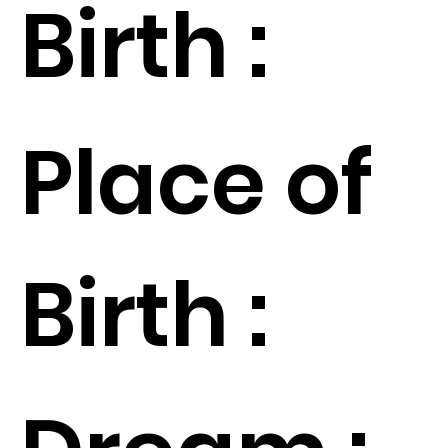
Birth :
Place of
Birth :