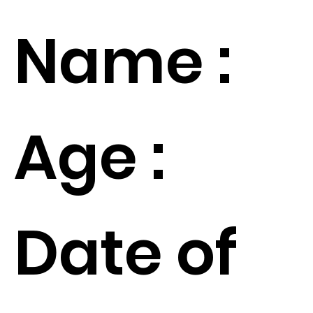
Name :
Age :
Date of