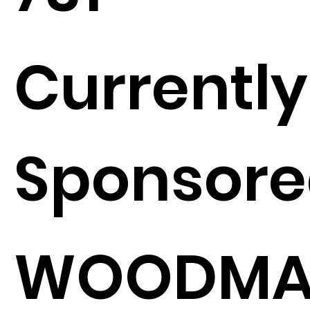
Currently
Sponsore
WOODMA