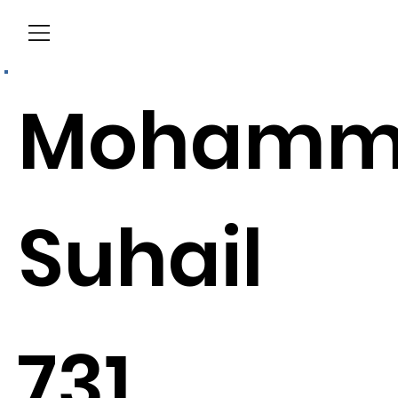
Menu
Mohamm
Suhail
731