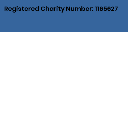
Registered Charity Number: 1165627