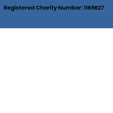
Registered Charity Number: 1165627