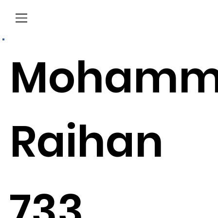
Menu
Mohamm
Raihan
733