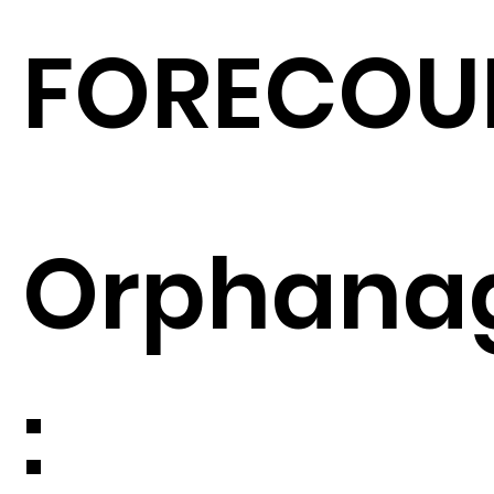
FORECOU
Orphana
: