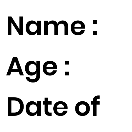
Name :
Age :
Date of