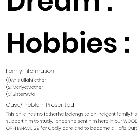
Dream :
Hobbies :
Family Information
(1)Anis Ullah:Father
(2)Mariya:Mother
(3)Sister:9y/o
Case/Problem Presented
This child has no father,he belongs to on indigent family,h
support him to study.Hence,she sent him here in our W
ORPHANAGE 29 for Godly care and to become a Hafiz Qur