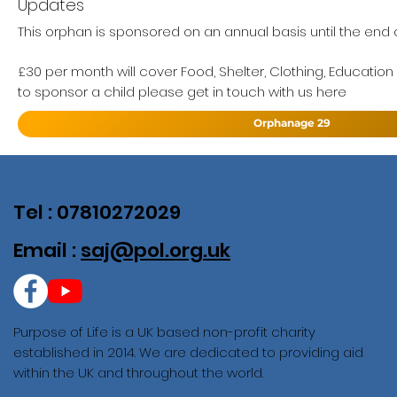
Updates
This orphan is sponsored on an annual basis until the end of
£30 per month will cover Food, Shelter, Clothing, Education
to sponsor a child please get in touch with us here
Orphanage 29
Tel : 07810272029
Email :
saj@pol.org.uk
Purpose of Life is a UK based non-profit charity
established in 2014. We are dedicated to providing aid
within the UK and throughout the world.