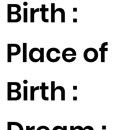
Birth :
Place of
Birth :