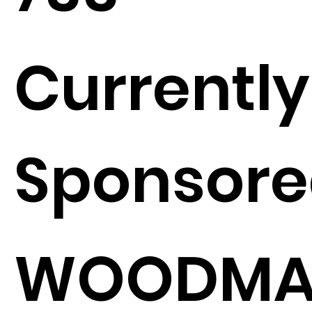
Currently
Sponsore
WOODMA