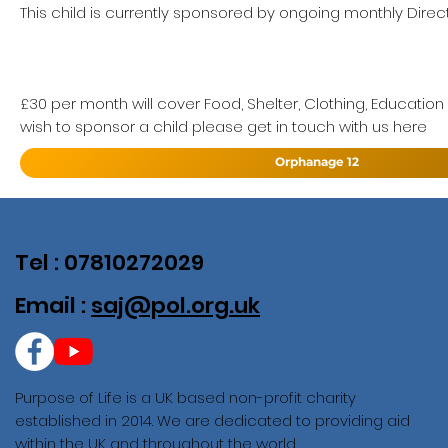
This child is currently sponsored by ongoing monthly Direct
£30 per month will cover Food, Shelter, Clothing, Education
wish to sponsor a child please get in touch with us here
Orphanage 12
Tel : 07810272029
Email :
saj@pol.org.uk
Purpose of Life is a UK based non-profit charity
established in 2014. We are dedicated to providing aid
within the UK and throughout the world.