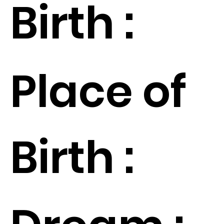
Birth :
Place of
Birth :