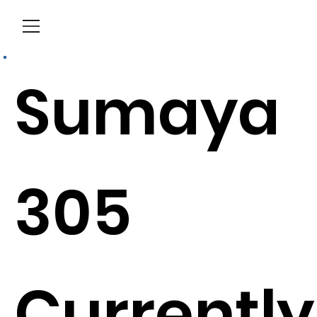
Menu
Sumaya
305
Currently