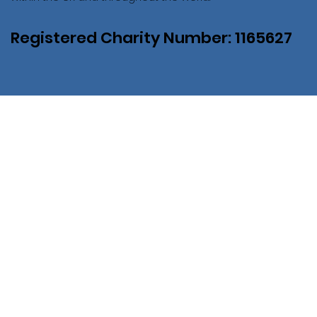
Registered Charity Number: 1165627