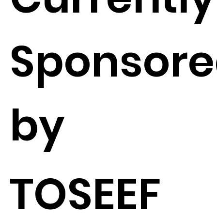
Sponsor
by
TOSEEF