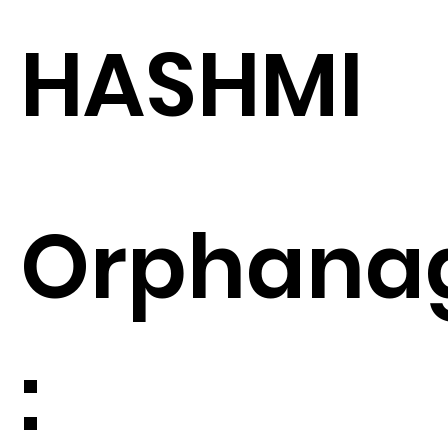
HASHMI
Orphana
: