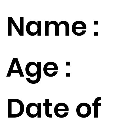
Name :
Age :
Date of