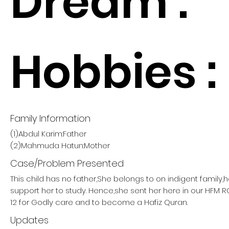
Dream :
Hobbies :
Family Information
(1)Abdul Karim:Father
(2)Mahmuda Hatun:Mother
Case/Problem Presented
This child has no father,She belongs to on indigent family,
support her to study. Hence,she sent her here in our HF
12 for Godly care and to become a Hafiz Quran.
Updates