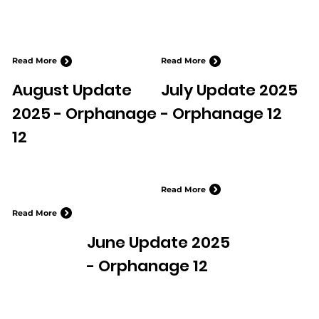
Read More
Read More
August Update
July Update 2025
2025 - Orphanage
- Orphanage 12
12
Read More
Read More
June Update 2025
- Orphanage 12