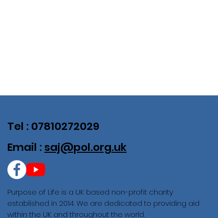
Tel : 07810272029
Email :
saj@pol.org.uk
Purpose of Life is a UK based non-profit charity
established in 2014. We are dedicated to providing aid
within the UK and throughout the world.