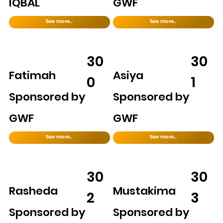
IQBAL
GWF
See more..
See more..
30
30
Fatimah
Asiya
0
1
Sponsored by
Sponsored by
GWF
GWF
See more..
See more..
30
30
Rasheda
Mustakima
2
3
Sponsored by
Sponsored by