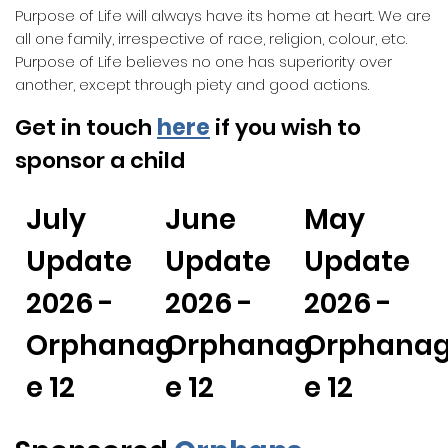
Purpose of Life will always have its home at heart. We are
all one family, irrespective of race, religion, colour, etc.
Purpose of Life believes no one has superiority over
another, except through piety and good actions.
Get in touch
here
if you wish to
sponsor a child
July
June
May
Update
Update
Update
2026 -
2026 -
2026 -
Orphanag
Orphanag
Orphana
e 12
e 12
e 12