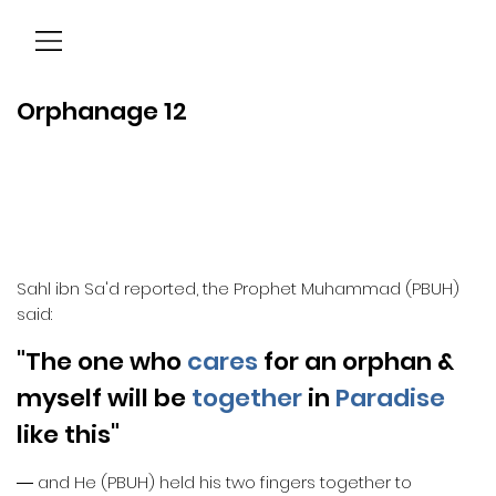
Menu
Orphanage 12
Sahl ibn Sa'd reported, the Prophet Muhammad (PBUH)
said:
"The one who
cares
for an orphan &
myself will be
together
in
Paradise
like this"
― and He (PBUH) held his two fingers together to