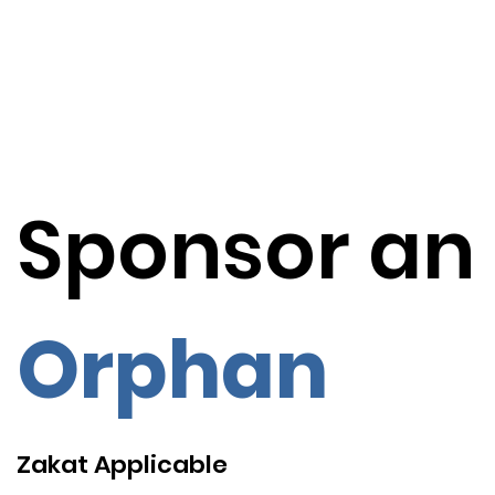
Sponsor an
Orphan
Zakat Applicable