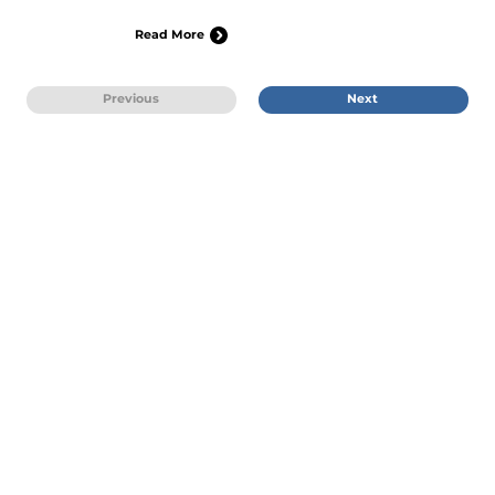
Read More
Previous
Next