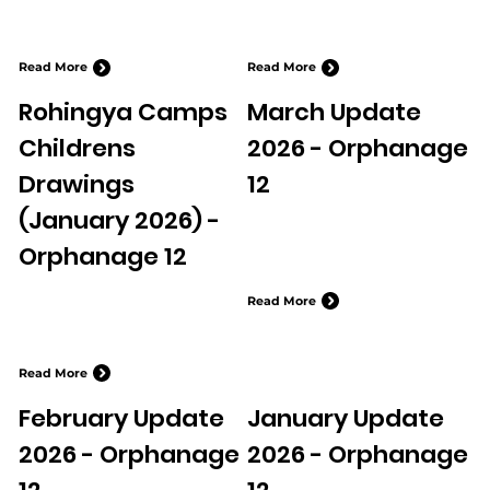
Read More
Read More
Rohingya Camps
March Update
Childrens
2026 - Orphanage
Drawings
12
(January 2026) -
Orphanage 12
Read More
Read More
February Update
January Update
2026 - Orphanage
2026 - Orphanage