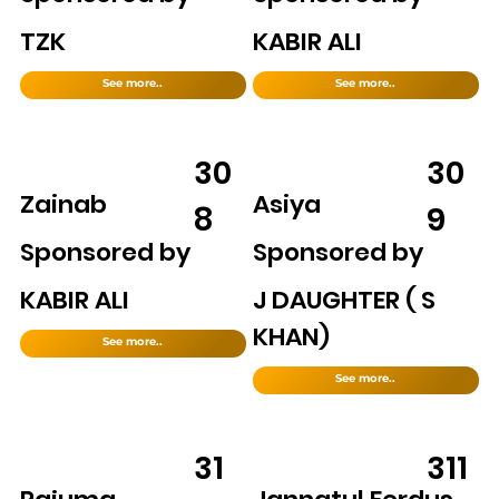
TZK
KABIR ALI
See more..
See more..
30
30
Zainab
Asiya
8
9
Sponsored by
Sponsored by
KABIR ALI
J DAUGHTER ( S
KHAN)
See more..
See more..
31
311