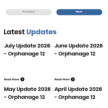
Previous
Next
Latest
Updates
July Update 2026
June Update 2026
- Orphanage 12
- Orphanage 12
Read More
Read More
May Update 2026
April Update 2026
- Orphanage 12
- Orphanage 12