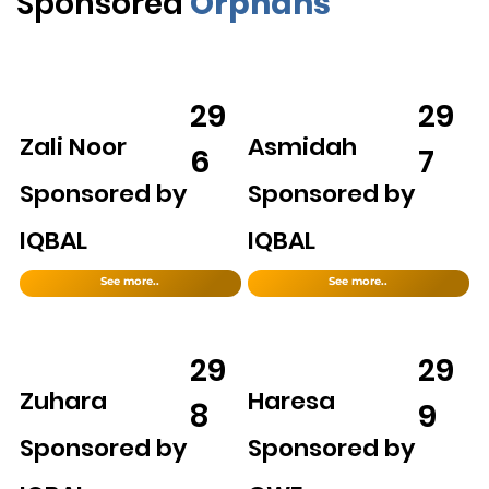
Sponsored
Orphans
29
29
Zali Noor
Asmidah
6
7
Sponsored by
Sponsored by
IQBAL
IQBAL
See more..
See more..
29
29
Zuhara
Haresa
8
9
Sponsored by
Sponsored by