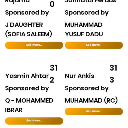
Rajuma
Jannatul Ferdus
0
Sponsored by
Sponsored by
J DAUGHTER
MUHAMMAD
(SOFIA SALEEM)
YUSUF DADU
See more..
See more..
31
31
Yasmin Ahtar
Nur Ankis
2
3
Sponsored by
Sponsored by
Q - MOHAMMED
MUHAMMAD (RC)
IBRAR
See more..
See more..