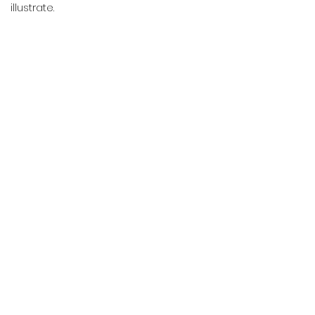
illustrate.