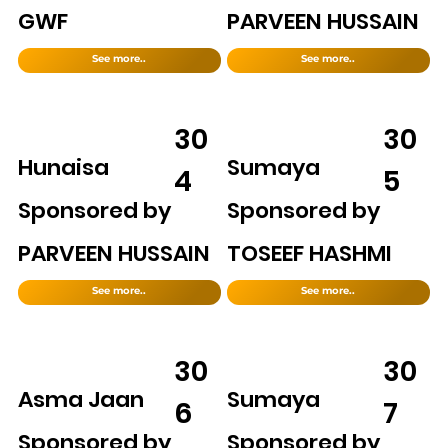
GWF
PARVEEN HUSSAIN
See more..
See more..
30
30
Hunaisa
Sumaya
4
5
Sponsored by
Sponsored by
PARVEEN HUSSAIN
TOSEEF HASHMI
See more..
See more..
30
30
Asma Jaan
Sumaya
6
7
Sponsored by
Sponsored by