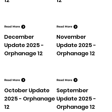
12
12
Read More
Read More
December
November
Update 2025 -
Update 2025 -
Orphanage 12
Orphanage 12
Read More
Read More
October Update
September
2025 - Orphanage
Update 2025 -
12
Orphanage 12