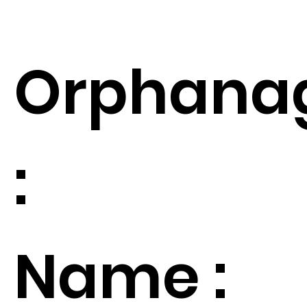
Orphana
:
Name :