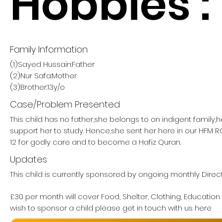
Hobbies :
Family Information
(1)Sayed Hussain:Father
(2)Nur Safa:Mother
(3)Brother:13y/o
Case/Problem Presented
This child has no father,she belongs to on indigent family,
support her to study. Hence,she sent her here in our HF
12 for godly care and to become a Hafiz Quran.
Updates
This child is currently sponsored by ongoing monthly Direct
£30 per month will cover Food, Shelter, Clothing, Education
wish to sponsor a child please get in touch with us here