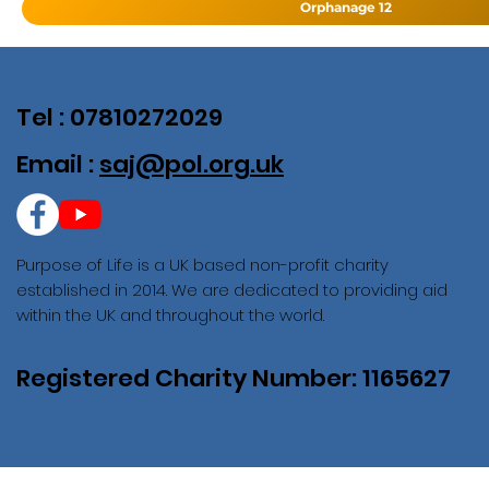
Orphanage 12
Tel : 07810272029
Email :
saj@pol.org.uk
Purpose of Life is a UK based non-profit charity
established in 2014. We are dedicated to providing aid
within the UK and throughout the world.
Registered Charity Number: 1165627