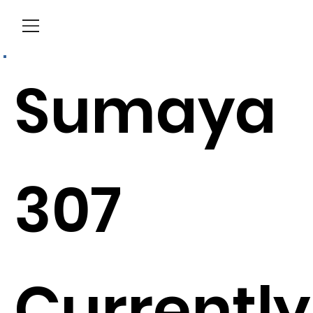
Menu
Sumaya
307
Currently