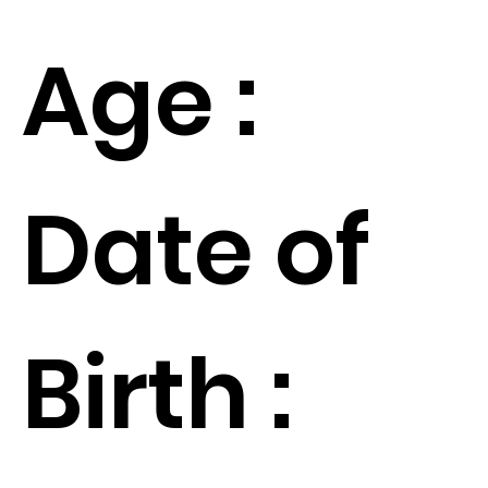
Age :
Date of
Birth :