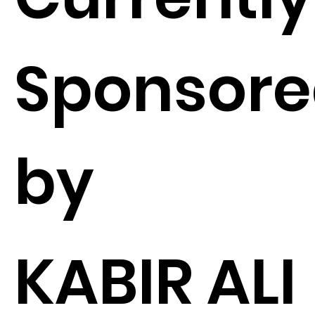
Sponsor
by
KABIR ALI