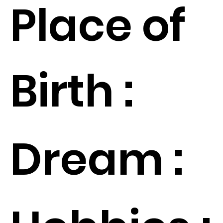
Place of
Birth :
Dream :