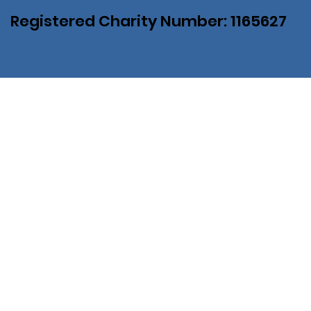
Registered Charity Number: 1165627