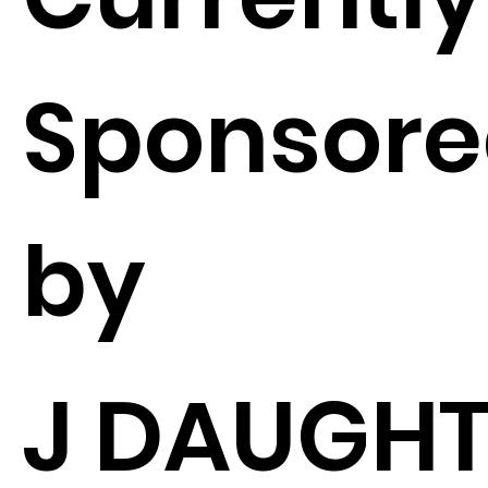
Sponsor
by
J DAUGHT