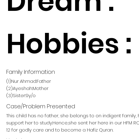
Dream :
Hobbies :
Family Information
(1)Nur Ahmad:Father
(2)Ayeshah:Mother
(3)Sister:9y/o
Case/Problem Presented
This child has no father, she belongs to on indigent family
support her to study.Hence,she sent her here in our HFM
12 for godly care and to become a Hafiz Quran.