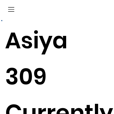
Menu
Asiya
309
Currently