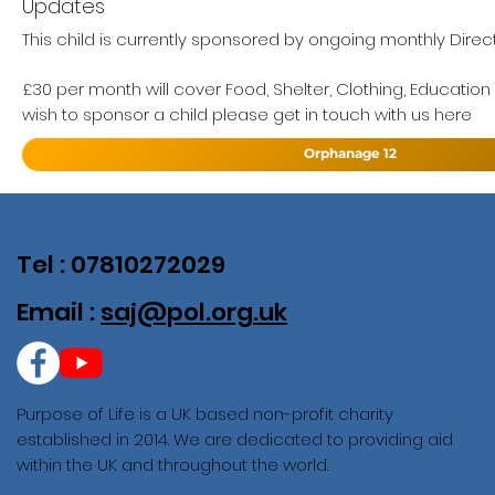
Updates
This child is currently sponsored by ongoing monthly Direct
£30 per month will cover Food, Shelter, Clothing, Education
wish to sponsor a child please get in touch with us here
Orphanage 12
Tel : 07810272029
Email :
saj@pol.org.uk
Purpose of Life is a UK based non-profit charity
established in 2014. We are dedicated to providing aid
within the UK and throughout the world.