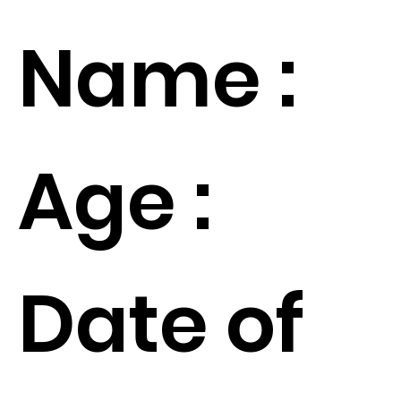
Name :
Age :
Date of