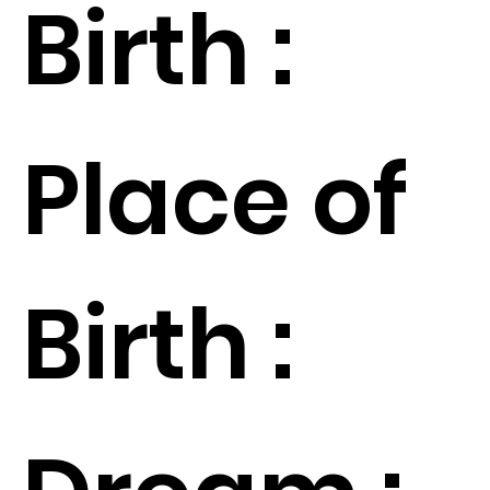
Birth :
Place of
Birth :