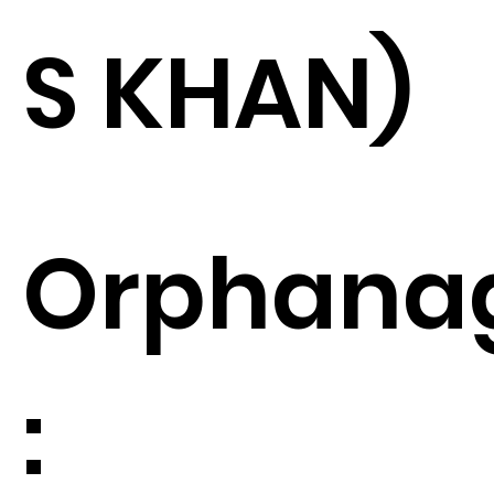
S KHAN)
Orphana
: