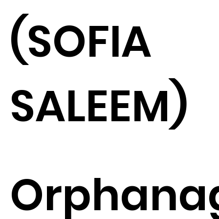
(SOFIA
SALEEM)
Orphana