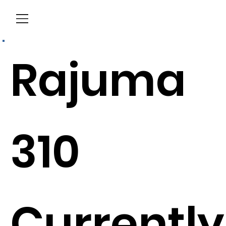
Menu
Rajuma
310
Currently