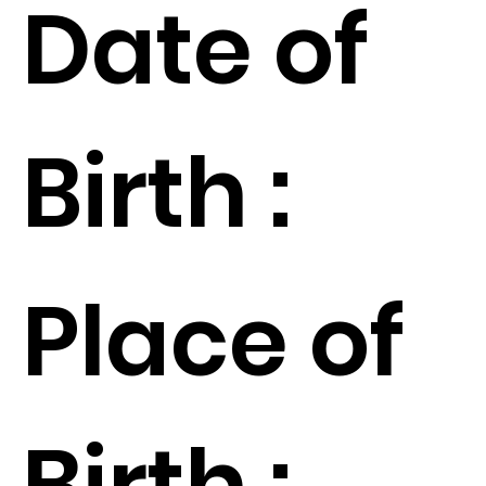
Date of
Birth :
Place of
Birth :