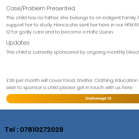
Case/Problem Presented
This child has no father, she belongs to on indigent family
support her to study. Hence,she sent her here in our HF
12 for godly care and to become a Hafiz Quran.
Updates
This child is currently sponsored by ongoing monthly Direct
£30 per month will cover Food, Shelter, Clothing, Education
wish to sponsor a child please get in touch with us here
Orphanage 12
Tel : 07810272029