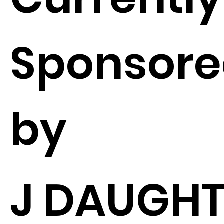
Sponsor
by
J DAUGHT