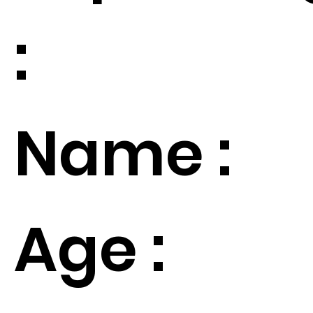
:
Name :
Age :