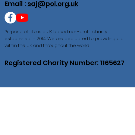
Email :
saj@pol.org.uk
Purpose of Life is a UK based non-profit charity
established in 2014. We are dedicated to providing aid
within the UK and throughout the world.
Registered Charity Number: 1165627