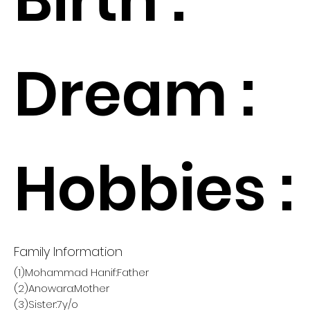
Dream :
Hobbies :
Family Information
(1)Mohammad Hanif:Father
(2)Anowara:Mother
(3)Sister:7y/o