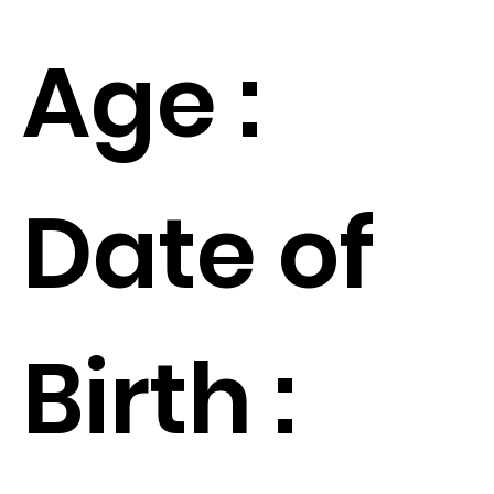
Age :
Date of
Birth :