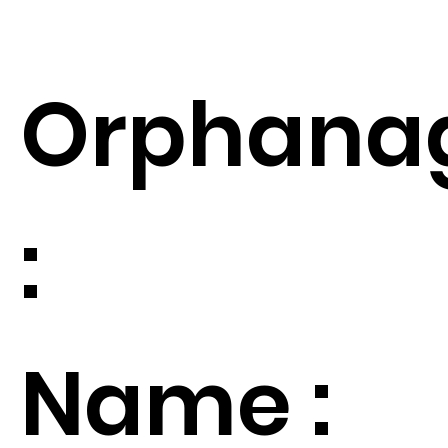
Orphana
:
Name :