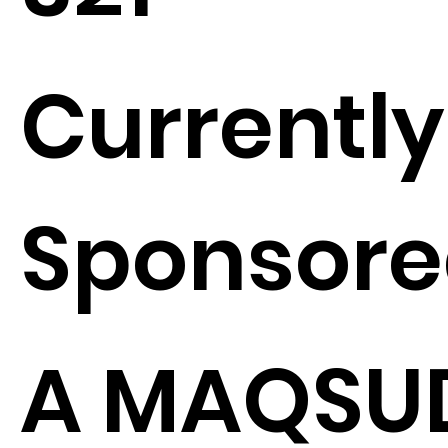
Currently
Sponsore
A MAQSU