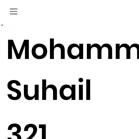
Menu
Mohamm
Suhail
321