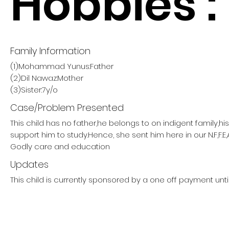
Hobbies :
Family Information
(1)Mohammad Yunus:Father
(2)Dil Nawaz:Mother
(3)Sister:7y/o
Case/Problem Presented
This child has no father,he belongs to on indigent family,h
support him to study.Hence, she sent him here in our N.F,F.E,
Godly care and education
Updates
This child is currently sponsored by a one off payment unti