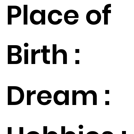
Place of
Birth :
Dream :