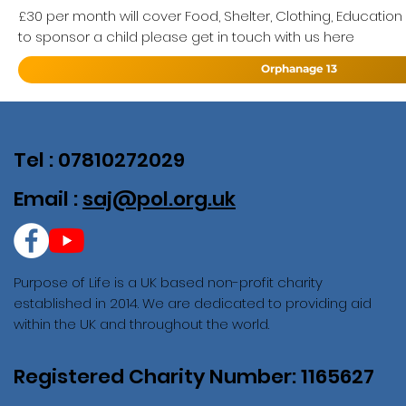
£30 per month will cover Food, Shelter, Clothing, Education
to sponsor a child please get in touch with us here
Orphanage 13
Tel : 07810272029
Email :
saj@pol.org.uk
Purpose of Life is a UK based non-profit charity
established in 2014. We are dedicated to providing aid
within the UK and throughout the world.
Registered Charity Number: 1165627